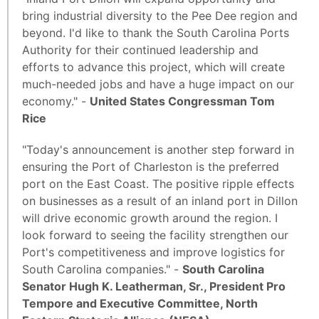
bring industrial diversity to the Pee Dee region and
beyond. I'd like to thank the South Carolina Ports
Authority for their continued leadership and
efforts to advance this project, which will create
much-needed jobs and have a huge impact on our
economy." -
United States Congressman Tom
Rice
"Today's announcement is another step forward in
ensuring the Port of Charleston is the preferred
port on the East Coast. The positive ripple effects
on businesses as a result of an inland port in Dillon
will drive economic growth around the region. I
look forward to seeing the facility strengthen our
Port's competitiveness and improve logistics for
South Carolina companies." -
South Carolina
Senator Hugh K. Leatherman, Sr., President Pro
Tempore and Executive Committee, North