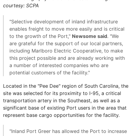
courtesy: SCPA
"Selective development of inland infrastructure
enables freight to move more easily and is critical
to the growth of the Port,"
Newsome said
. "We
are grateful for the support of our local partners,
including Marlboro Electric Cooperative, to make
this project possible and are already working with
a number of interested companies who are
potential customers of the facility."
Located in the "Pee Dee" region of South Carolina, the
site was selected for its proximity to I-95, a critical
transportation artery in the Southeast, as well as a
significant base of existing Port users in the area that
represent base cargo opportunities for the facility.
"Inland Port Greer has allowed the Port to increase