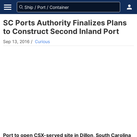
SC Ports Authority Finalizes Plans
to Construct Second Inland Port
Sep 13, 2016
/
Curious
Port to open CSX-served site in Dillon, South Carolina