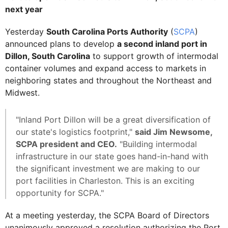
next year
Yesterday
South Carolina Ports Authority
(
SCPA
)
announced plans to develop
a second inland port in
Dillon, South Carolina
to support growth of intermodal
container volumes and expand access to markets in
neighboring states and throughout the Northeast and
Midwest.
"Inland Port Dillon will be a great diversification of
our state's logistics footprint,"
said Jim Newsome,
SCPA president and CEO.
"Building intermodal
infrastructure in our state goes hand-in-hand with
the significant investment we are making to our
port facilities in Charleston. This is an exciting
opportunity for SCPA."
At a meeting yesterday, the SCPA Board of Directors
unanimously approved a resolution authorizing the Port