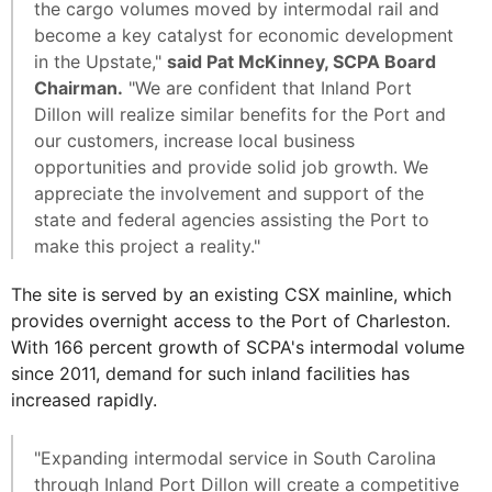
the cargo volumes moved by intermodal rail and
become a key catalyst for economic development
in the Upstate,"
said Pat McKinney, SCPA Board
Chairman.
"We are confident that Inland Port
Dillon will realize similar benefits for the Port and
our customers, increase local business
opportunities and provide solid job growth. We
appreciate the involvement and support of the
state and federal agencies assisting the Port to
make this project a reality."
The site is served by an existing CSX mainline, which
provides overnight access to the Port of Charleston.
With 166 percent growth of SCPA's intermodal volume
since 2011, demand for such inland facilities has
increased rapidly.
"Expanding intermodal service in South Carolina
through Inland Port Dillon will create a competitive