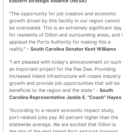
Eastern Strategic Alliance (NESA)
"The opportunity for job creation and economic
growth driven by this facility in our region cannot
be overstated. This is an extremely significant day
for residents of Dillon and surrounding areas, and I
applaud the Ports Authority for making this a
reality."
- South Carolina Senator Kent Williams
"I am pleased with today's announcement on such
an important project for the Pee Dee. Providing
increased inland infrastructure will create industry
growth and provide job opportunities that will be
beneficial to the region and the state." -
South
Carolina Representative Jackie E. "Coach" Hayes
"According to a recent economic impact study,
port-related jobs pay 40 percent higher than the
statewide average. We are excited that Dillon is
the site of the next Inland Port and look forward