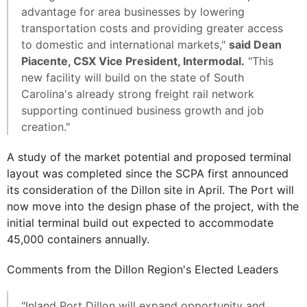
advantage for area businesses by lowering
transportation costs and providing greater access
to domestic and international markets,"
said Dean
Piacente, CSX Vice President, Intermodal.
"This
new facility will build on the state of South
Carolina's already strong freight rail network
supporting continued business growth and job
creation."
A study of the market potential and proposed terminal
layout was completed since the SCPA first announced
its consideration of the Dillon site in April. The Port will
now move into the design phase of the project, with the
initial terminal build out expected to accommodate
45,000 containers annually.
Comments from the Dillon Region's Elected Leaders
"Inland Port Dillon will expand opportunity and