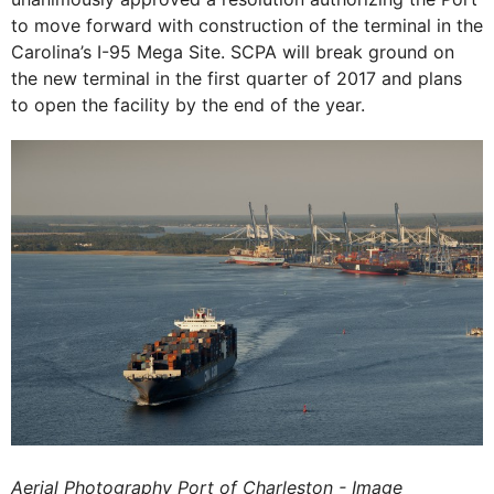
to move forward with construction of the terminal in the
Carolina’s I-95 Mega Site. SCPA will break ground on
the new terminal in the first quarter of 2017 and plans
to open the facility by the end of the year.
Aerial Photography Port of Charleston - Image