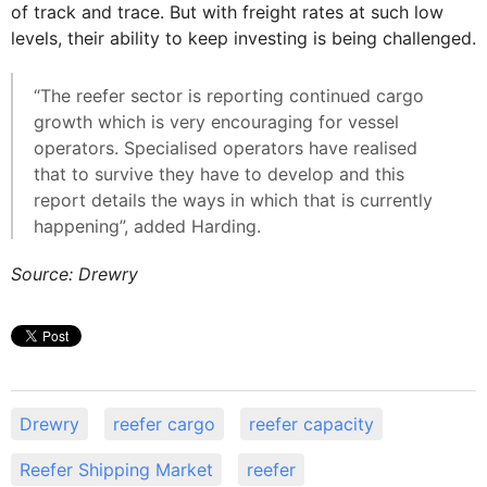
of track and trace. But with freight rates at such low
levels, their ability to keep investing is being challenged.
“The reefer sector is reporting continued cargo
growth which is very encouraging for vessel
operators. Specialised operators have realised
that to survive they have to develop and this
report details the ways in which that is currently
happening”, added Harding.
Source: Drewry
Drewry
reefer cargo
reefer capacity
Reefer Shipping Market
reefer