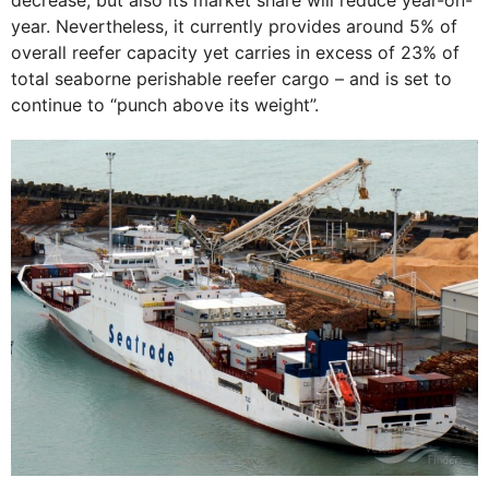
year. Nevertheless, it currently provides around 5% of
overall reefer capacity yet carries in excess of 23% of
total seaborne perishable reefer cargo – and is set to
continue to “punch above its weight”.