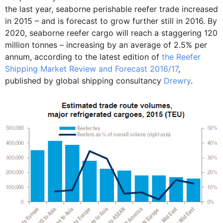
the last year, seaborne perishable reefer trade increased
in 2015 – and is forecast to grow further still in 2016. By
2020, seaborne reefer cargo will reach a staggering 120
million tonnes – increasing by an average of 2.5% per
annum, according to the latest edition of
the Reefer
Shipping Market Review and Forecast 2016/17
,
published by global shipping consultancy
Drewry
.