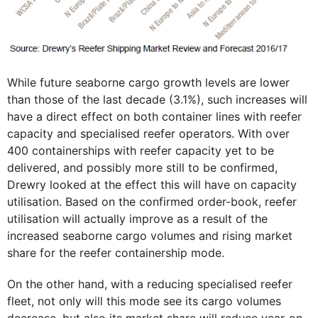
While future seaborne cargo growth levels are lower
than those of the last decade (3.1%), such increases will
have a direct effect on both container lines with reefer
capacity and specialised reefer operators. With over
400 containerships with reefer capacity yet to be
delivered, and possibly more still to be confirmed,
Drewry looked at the effect this will have on capacity
utilisation. Based on the confirmed order-book, reefer
utilisation will actually improve as a result of the
increased seaborne cargo volumes and rising market
share for the reefer containership mode.
On the other hand, with a reducing specialised reefer
fleet, not only will this mode see its cargo volumes
decrease, but also its market share will reduce year-on-