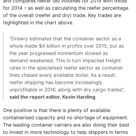
and compares reefer teu volumes for 2015 with those
for 2014 – as well as calculating the reefer percentage
of the overall (reefer and dry) trade. Key trades are
highlighted in the chart above.
“Drewry estimates that the container sector as a
whole made $4 billion in profits over 2015, but as
the year progressed momentum slowed as
demand weakened. This in turn impacted freight
rates in the specialised reefer sector as container
lines chased every available dollar. As a result,
reefer shipping has become increasingly
unprofitable in 2016, along with dry cargo trades”,
said the report editor, Kevin Harding
.
One positive is that there is plenty of available
containerised capacity and no shortage of equipment.
The leading container carriers are also doing their best
to invest in more technology to help shippers in terms