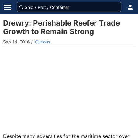
Drewry: Perishable Reefer Trade
Growth to Remain Strong
Sep 14, 2016
/
Curious
Despite many adversities for the maritime sector over