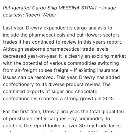
Refrigerated Cargo Ship MESSINA STRAIT - Image
courtesy: Robert Weber
Last year, Drewry expanded its cargo analysis to
include the pharmaceuticals and cut flowers sectors –
trades it has continued to review in this year’s report.
Although seaborne pharmaceutical trade levels
decreased year-on-year, it is clearly an exciting market
with the potential of various commodities switching
from air-freight to sea freight – if existing insurance
issues can be resolved. This year, Drewry has added
confectionery to its diverse product review. The
combined exports of sugar and chocolate
confectioneries reported a strong growth in 2015.
For the first time, Drewry analyses the total global teu
of perishable reefer cargoes - by commodity. In
addition, the report looks at over 30 key trade lanes