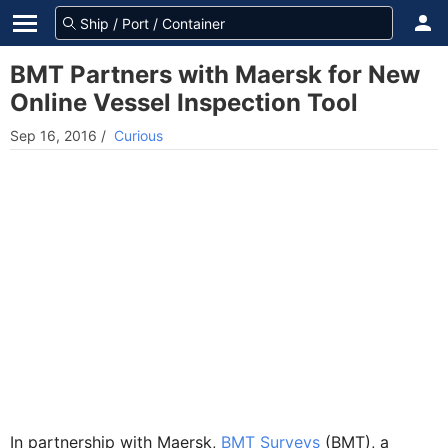
BMT Partners with Maersk for New
Online Vessel Inspection Tool
Sep 16, 2016
/
Curious
In partnership with Maersk,
BMT Surveys
(BMT), a