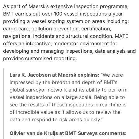
As part of Maersk’s extensive inspection programme,
BMT carries out over 100 vessel inspections a year
providing a vessel scoring system on areas including:
cargo care, pollution prevention, certification,
navigational incidents and structural condition. MATE
offers an interactive, moderator environment for
developing and managing inspections, data analysis and
provides customised reporting.
Lars K. Jacobsen at Maersk explains:
“We were
impressed by the breadth and depth of BMT’s
global surveyor network and its ability to perform
vessel inspections on a large scale. Being able to
see the results of these inspections in real-time is
of incredible value as it allows us to review the
data and respond to risk areas quickly.”
Olivier van de Kruijs at BMT Surveys comments: