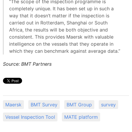
“The scope of the inspection programme is
completely unique. It has been set up in such a
way that it doesn’t matter if the inspection is
carried out in Rotterdam, Shanghai or South
Africa, the results will be both objective and
consistent. This provides Maersk with valuable
intelligence on the vessels that they operate in
which they can benchmark against average data.”
Source: BMT Partners
Maersk
BMT Survey
BMT Group
survey
Vessel Inspection Tool
MATE platform