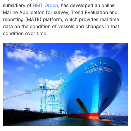
subsidiary of
BMT Group
, has developed an online
Marine Application for survey, Trend Evaluation and
reporting (MATE) platform, which provides real time
data on the condition of vessels and changes in that
condition over time.