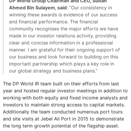
DP World Group Chairman and CEO, Sultan
Ahmed Bin Sulayem, said
: “Our consistency in
winning these awards is evidence of our success
and financial performance. The financial
community recognises the major efforts we have
made in our investor relations activity, providing
clear and concise information in a professional
manner. I am grateful for their ongoing support of
our business and look forward to building on this
important partnership which plays a key role in
our global strategy and business plans.”
The DP World IR team built on their efforts from last
year and hosted regular investor meetings in addition to
working with both equity and fixed income analysts and
investors to maintain strong access to capital markets.
Additionally the team conducted numerous port tours
and site visits at Jebel Ali Port in 2015 to demonstrate
the long term growth potential of the flagship asset.