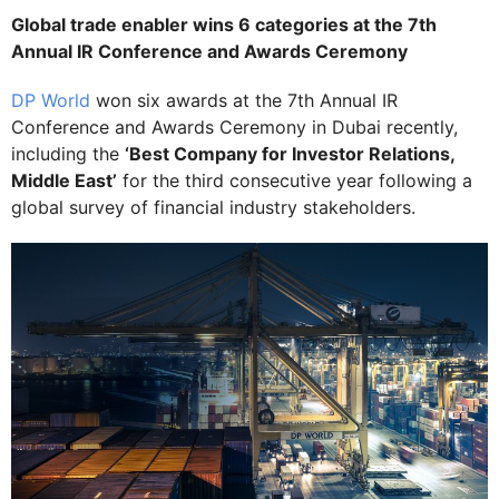
Global trade enabler wins 6 categories at the 7th
Annual IR Conference and Awards Ceremony
DP World
won six awards at the 7th Annual IR
Conference and Awards Ceremony in Dubai recently,
including the
‘Best Company for Investor Relations,
Middle East’
for the third consecutive year following a
global survey of financial industry stakeholders.