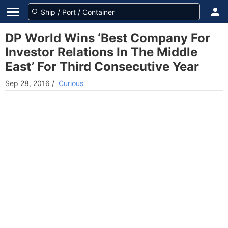
DP World Wins ‘Best Company For
Investor Relations In The Middle
East’ For Third Consecutive Year
Sep 28, 2016
/
Curious