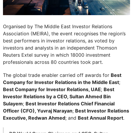
Organised by The Middle East Investor Relations
Association (MEIRA), the event recognises the region’s
best performers in investor relations, as voted by
investors and analysts in an independent Thomson
Reuters Extel survey in which 18000 investment
professionals across 80 countries took part.
The global trade enabler carried off awards for
Best
Company for Investor Relations in the Middle East
;
Best Company for Investor Relations, UAE
;
Best
Investor Relations by a CEO, Sultan Ahmed Bin
Sulayem
;
Best Investor Relations Chief Financial
Officer (CFO), Yuvraj Narayan
;
Best Investor Relations
Executive, Redwan Ahmed
; and
Best Annual Report
.