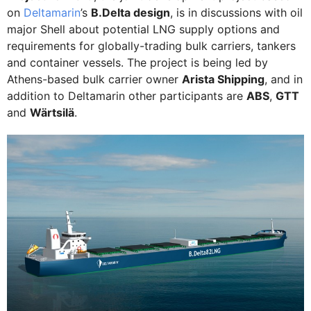
on
Deltamarin
’s
B.Delta design
, is in discussions with oil
major Shell about potential LNG supply options and
requirements for globally-trading bulk carriers, tankers
and container vessels. The project is being led by
Athens-based bulk carrier owner
Arista Shipping
, and in
addition to Deltamarin other participants are
ABS
,
GTT
and
Wärtsilä
.