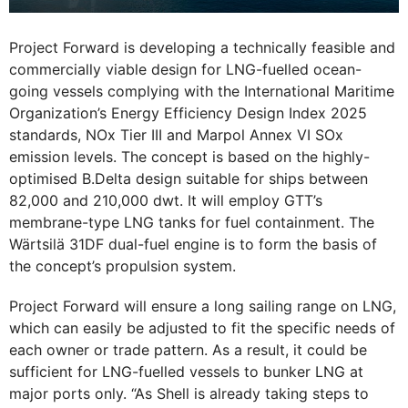
Project Forward is developing a technically feasible and
commercially viable design for LNG-fuelled ocean-
going vessels complying with the International Maritime
Organization’s Energy Efficiency Design Index 2025
standards, NOx Tier III and Marpol Annex VI SOx
emission levels. The concept is based on the highly-
optimised B.Delta design suitable for ships between
82,000 and 210,000 dwt. It will employ GTT’s
membrane-type LNG tanks for fuel containment. The
Wärtsilä 31DF dual-fuel engine is to form the basis of
the concept’s propulsion system.
Project Forward will ensure a long sailing range on LNG,
which can easily be adjusted to fit the specific needs of
each owner or trade pattern. As a result, it could be
sufficient for LNG-fuelled vessels to bunker LNG at
major ports only. “As Shell is already taking steps to