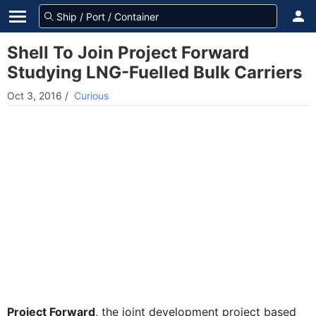
Shell To Join Project Forward
Studying LNG-Fuelled Bulk Carriers
Oct 3, 2016
/
Curious
Project Forward
, the joint development project based