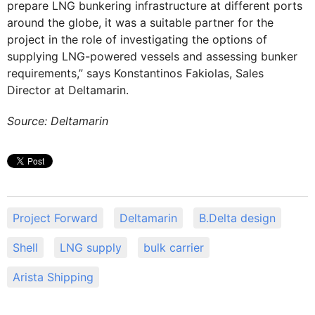
prepare LNG bunkering infrastructure at different ports
around the globe, it was a suitable partner for the
project in the role of investigating the options of
supplying LNG-powered vessels and assessing bunker
requirements,” says Konstantinos Fakiolas, Sales
Director at Deltamarin.
Source: Deltamarin
Project Forward
Deltamarin
B.Delta design
Shell
LNG supply
bulk carrier
Arista Shipping