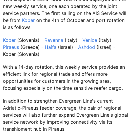
new weekly service, one each operated by the joint
service partners. The first sailing on the AIS Service will
be from
Koper
on the 4th of October and port rotation
is as follows:
Koper
(Slovenia) -
Ravenna
(Italy) -
Venice
(Italy) -
Piraeus
(Greece) -
Haifa
(Israel) -
Ashdod
(Israel) -
Koper (Slovenia)
With a 14-day rotation, this weekly service provides an
efficient link for regional trade and offers more
opportunities for customers in the growing area,
focusing especially on the time sensitive reefer cargo.
In addition to strengthen Evergreen Line's current
Adriatic-Piraeus feeder coverage, the pair of regional
services will also further expand Evergreen Line's global
service network by improving connectivity via its
transhipment hub in Piraeus.