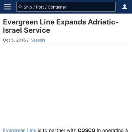
Evergreen Line Expands Adriatic-
Israel Service
Oct 5, 2016
/
Vessels
Evergreen Line
is to partner with
COSCO
in operating a