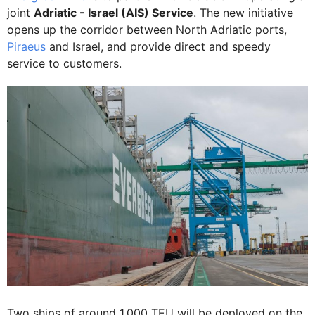
joint
Adriatic - Israel (AIS) Service
. The new initiative
opens up the corridor between North Adriatic ports,
Piraeus
and Israel, and provide direct and speedy
service to customers.
Two ships of around 1,000 TEU will be deployed on the