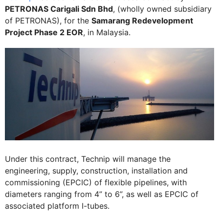
PETRONAS Carigali Sdn Bhd
, (wholly owned subsidiary
of PETRONAS), for the
Samarang Redevelopment
Project Phase 2 EOR
, in Malaysia.
Under this contract, Technip will manage the
engineering, supply, construction, installation and
commissioning (EPCIC) of flexible pipelines, with
diameters ranging from 4” to 6”, as well as EPCIC of
associated platform I-tubes.