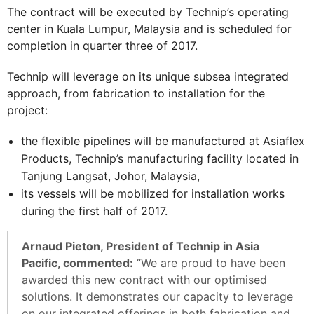
The contract will be executed by Technip’s operating
center in Kuala Lumpur, Malaysia and is scheduled for
completion in quarter three of 2017.
Technip will leverage on its unique subsea integrated
approach, from fabrication to installation for the
project:
the flexible pipelines will be manufactured at Asiaflex
Products, Technip’s manufacturing facility located in
Tanjung Langsat, Johor, Malaysia,
its vessels will be mobilized for installation works
during the first half of 2017.
Arnaud Pieton, President of Technip in Asia
Pacific, commented:
“We are proud to have been
awarded this new contract with our optimised
solutions. It demonstrates our capacity to leverage
on our integrated offerings in both fabrication and