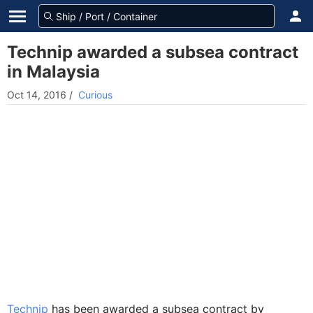
Technip awarded a subsea contract
in Malaysia
Oct 14, 2016
/
Curious
Technip
has been awarded a subsea contract by