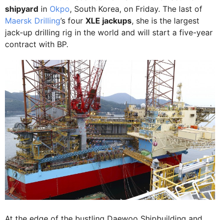
shipyard
in
Okpo
, South Korea, on Friday. The last of
Maersk Drilling
’s four
XLE jackups
, she is the largest
jack-up drilling rig in the world and will start a five-year
contract with BP.
At the edge of the bustling Daewoo Shipbuilding and