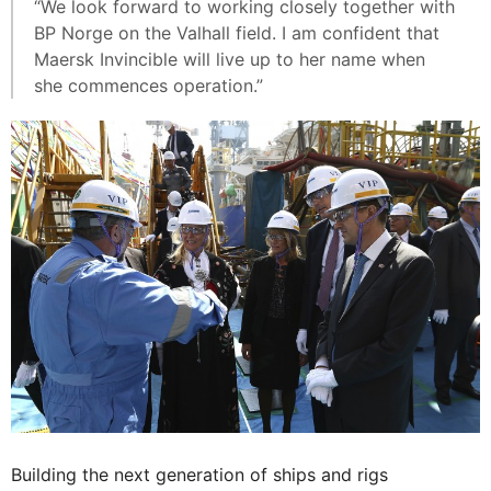
“We look forward to working closely together with
BP Norge on the Valhall field. I am confident that
Maersk Invincible will live up to her name when
she commences operation.”
Building the next generation of ships and rigs