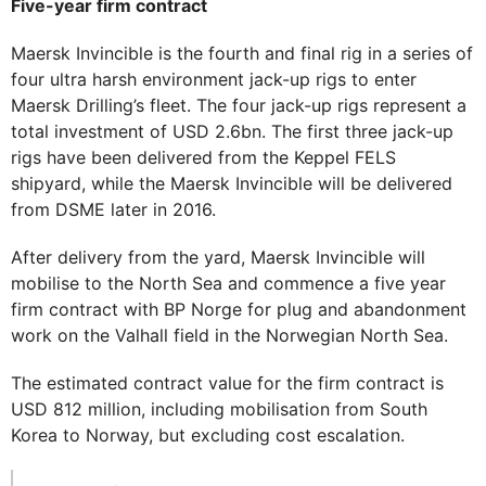
Five-year firm contract
Maersk Invincible is the fourth and final rig in a series of
four ultra harsh environment jack-up rigs to enter
Maersk Drilling’s fleet. The four jack-up rigs represent a
total investment of USD 2.6bn. The first three jack-up
rigs have been delivered from the Keppel FELS
shipyard, while the Maersk Invincible will be delivered
from DSME later in 2016.
After delivery from the yard, Maersk Invincible will
mobilise to the North Sea and commence a five year
firm contract with BP Norge for plug and abandonment
work on the Valhall field in the Norwegian North Sea.
The estimated contract value for the firm contract is
USD 812 million, including mobilisation from South
Korea to Norway, but excluding cost escalation.