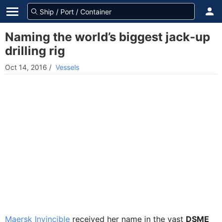
Naming the world’s biggest jack-up
drilling rig
Oct 14, 2016
/
Vessels
Maersk Invincible
received her name in the vast
DSME