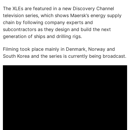
The XLEs are featured in a new Discovery Channel
television series, which shows Maersk’s energy supply
chain by following company experts and
subcontractors as they design and build the next
generation of ships and drilling rigs.
Filming took place mainly in Denmark, Norway and
South Korea and the series is currently being broadcast.