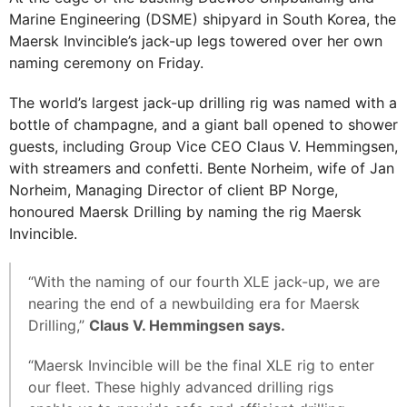
Marine Engineering (DSME) shipyard in South Korea, the
Maersk Invincible’s jack-up legs towered over her own
naming ceremony on Friday.
The world’s largest jack-up drilling rig was named with a
bottle of champagne, and a giant ball opened to shower
guests, including Group Vice CEO Claus V. Hemmingsen,
with streamers and confetti. Bente Norheim, wife of Jan
Norheim, Managing Director of client BP Norge,
honoured Maersk Drilling by naming the rig Maersk
Invincible.
“With the naming of our fourth XLE jack-up, we are
nearing the end of a newbuilding era for Maersk
Drilling,”
Claus V. Hemmingsen says.
“Maersk Invincible will be the final XLE rig to enter
our fleet. These highly advanced drilling rigs