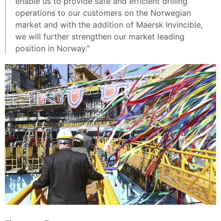
enable us to provide safe and efficient drilling
operations to our customers on the Norwegian
market and with the addition of Maersk Invincible,
we will further strengthen our market leading
position in Norway.”