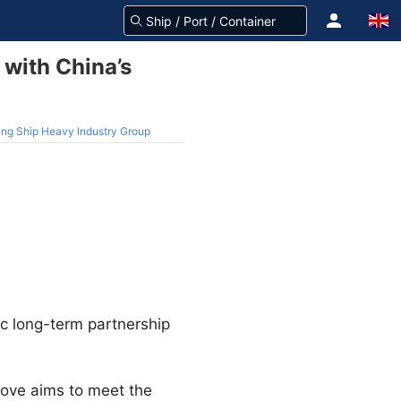
 with China’s
hang Ship Heavy Industry Group
ic long-term partnership
move aims to meet the