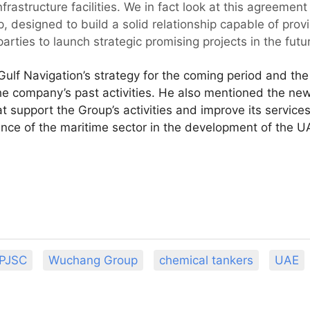
frastructure facilities. We in fact look at this agreement
, designed to build a solid relationship capable of prov
arties to launch strategic promising projects in the futur
ulf Navigation’s strategy for the coming period and the 
the company’s past activities. He also mentioned the new 
 support the Group’s activities and improve its services
ance of the maritime sector in the development of the 
 PJSC
Wuchang Group
chemical tankers
UAE