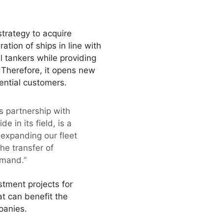
strategy to acquire
tion of ships in line with
 tankers while providing
. Therefore, it opens new
ential customers.
 partnership with
in its field, is a
 expanding our fleet
he transfer of
emand.”
stment projects for
at can benefit the
panies.