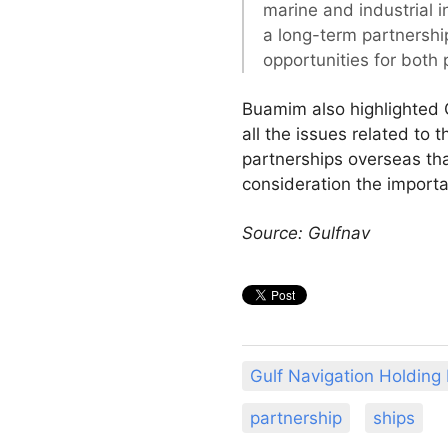
marine and industrial in
a long-term partnership
opportunities for both p
Buamim also highlighted G
all the issues related to 
partnerships overseas that
consideration the import
Source: Gulfnav
Gulf Navigation Holding
partnership
ships