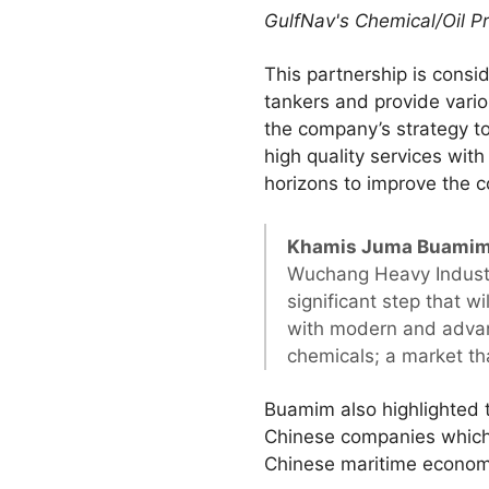
GulfNav's Chemical/Oil P
This partnership is consi
tankers and provide vario
the company’s strategy to
high quality services with
horizons to improve the c
Khamis Juma Buamim,
Wuchang Heavy Industry
significant step that w
with modern and advanc
chemicals; a market th
Buamim also highlighted t
Chinese companies which w
Chinese maritime econom