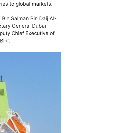
ies to global markets.
Bin Salman Bin Daij Al-
etary General Dubai
uty Chief Executive of
BIR”.