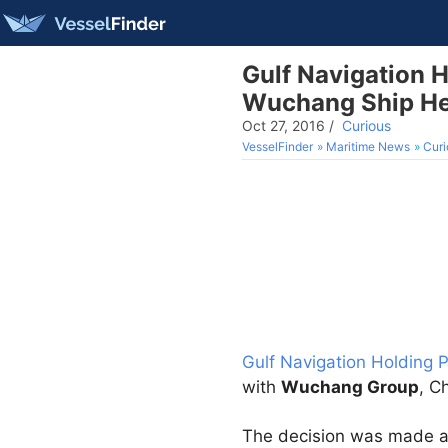
Gulf Navigation H
Wuchang Ship He
Oct 27, 2016
/
Curious
VesselFinder
Maritime News
Curi
Gulf Navigation Holding 
with
Wuchang Group
, C
The decision was made at