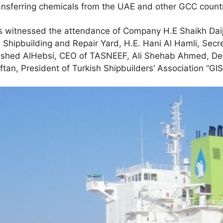
ansferring chemicals from the UAE and other GCC countr
 witnessed the attendance of Company H.E Shaikh Daij 
 Shipbuilding and Repair Yard, H.E. Hani Al Hamli, Secr
ashed AlHebsi, CEO of TASNEEF, Ali Shehab Ahmed, Dep
tan, President of Turkish Shipbuilders’ Association “GIS