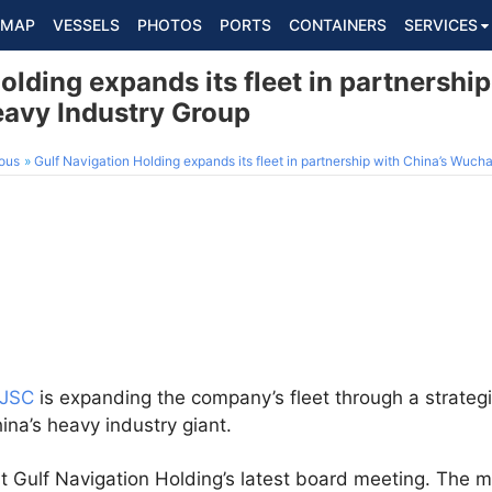
MAP
VESSELS
PHOTOS
PORTS
CONTAINERS
SERVICES
olding expands its fleet in partnership
avy Industry Group
ous
Gulf Navigation Holding expands its fleet in partnership with China’s Wuc
PJSC
is expanding the company’s fleet through a strateg
hina’s heavy industry giant.
 Gulf Navigation Holding’s latest board meeting. The 