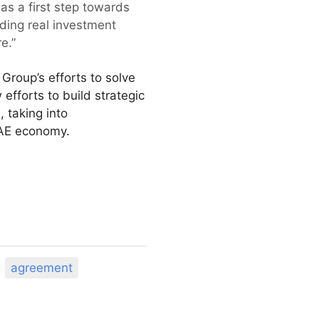
 as a first step towards
iding real investment
e.”
Group’s efforts to solve
efforts to build strategic
, taking into
UAE economy.
agreement