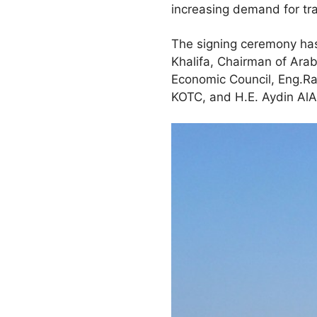
increasing demand for tr
The signing ceremony has
Khalifa, Chairman of Arab
Economic Council, Eng.R
KOTC, and H.E. Aydin AlAf