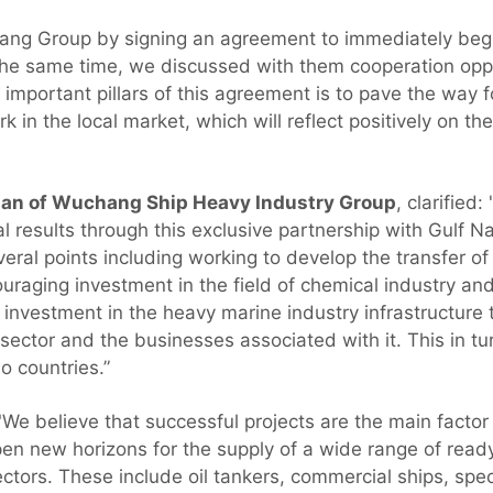
ang Group by signing an agreement to immediately begin
the same time, we discussed with them cooperation oppo
important pillars of this agreement is to pave the way 
k in the local market, which will reflect positively on th
an of Wuchang Ship Heavy Industry Group
, clarified
l results through this exclusive partnership with Gulf N
eral points including working to develop the transfer of
raging investment in the field of chemical industry and 
 investment in the heavy marine industry infrastructure 
al sector and the businesses associated with it. This in t
o countries.”
We believe that successful projects are the main factor i
open new horizons for the supply of a wide range of rea
ctors. These include oil tankers, commercial ships, spe