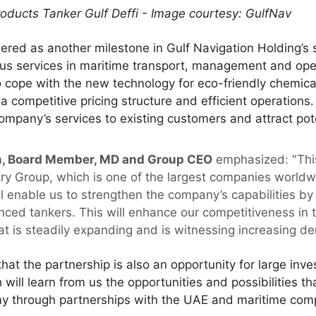
roducts Tanker Gulf Deffi - Image courtesy: GulfNav
dered as another milestone in Gulf Navigation Holding’s 
us services in maritime transport, management and opera
 cope with the new technology for eco-friendly chemical
 a competitive pricing structure and efficient operations
ompany’s services to existing customers and attract pot
 Board Member, MD and Group CEO
emphasized: "This
 Group, which is one of the largest companies worldwide 
ill enable us to strengthen the company’s capabilities by
ed tankers. This will enhance our competitiveness in t
at is steadily expanding and is witnessing increasing d
hat the partnership is also an opportunity for large inve
ill learn from us the opportunities and possibilities th
y through partnerships with the UAE and maritime com