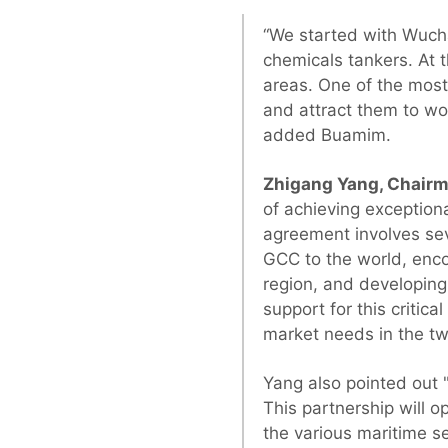
“We started with Wuch
chemicals tankers. At 
areas. One of the most 
and attract them to wor
added Buamim.
Zhigang Yang, Chairm
of achieving exceptiona
agreement involves sev
GCC to the world, encou
region, and developing
support for this critic
market needs in the tw
Yang also pointed out "
This partnership will 
the various maritime se