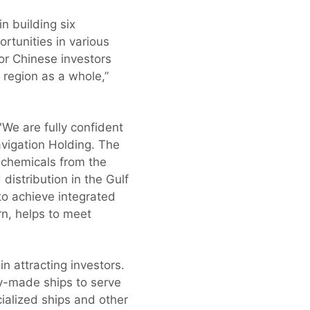
 building six
rtunities in various
for Chinese investors
e region as a whole,”
: "We are fully confident
avigation Holding. The
 chemicals from the
distribution in the Gulf
to achieve integrated
urn, helps to meet
n attracting investors.
dy-made ships to serve
cialized ships and other