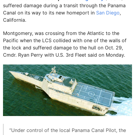
suffered damage during a transit through the Panama
Canal on its way to its new homeport in
San Diego
,
California.
Montgomery, was crossing from the Atlantic to the
Pacific when the LCS collided with one of the walls of
the lock and suffered damage to the hull on Oct. 29,
Cmdr. Ryan Perry with U.S. 3rd Fleet said on Monday.
“Under control of the local Panama Canal Pilot, the