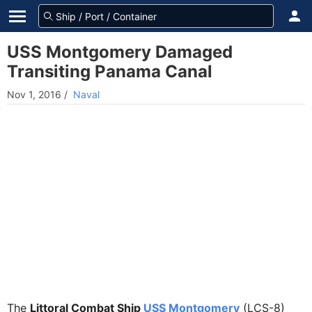
USS Montgomery Damaged
Transiting Panama Canal
Nov 1, 2016
/
Naval
The
Littoral Combat Ship
USS Montgomery
(LCS-8)