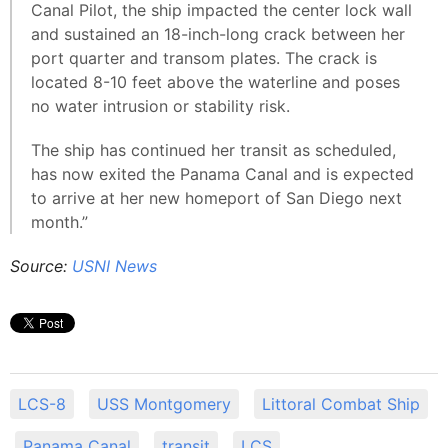
Canal Pilot, the ship impacted the center lock wall
and sustained an 18-inch-long crack between her
port quarter and transom plates. The crack is
located 8-10 feet above the waterline and poses
no water intrusion or stability risk.
The ship has continued her transit as scheduled,
has now exited the Panama Canal and is expected
to arrive at her new homeport of San Diego next
month.”
Source:
USNI News
LCS-8
USS Montgomery
Littoral Combat Ship
Panama Canal
transit
LCS