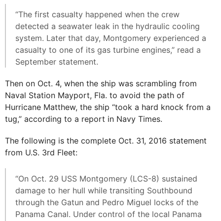
“The first casualty happened when the crew
detected a seawater leak in the hydraulic cooling
system. Later that day, Montgomery experienced a
casualty to one of its gas turbine engines,” read a
September statement.
Then on Oct. 4, when the ship was scrambling from
Naval Station Mayport, Fla. to avoid the path of
Hurricane Matthew, the ship “took a hard knock from a
tug,” according to a report in Navy Times.
The following is the complete Oct. 31, 2016 statement
from U.S. 3rd Fleet:
“On Oct. 29 USS Montgomery (LCS-8) sustained
damage to her hull while transiting Southbound
through the Gatun and Pedro Miguel locks of the
Panama Canal. Under control of the local Panama