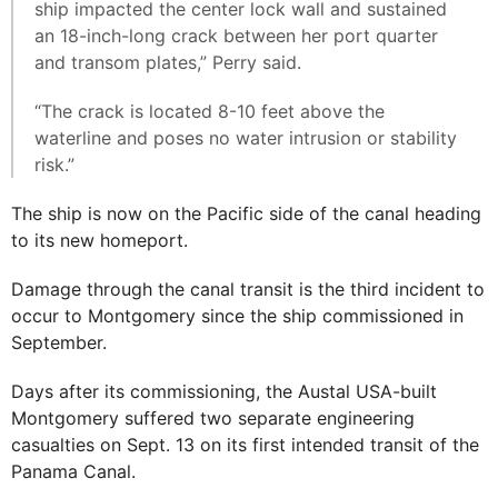
ship impacted the center lock wall and sustained
an 18-inch-long crack between her port quarter
and transom plates,” Perry said.
“The crack is located 8-10 feet above the
waterline and poses no water intrusion or stability
risk.”
The ship is now on the Pacific side of the canal heading
to its new homeport.
Damage through the canal transit is the third incident to
occur to Montgomery since the ship commissioned in
September.
Days after its commissioning, the Austal USA-built
Montgomery suffered two separate engineering
casualties on Sept. 13 on its first intended transit of the
Panama Canal.