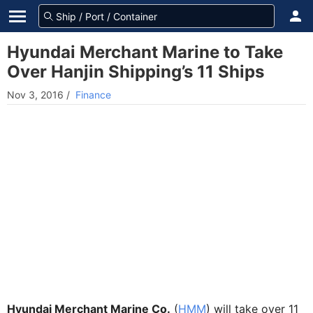
Hyundai Merchant Marine to Take
Over Hanjin Shipping’s 11 Ships
Nov 3, 2016
/
Finance
Hyundai Merchant Marine Co.
(
HMM
) will take over 11