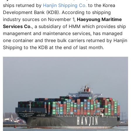
ships returned by
Hanjin Shipping Co.
to the Korea
Development Bank (KDB). According to shipping
industry sources on November 1,
Haeyoung Maritime
Services Co.
, a subsidiary of HMM which provides ship
management and maintenance services, has managed
one container and three bulk carriers returned by Hanjin
Shipping to the KDB at the end of last month.