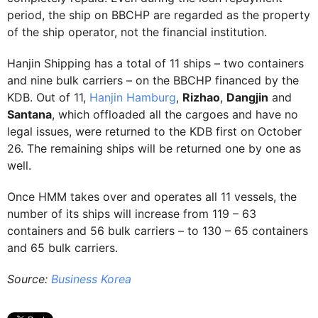
period, the ship on BBCHP are regarded as the property
of the ship operator, not the financial institution.
Hanjin Shipping has a total of 11 ships – two containers
and nine bulk carriers – on the BBCHP financed by the
KDB. Out of 11,
Hanjin Hamburg
,
Rizhao
,
Dangjin
and
Santana
, which offloaded all the cargoes and have no
legal issues, were returned to the KDB first on October
26. The remaining ships will be returned one by one as
well.
Once HMM takes over and operates all 11 vessels, the
number of its ships will increase from 119 – 63
containers and 56 bulk carriers – to 130 – 65 containers
and 65 bulk carriers.
Source:
Business Korea