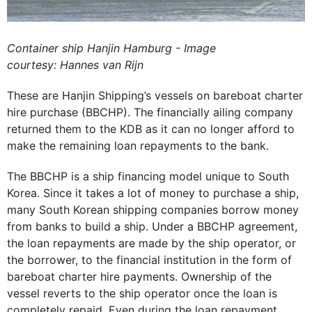
Container ship Hanjin Hamburg - Image
courtesy: Hannes van Rijn
These are Hanjin Shipping’s vessels on bareboat charter
hire purchase (BBCHP). The financially ailing company
returned them to the KDB as it can no longer afford to
make the remaining loan repayments to the bank.
The BBCHP is a ship financing model unique to South
Korea. Since it takes a lot of money to purchase a ship,
many South Korean shipping companies borrow money
from banks to build a ship. Under a BBCHP agreement,
the loan repayments are made by the ship operator, or
the borrower, to the financial institution in the form of
bareboat charter hire payments. Ownership of the
vessel reverts to the ship operator once the loan is
completely repaid. Even during the loan repayment