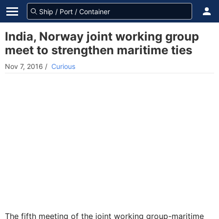
India, Norway joint working group
meet to strengthen maritime ties
Nov 7, 2016
/
Curious
The fifth meeting of the joint working group-maritime