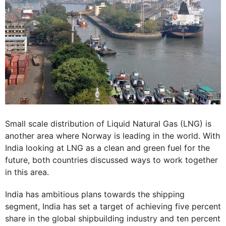
Small scale distribution of Liquid Natural Gas (LNG) is
another area where Norway is leading in the world. With
India looking at LNG as a clean and green fuel for the
future, both countries discussed ways to work together
in this area.
India has ambitious plans towards the shipping
segment, India has set a target of achieving five percent
share in the global shipbuilding industry and ten percent