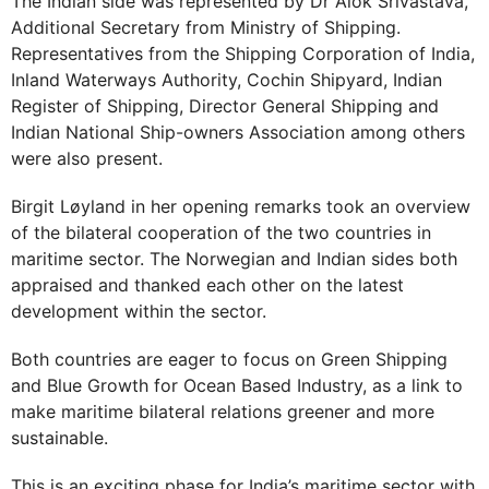
The Indian side was represented by Dr Alok Srivastava,
Additional Secretary from Ministry of Shipping.
Representatives from the Shipping Corporation of India,
Inland Waterways Authority, Cochin Shipyard, Indian
Register of Shipping, Director General Shipping and
Indian National Ship-owners Association among others
were also present.
Birgit Løyland in her opening remarks took an overview
of the bilateral cooperation of the two countries in
maritime sector. The Norwegian and Indian sides both
appraised and thanked each other on the latest
development within the sector.
Both countries are eager to focus on Green Shipping
and Blue Growth for Ocean Based Industry, as a link to
make maritime bilateral relations greener and more
sustainable.
This is an exciting phase for India’s maritime sector with