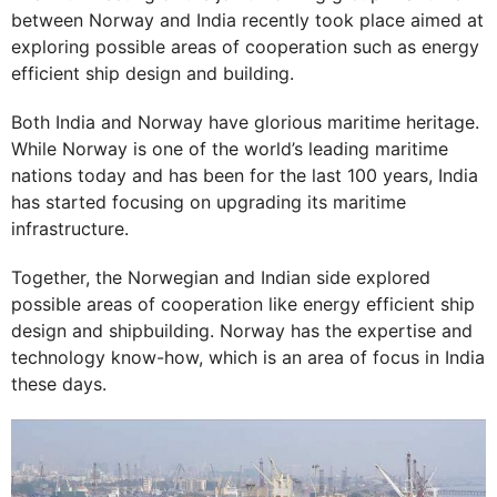
between Norway and India recently took place aimed at
exploring possible areas of cooperation such as energy
efficient ship design and building.
Both India and Norway have glorious maritime heritage.
While Norway is one of the world’s leading maritime
nations today and has been for the last 100 years, India
has started focusing on upgrading its maritime
infrastructure.
Together, the Norwegian and Indian side explored
possible areas of cooperation like energy efficient ship
design and shipbuilding. Norway has the expertise and
technology know-how, which is an area of focus in India
these days.