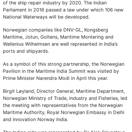
of the ship repair industry by 2020. The Indian
Parliament in 2016 passed a law under which 106 new
National Waterways will be developed.
Norwegian companies like DNV-GL, Kongsberg
Maritime, Jotun, Goltens, Maritime Montering and
Wallenius Wilhelmsen are well represented in India’s
ports and shipyards.
As a symbol of this strong partnership, the Norwegian
Pavilion in the Maritime India Summit was visited by
Prime Minister Narendra Modi in April this year.
Birgit Løyland, Director General, Maritime Department,
Norwegian Ministry of Trade, Industry and Fisheries, led
the meeting with representatives from the Norwegian
Maritime Authority, Royal Norwegian Embassy in Delhi
and Innovation Norway India.