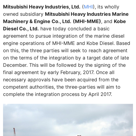
Mitsubishi Heavy Industries, Ltd.
(
MHI
), its wholly
owned subsidiary
Mitsubishi Heavy Industries Marine
Machinery & Engine Co., Ltd.
(MHI-MME)
, and
Kobe
Diesel Co., Ltd.
have today concluded a basic
agreement to pursue integration of the marine diesel
engine operations of MHI-MME and Kobe Diesel. Based
on this, the three parties will seek to reach agreement
on the terms of the integration by a target date of late
December. This will be followed by the signing of the
final agreement by early February, 2017. Once all
necessary approvals have been acquired from the
competent authorities, the three-parties will aim to
complete the integration process by April 2017.