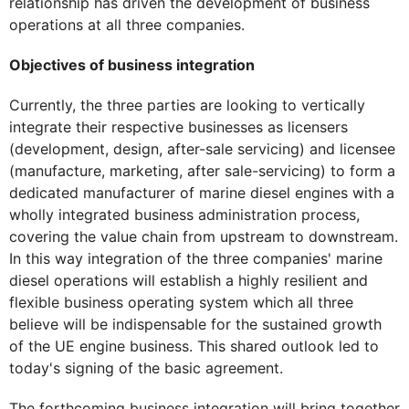
relationship has driven the development of business
operations at all three companies.
Objectives of business integration
Currently, the three parties are looking to vertically
integrate their respective businesses as licensers
(development, design, after-sale servicing) and licensee
(manufacture, marketing, after sale-servicing) to form a
dedicated manufacturer of marine diesel engines with a
wholly integrated business administration process,
covering the value chain from upstream to downstream.
In this way integration of the three companies' marine
diesel operations will establish a highly resilient and
flexible business operating system which all three
believe will be indispensable for the sustained growth
of the UE engine business. This shared outlook led to
today's signing of the basic agreement.
The forthcoming business integration will bring together