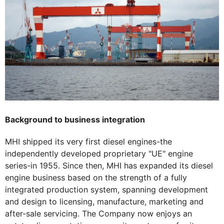
Background to business integration
MHI shipped its very first diesel engines-the
independently developed proprietary "UE" engine
series-in 1955. Since then, MHI has expanded its diesel
engine business based on the strength of a fully
integrated production system, spanning development
and design to licensing, manufacture, marketing and
after-sale servicing. The Company now enjoys an