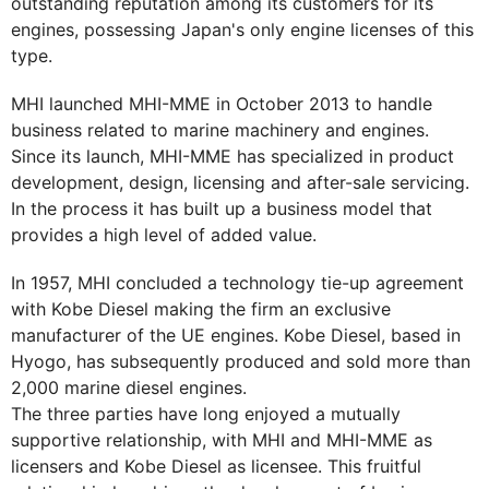
outstanding reputation among its customers for its
engines, possessing Japan's only engine licenses of this
type.
MHI launched MHI-MME in October 2013 to handle
business related to marine machinery and engines.
Since its launch, MHI-MME has specialized in product
development, design, licensing and after-sale servicing.
In the process it has built up a business model that
provides a high level of added value.
In 1957, MHI concluded a technology tie-up agreement
with Kobe Diesel making the firm an exclusive
manufacturer of the UE engines. Kobe Diesel, based in
Hyogo, has subsequently produced and sold more than
2,000 marine diesel engines.
The three parties have long enjoyed a mutually
supportive relationship, with MHI and MHI-MME as
licensers and Kobe Diesel as licensee. This fruitful