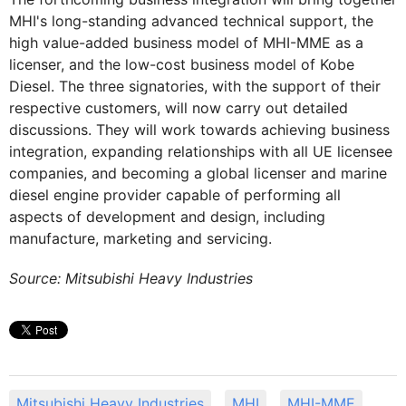
MHI's long-standing advanced technical support, the
high value-added business model of MHI-MME as a
licenser, and the low-cost business model of Kobe
Diesel. The three signatories, with the support of their
respective customers, will now carry out detailed
discussions. They will work towards achieving business
integration, expanding relationships with all UE licensee
companies, and becoming a global licenser and marine
diesel engine provider capable of performing all
aspects of development and design, including
manufacture, marketing and servicing.
Source: Mitsubishi Heavy Industries
Mitsubishi Heavy Industries
MHI
MHI-MME