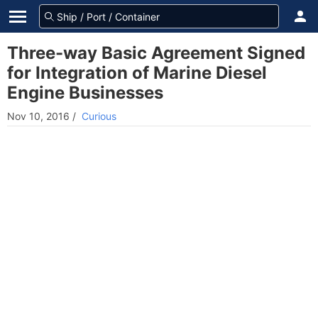
Three-way Basic Agreement Signed
for Integration of Marine Diesel
Engine Businesses
Nov 10, 2016
/
Curious