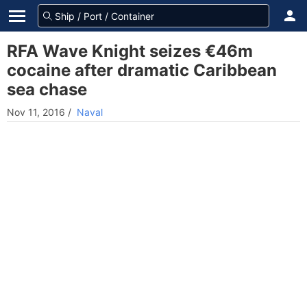
RFA Wave Knight seizes €46m
cocaine after dramatic Caribbean
sea chase
Nov 11, 2016
/
Naval