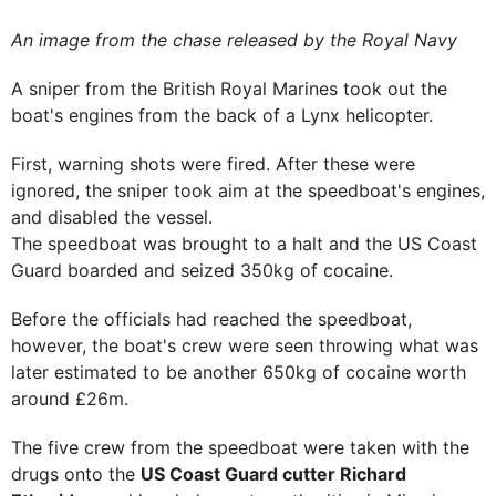
An image from the chase released by the Royal Navy
A sniper from the British Royal Marines took out the
boat's engines from the back of a Lynx helicopter.
First, warning shots were fired. After these were
ignored, the sniper took aim at the speedboat's engines,
and disabled the vessel.
The speedboat was brought to a halt and the US Coast
Guard boarded and seized 350kg of cocaine.
Before the officials had reached the speedboat,
however, the boat's crew were seen throwing what was
later estimated to be another 650kg of cocaine worth
around £26m.
The five crew from the speedboat were taken with the
drugs onto the
US Coast Guard cutter Richard