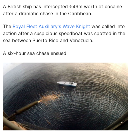
A British ship has intercepted €46m worth of cocaine
after a dramatic chase in the Caribbean.
The
Royal Fleet Auxiliary's Wave Knight
was called into
action after a suspicious speedboat was spotted in the
sea between Puerto Rico and Venezuela.
A six-hour sea chase ensued.