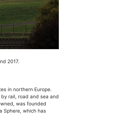
and 2017.
tes in northern Europe.
 by rail, road and sea and
y-owned, was founded
na Sphere, which has