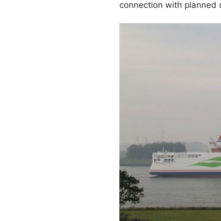
connection with planned 