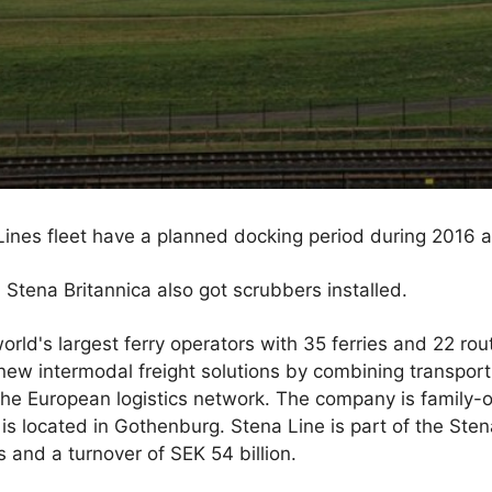
a Lines fleet have a planned docking period during 2016 
 Stena Britannica also got scrubbers installed.
orld's largest ferry operators with 35 ferries and 22 rou
new intermodal freight solutions by combining transport
of the European logistics network. The company is famil
is located in Gothenburg. Stena Line is part of the Ste
and a turnover of SEK 54 billion.