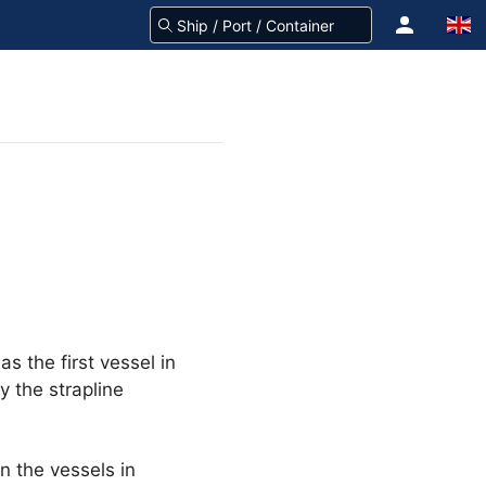
s the first vessel in
 the strapline
on the vessels in