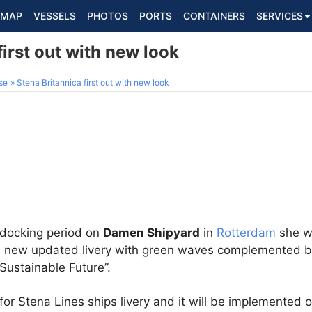
MAP
VESSELS
PHOTOS
PORTS
CONTAINERS
SERVICES
first out with new look
se
Stena Britannica first out with new look
 docking period on
Damen Shipyard
in
Rotterdam
she wa
 a new updated livery with green waves complemented by
Sustainable Future”.
 for Stena Lines ships livery and it will be implemented 