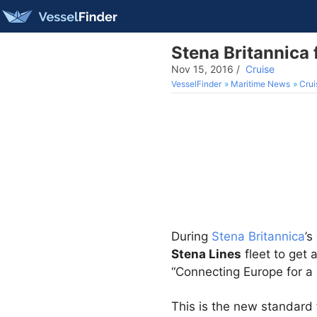
Stena Britannica 
Nov 15, 2016
/
Cruise
VesselFinder
Maritime News
Crui
During
Stena Britannica
’s
Stena Lines
fleet to get
“Connecting Europe for a 
​​This is the new standard