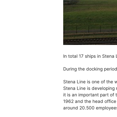
In total 17 ships in Sten
During the docking period
Stena Line is one of the w
Stena Line is developing 
it is an important part 
1962 and the head office 
around 20.500 employees 