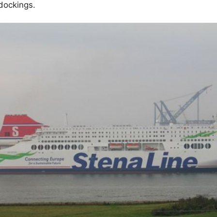
dockings.