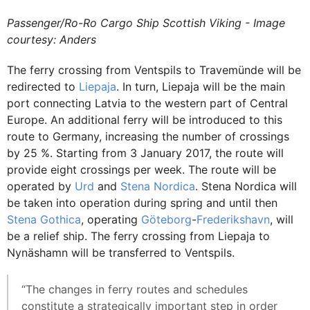
Passenger/Ro-Ro Cargo Ship Scottish Viking - Image
courtesy: Anders
The ferry crossing from Ventspils to Travemünde will be
redirected to
Liepaja
. In turn, Liepaja will be the main
port connecting Latvia to the western part of Central
Europe. An additional ferry will be introduced to this
route to Germany, increasing the number of crossings
by 25 %. Starting from 3 January 2017, the route will
provide eight crossings per week. The route will be
operated by
Urd
and
Stena Nordica
. Stena Nordica will
be taken into operation during spring and until then
Stena Gothica
, operating
Göteborg
-
Frederikshavn
, will
be a relief ship. The ferry crossing from Liepaja to
Nynäshamn will be transferred to Ventspils.
“The changes in ferry routes and schedules
constitute a strategically important step in order