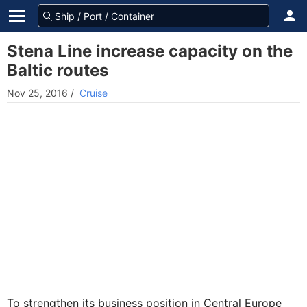
Stena Line increase capacity on the
Baltic routes
Nov 25, 2016
/
Cruise
To strengthen its business position in Central Europe