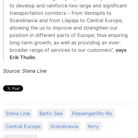
to develop and reinforce two large and significant
transportation corridors – from Ventspils to
Scandinavia and from Liepaja to Central Europe,
allowing the us to improve and strengthen our
position in different parts of Europe, thus ensuring
long-term growth, as well as providing an ever-
broader range of services to our customers”,
says
Erik Thulin
.
Source: Stena Line
Stena Line
Baltic Sea
Passenger/Ro-Ro
Central Europe
Scandinavia
ferry