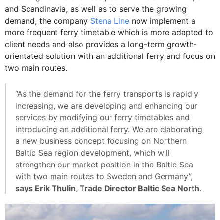
and Scandinavia, as well as to serve the growing
demand, the company
Stena Line
now implement a
more frequent ferry timetable which is more adapted to
client needs and also provides a long-term growth-
orientated solution with an additional ferry and focus on
two main routes.
“As the demand for the ferry transports is rapidly
increasing, we are developing and enhancing our
services by modifying our ferry timetables and
introducing an additional ferry. We are elaborating
a new business concept focusing on Northern
Baltic Sea region development, which will
strengthen our market position in the Baltic Sea
with two main routes to Sweden and Germany”,
says Erik Thulin, Trade Director Baltic Sea North
.