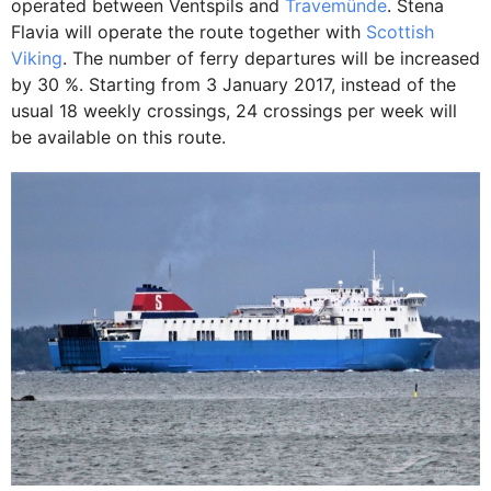
operated between Ventspils and
Travemünde
. Stena
Flavia will operate the route together with
Scottish
Viking
. The number of ferry departures will be increased
by 30 %. Starting from 3 January 2017, instead of the
usual 18 weekly crossings, 24 crossings per week will
be available on this route.