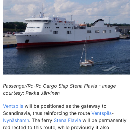
Passenger/Ro-Ro Cargo Ship Stena Flavia - Image
courtesy: Pekka Järvinen
Ventspils
will be positioned as the gateway to
Scandinavia, thus reinforcing the route
Ventspils
-
Nynäshamn
. The ferry
Stena Flavia
will be permanently
redirected to this route, while previously it also