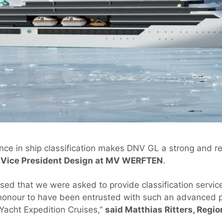
ce in ship classification makes DNV GL a strong and rel
, Vice President Design at MV WERFTEN
.
sed that we were asked to provide classification service
al honour to have been entrusted with such an advanced 
acht Expedition Cruises,”
said Matthias Ritters, Reg