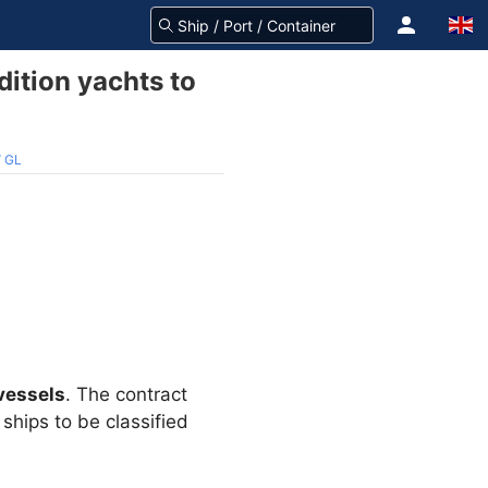
ition yachts to
V GL
vessels
. The contract
ships to be classified