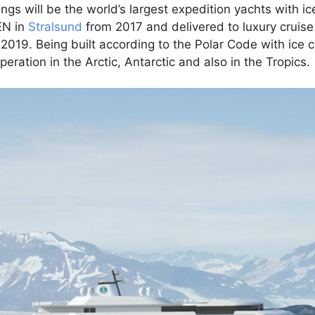
gs will be the world’s largest expedition yachts with ice
EN in
Stralsund
from 2017 and delivered to luxury cruise
2019. Being built according to the Polar Code with ice c
eration in the Arctic, Antarctic and also in the Tropics.