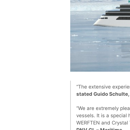
“The extensive experien
stated Guido Schulte
“We are extremely plea
vessels. It is a speci
WERFTEN and Crystal Y