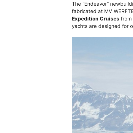
The “Endeavor” newbuildin
fabricated at MV WERFT
Expedition Cruises
from 
yachts are designed for op