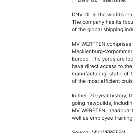
DNV GL – Maritime
.
DNV GL is the world’s lea
The company has its focu
of the global shipping ind
MV WERFTEN comprises of 
Mecklenburg-Vorpommern (
Europe. The yards are loca
have direct access to the 
manufacturing, state-of
of the most efficient crui
In their 70-year history,
going newbuilds, includin
MV WERFTEN, headquartere
well as employee training
Source: MV WERFTEN