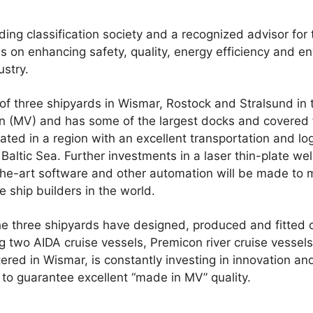
ding classification society and a recognized advisor for 
s on enhancing safety, quality, energy efficiency and 
ustry.
three shipyards in Wismar, Rostock and Stralsund in 
MV) and has some of the largest docks and covered fabr
ted in a region with an excellent transportation and log
Baltic Sea. Further investments in a laser thin-plate wel
-the-art software and other automation will be made 
se ship builders in the world.
 the three shipyards have designed, produced and fitted
g two AIDA cruise vessels, Premicon river cruise vessels
d in Wismar, is constantly investing in innovation an
 to guarantee excellent “made in MV” quality.