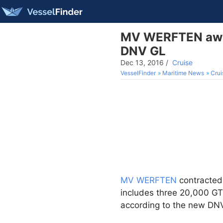
MV WERFTEN award
DNV GL
Dec 13, 2016
/
Cruise
VesselFinder
Maritime News
Crui
MV WERFTEN
contracte
includes three 20,000 GT 
according to the new DNV