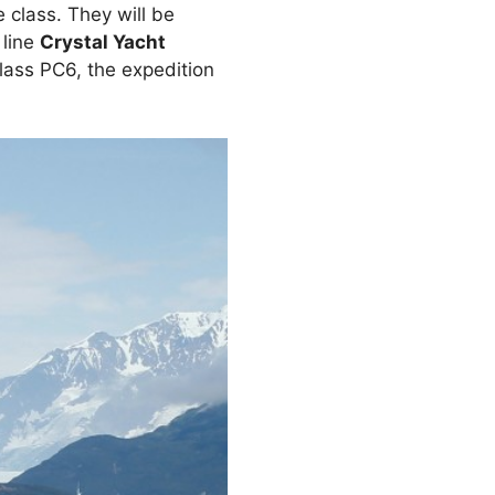
 class. They will be
 line
Crystal Yacht
lass PC6, the expedition