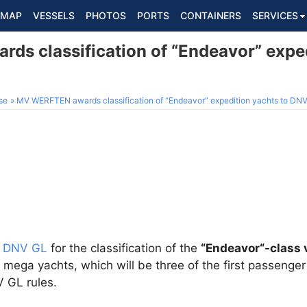
MAP
VESSELS
PHOTOS
PORTS
CONTAINERS
SERVICES
s classification of “Endeavor” exped
se
MV WERFTEN awards classification of “Endeavor” expedition yachts to DN
d
DNV GL
for the classification of the
“Endeavor“-class 
mega yachts, which will be three of the first passenger 
 GL rules.