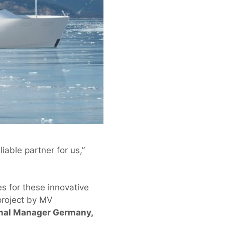
iable partner for us,”
s for these innovative
project by MV
ional Manager Germany,