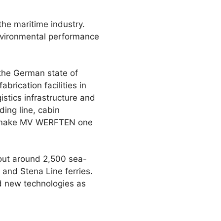
the maritime industry.
environmental performance
the German state of
ication facilities in
istics infrastructure and
ding line, cabin
to make MV WERFTEN one
 out around 2,500 sea-
 and Stena Line ferries.
d new technologies as