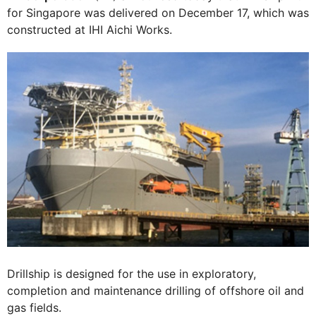
for Singapore was delivered on December 17, which was
constructed at IHI Aichi Works.
Drillship is designed for the use in exploratory,
completion and maintenance drilling of offshore oil and
gas fields.