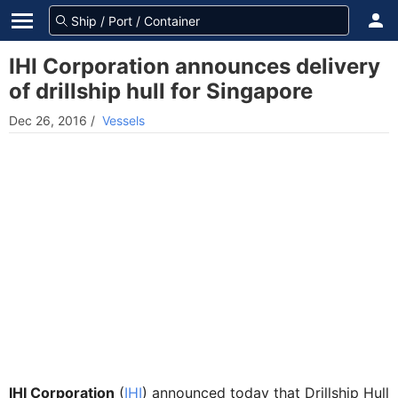
IHI Corporation announces delivery
of drillship hull for Singapore
Dec 26, 2016
/
Vessels
IHI Corporation
(
IHI
) announced today that Drillship Hull