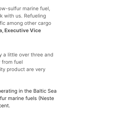
ow-sulfur marine fuel,
k with us. Refueling
affic among other cargo
, Executive Vice
 a little over three and
 from fuel
ity product are very
rating in the Baltic Sea
fur marine fuels (Neste
cent.