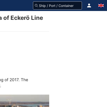
a of Eckerö Line
ng of 2017. The
.