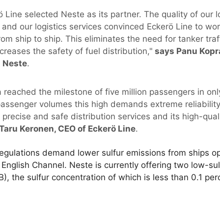
 Line selected Neste as its partner. The quality of our l
 and our logistics services convinced Eckerö Line to wor
from ship to ship. This eliminates the need for tanker tr
creases the safety of fuel distribution,"
says Panu Kopra
t Neste
.
a reached the milestone of five million passengers in only
 passenger volumes this high demands extreme reliability
 precise and safe distribution services and its high-qual
Taru Keronen, CEO of Eckerö Line
.
egulations demand lower sulfur emissions from ships ope
English Channel. Neste is currently offering two low-sul
the sulfur concentration of which is less than 0.1 per