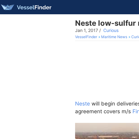
Neste low-sulfur 
Jan 1, 2017
/
Curious
VesselFinder
Maritime News
Curi
Neste
will begin deliverie
agreement covers m/s
Fi