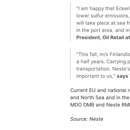
"I am happy that Eckerö
lower sulfur emissions,
will take place at sea 
in the port area, and in
President, Oil Retail a
"This fall, m/s Finlandi
a half years. Carrying
transportation. Neste's
important to us,"
says 
Current EU and national r
and North Sea and in the 
MDO DMB and Neste RMB), 
Source: Neste