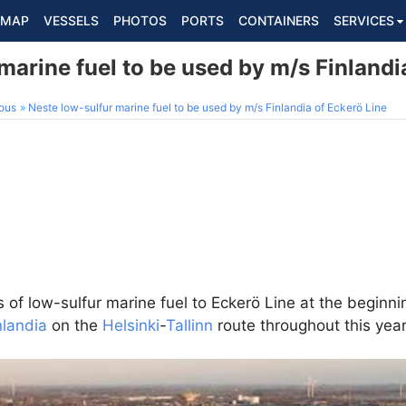
MAP
VESSELS
PHOTOS
PORTS
CONTAINERS
SERVICES
marine fuel to be used by m/s Finlandi
ous
Neste low-sulfur marine fuel to be used by m/s Finlandia of Eckerö Line
s of low-sulfur marine fuel to Eckerö Line at the beginni
nlandia
on the
Helsinki
-
Tallinn
route throughout this year