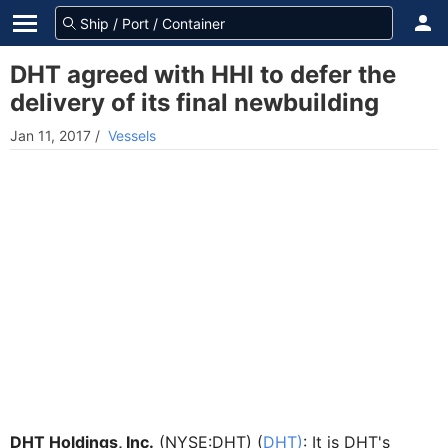
DHT agreed with HHI to defer the
delivery of its final newbuilding
Jan 11, 2017
/
Vessels
DHT Holdings, Inc.
(NYSE:DHT) (
DHT)
: It is DHT's