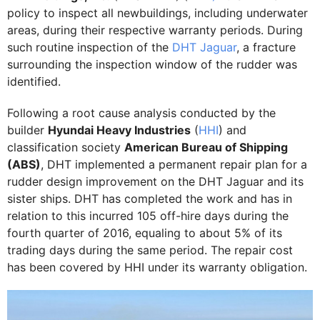
policy to inspect all newbuildings, including underwater
areas, during their respective warranty periods. During
such routine inspection of the
DHT Jaguar
, a fracture
surrounding the inspection window of the rudder was
identified.
Following a root cause analysis conducted by the
builder
Hyundai Heavy Industries
(
HHI
) and
classification society
American Bureau of Shipping
(ABS)
, DHT implemented a permanent repair plan for a
rudder design improvement on the DHT Jaguar and its
sister ships. DHT has completed the work and has in
relation to this incurred 105 off-hire days during the
fourth quarter of 2016, equaling to about 5% of its
trading days during the same period. The repair cost
has been covered by HHI under its warranty obligation.