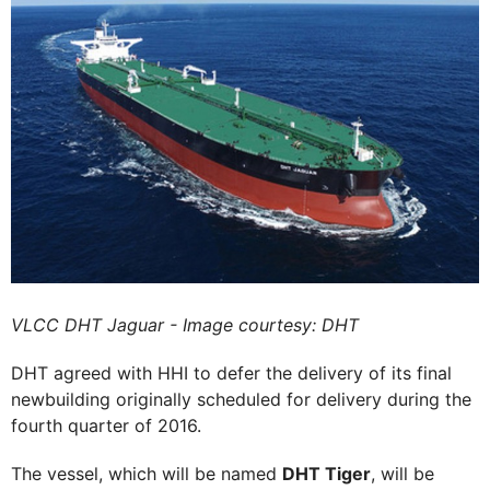
VLCC DHT Jaguar - Image courtesy: DHT
DHT agreed with HHI to defer the delivery of its final
newbuilding originally scheduled for delivery during the
fourth quarter of 2016.
The vessel, which will be named
DHT Tiger
, will be