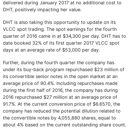
delivered during January 2017 at no additional cost to
DHT, positively impacting her value.
DHT is also taking this opportunity to update on its
VLCC spot trading. The spot earnings for the fourth
quarter of 2016 came in at $34,300 per day. DHT has to
date booked 32% of its first quarter 2017 VLCC spot
days at an average rate of $53,000 per day.
Further, during the fourth quarter the company has
under its buy-back program repurchased $23 million of
its convertible senior notes in the open market at an
average price of 90.4%. Including repurchases made
during the first half of 2016, the company has during
2016 repurchased $27 million at an average price of
91.7%. At the current conversion price of $6.6570, the
company has reduced the potential dilution related to
the convertible notes by 4,055,880 shares, equal to
about 4% based on the current outstanding share count.