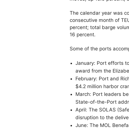
The calendar year was c
consecutive month of TEU
percent; total barge vol
16 percent.
Some of the ports accomp
January: Port efforts t
award from the Elizabet
February: Port and Ric
$4.2 million harbor cra
March: Port leaders be
State-of-the-Port addr
April: The SOLAS (Safe
disruption to the delive
June: The MOL Benefact