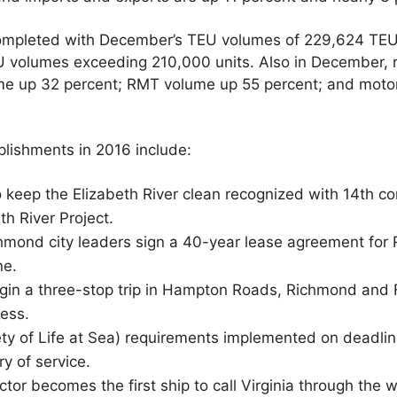
ompleted with December’s TEU volumes of 229,624 TEUs
 volumes exceeding 210,000 units. Also in December, r
ume up 32 percent; RMT volume up 55 percent; and motor
lishments in 2016 include:
o keep the Elizabeth River clean recognized with 14th c
h River Project.
hmond city leaders sign a 40-year lease agreement for
ne.
gin a three-stop trip in Hampton Roads, Richmond and F
ess.
ty of Life at Sea) requirements implemented on deadli
ry of service.
or becomes the first ship to call Virginia through th