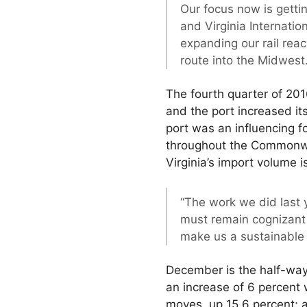
Our focus now is getti
and Virginia Internati
expanding our rail rea
route into the Midwest.
The fourth quarter of 201
and the port increased it
port was an influencing
throughout the Commonwea
Virginia’s import volume 
“The work we did last y
must remain cognizant 
make us a sustainable 
December is the half-way
an increase of 6 percent
moves, up 15.6 percent; a