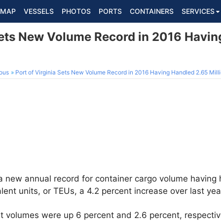
MAP
VESSELS
PHOTOS
PORTS
CONTAINERS
SERVICES
 Sets New Volume Record in 2016 Havin
ous
Port of Virginia Sets New Volume Record in 2016 Having Handled 2.65 Mill
 a new annual record for container cargo volume having
lent units, or TEUs, a 4.2 percent increase over last year
t volumes were up 6 percent and 2.6 percent, respectivel