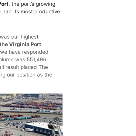
Port
, the port’s growing
 had its most productive
 was our highest
the Virginia Port
d we have responded
e volume was 551,496
il result placed The
ing our position as the