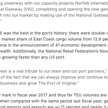
ng underway with our capacity projects Norfolk Internati
onal Gateway (VIG), completing and opening the new gat
ch into our market by making use of the National Gatew
”
6 was the best in the port’s history: there were double-
s market share of East Coast cargo volume from 12.9 per
 force in the announcement of 41 economic developmen
lth. Additionally, the National Retail Federation’s No
is growing faster than any US port.
ear is a real tribute to our team and our port partners,”
of the fact that we can always improve and continue to
business and grow The Port of Virginia.”
 mark in fiscal year 2017 and thus far TEU volumes are
 when compared with the same period last fiscal year; 
nd imports and exports are up 11 percent and nearly 3 p