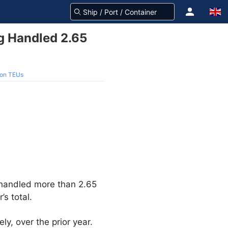
g Handled 2.65
ion TEUs
 handled more than 2.65
’s total.
y, over the prior year.