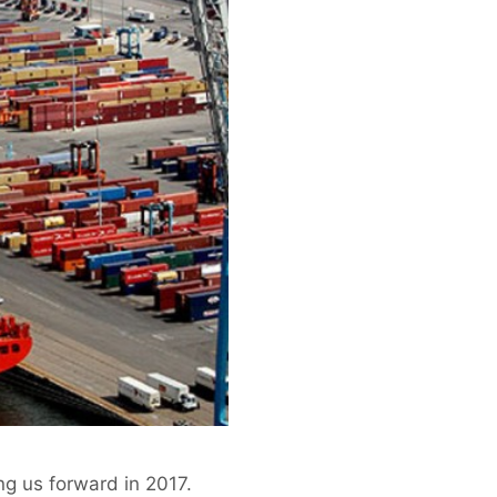
ng us forward in 2017.