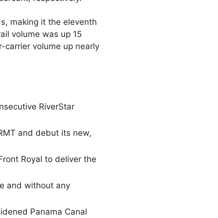
, making it the eleventh
ail volume was up 15
-carrier volume up nearly
onsecutive RiverStar
 RMT and debut its new,
ront Royal to deliver the
ne and without any
e widened Panama Canal