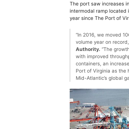
The port saw increases in
intermodal ramp located 
year since The Port of Vir
“In 2016, we moved 10
volume year on record
Authority.
“The growth
with improved throughpu
containers, an increas
Port of Virginia as the 
Mid-Atlantic’s global g