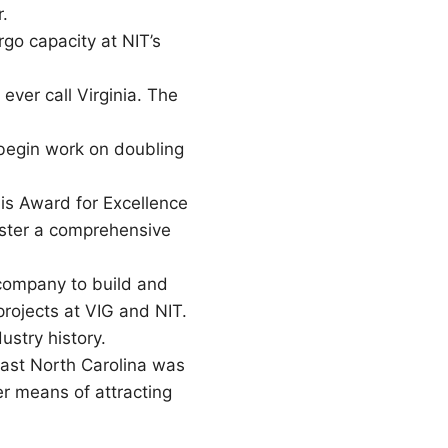
.
go capacity at NIT’s
ever call Virginia. The
 begin work on doubling
is Award for Excellence
oster a comprehensive
 company to build and
projects at VIG and NIT.
ustry history.
ast North Carolina was
 means of attracting