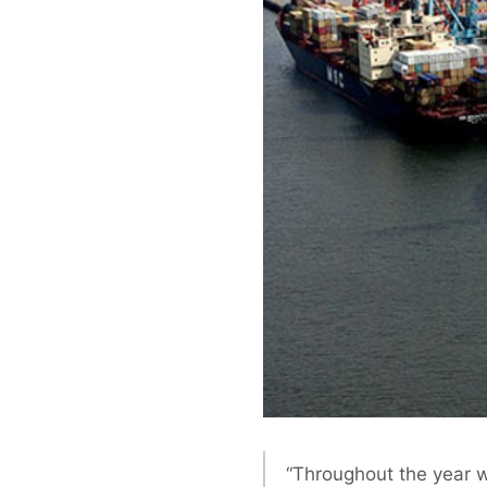
“Throughout the year w