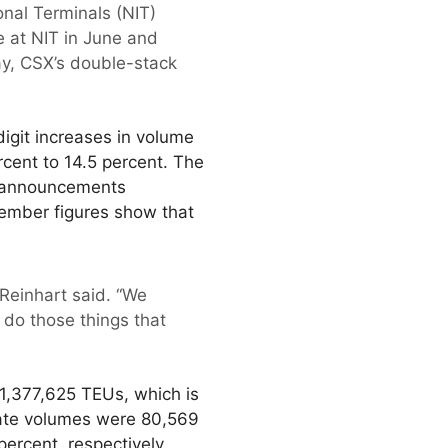
onal Terminals (NIT)
e at NIT in June and
ay, CSX’s double-stack
digit increases in volume
cent to 14.5 percent. The
t announcements
vember figures show that
 Reinhart said. “We
 do those things that
 1,377,625 TEUs, which is
gate volumes were 80,569
ercent, respectively.