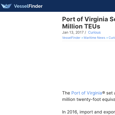
Port of Virginia
Million TEUs
Jan 13, 2017
/
Curious
VesselFinder
Maritime News
Curi
The
Port of Virginia
® set
million twenty-foot equiva
In 2016, import and expor