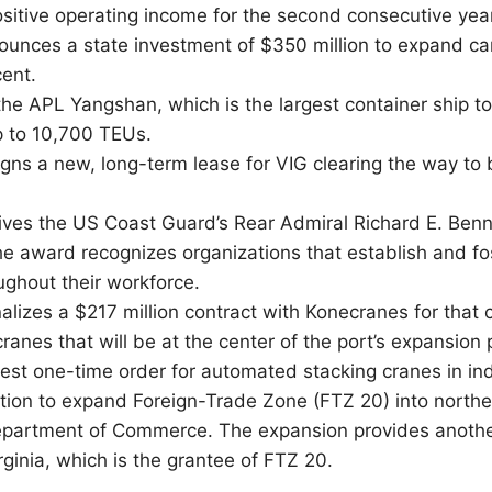
ositive operating income for the second consecutive year
ounces a state investment of $350 million to expand car
ent.
the APL Yangshan, which is the largest container ship to 
p to 10,700 TEUs.
gns a new, long-term lease for VIG clearing the way to
ives the US Coast Guard’s Rear Admiral Richard E. Benn
The award recognizes organizations that establish and f
oughout their workforce.
alizes a $217 million contract with Konecranes for that
cranes that will be at the center of the port’s expansion 
gest one-time order for automated stacking cranes in ind
ion to expand Foreign-Trade Zone (FTZ 20) into northe
partment of Commerce. The expansion provides another
rginia, which is the grantee of FTZ 20.