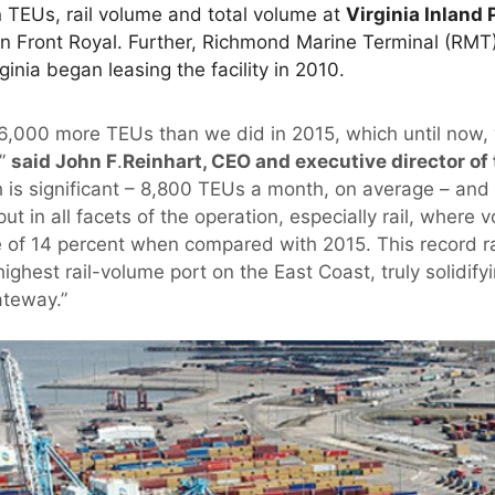
 TEUs, rail volume and total volume at
Virginia Inland 
in Front Royal. Further, Richmond Marine Terminal (RMT)
ginia began leasing the facility in 2010.
6,000 more TEUs than we did in 2015, which until now,
,”
said John F
.
Reinhart, CEO and executive director of 
 is significant – 8,800 TEUs a month, on average – an
t in all facets of the operation, especially rail, wher
e of 14 percent when compared with 2015. This record ra
highest rail-volume port on the East Coast, truly solidify
ateway.”