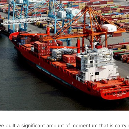
e built a significant amount of momentum that is carryi