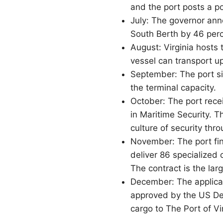
and the port posts a p
July: The governor ann
South Berth by 46 perc
August: Virginia hosts 
vessel can transport u
September: The port si
the terminal capacity.
October: The port rece
in Maritime Security. 
culture of security thr
November: The port fin
deliver 86 specialized 
The contract is the lar
December: The applicat
approved by the US De
cargo to The Port of Vi