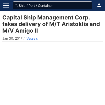
Capital Ship Management Corp.
takes delivery of M/T Aristoklis and
M/V Amigo II
Jan 30, 2017
/
Vessels