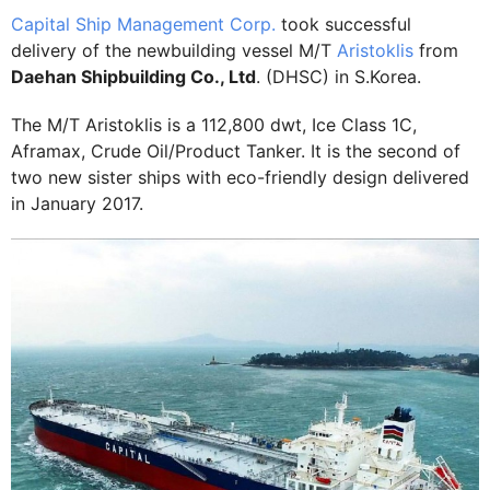
Capital Ship Management Corp.
took successful
delivery of the newbuilding vessel M/T
Aristoklis
from
Daehan Shipbuilding Co., Ltd
. (DHSC) in S.Korea.
The M/T Aristoklis is a 112,800 dwt, Ice Class 1C,
Aframax, Crude Oil/Product Tanker. It is the second of
two new sister ships with eco-friendly design delivered
in January 2017.