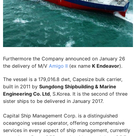
Furthermore the Company announced on January 26
the delivery of M/V
Amigo II
(ex name
K Endeavor
).
The vessel is a 179,016.8 dwt, Capesize bulk carrier,
built in 2011 by
Sungdong Shipbuilding & Marine
Engineering Co. Ltd
, S.Korea. It is the second of three
sister ships to be delivered in January 2017.
Capital Ship Management Corp. is a distinguished
oceangoing vessel operator, offering comprehensive
services in every aspect of ship management, currently