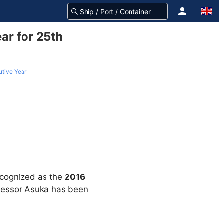
ar for 25th
utive Year
ecognized as the
2016
decessor Asuka has been