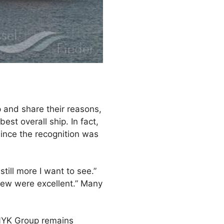
p and share their reasons,
st overall ship. In fact,
ince the recognition was
till more I want to see.”
rew were excellent.” Many
 NYK Group remains