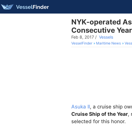
NYK-operated Asuk
Consecutive Year
Feb 8, 2017
/
Vessels
VesselFinder
Maritime News
Vess
Asuka II
, a cruise ship 
Cruise Ship of the Year
,
selected for this honor.