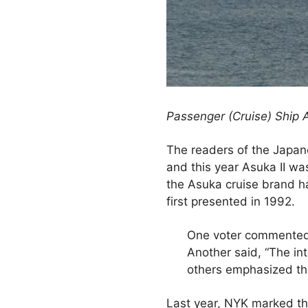
Passenger (Cruise) Ship 
The readers of the Japane
and this year Asuka II wa
the Asuka cruise brand h
first presented in 1992.
One voter commented, “
Another said, “The in
others emphasized the 
Last year, NYK marked th