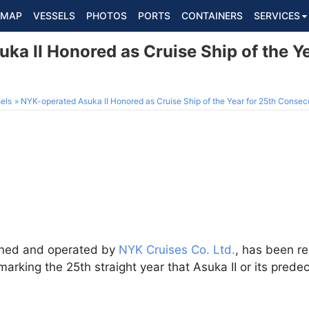
MAP
VESSELS
PHOTOS
PORTS
CONTAINERS
SERVICES
a II Honored as Cruise Ship of the Ye
els
NYK-operated Asuka II Honored as Cruise Ship of the Year for 25th Consec
owned and operated by
NYK Cruises Co. Ltd.
, has been r
 marking the 25th straight year that Asuka II or its pre