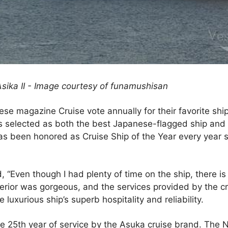
Asika II - Image courtesy of funamushisan
se magazine Cruise vote annually for their favorite shi
s selected as both the best Japanese-flagged ship and be
as been honored as Cruise Ship of the Year every year s
Even though I had plenty of time on the ship, there is s
terior was gorgeous, and the services provided by the c
luxurious ship’s superb hospitality and reliability.
e 25th year of service by the Asuka cruise brand. The