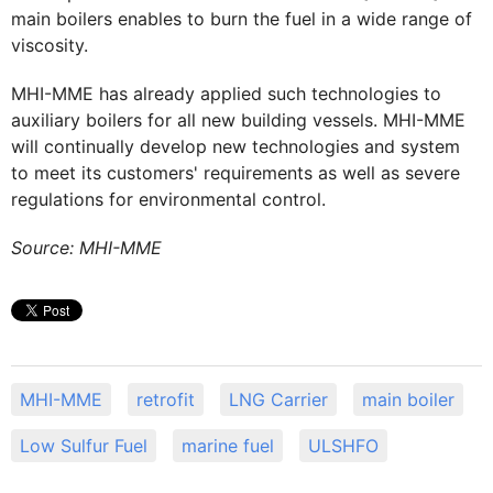
main boilers enables to burn the fuel in a wide range of
viscosity.
MHI-MME has already applied such technologies to
auxiliary boilers for all new building vessels. MHI-MME
will continually develop new technologies and system
to meet its customers' requirements as well as severe
regulations for environmental control.
Source: MHI-MME
MHI-MME
retrofit
LNG Carrier
main boiler
Low Sulfur Fuel
marine fuel
ULSHFO