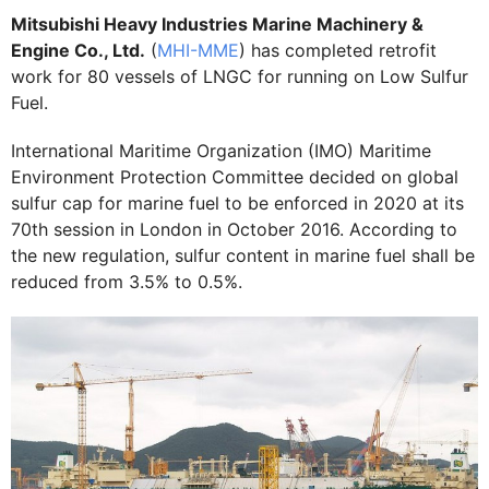
Mitsubishi Heavy Industries Marine Machinery &
Engine Co., Ltd.
(
MHI-MME
) has completed retrofit
work for 80 vessels of LNGC for running on Low Sulfur
Fuel.
International Maritime Organization (IMO) Maritime
Environment Protection Committee decided on global
sulfur cap for marine fuel to be enforced in 2020 at its
70th session in London in October 2016. According to
the new regulation, sulfur content in marine fuel shall be
reduced from 3.5% to 0.5%.