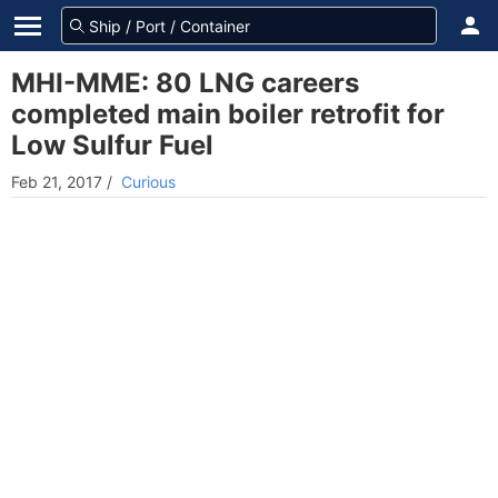
MHI-MME: 80 LNG careers
completed main boiler retrofit for
Low Sulfur Fuel
Feb 21, 2017
/
Curious