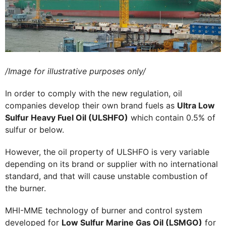
/Image for illustrative purposes only/
In order to comply with the new regulation, oil
companies develop their own brand fuels as
Ultra Low
Sulfur Heavy Fuel Oil (ULSHFO)
which contain 0.5% of
sulfur or below.
However, the oil property of ULSHFO is very variable
depending on its brand or supplier with no international
standard, and that will cause unstable combustion of
the burner.
MHI-MME technology of burner and control system
developed for
Low Sulfur Marine Gas Oil (LSMGO)
for