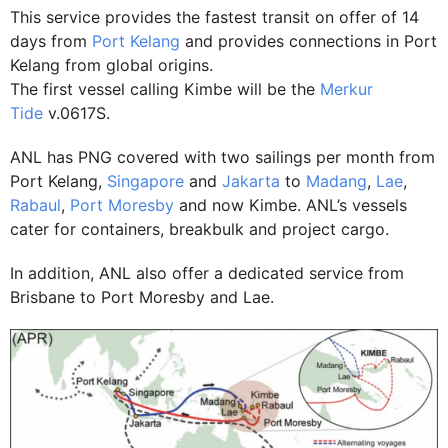
This service provides the fastest transit on offer of 14
days from
Port Kelang
and provides connections in Port
Kelang from global origins.
The first vessel calling Kimbe will be the
Merkur
Tide
v.0617S.
ANL has PNG covered with two sailings per month from
Port Kelang,
Singapore
and
Jakarta
to
Madang
,
Lae
,
Rabaul
,
Port Moresby
and now Kimbe. ANL’s vessels
cater for containers, breakbulk and project cargo.
In addition, ANL also offer a dedicated service from
Brisbane to Port Moresby and Lae.