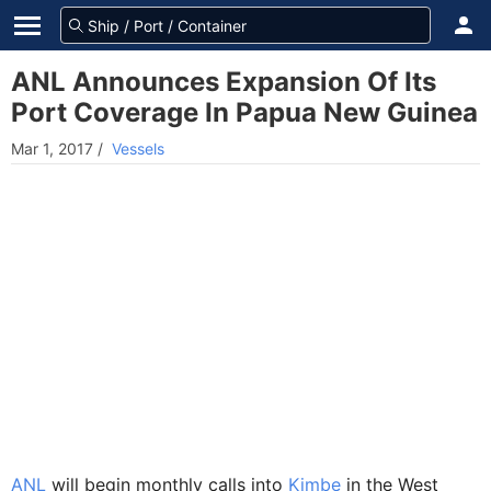
ANL Announces Expansion Of Its
Port Coverage In Papua New Guinea
Mar 1, 2017
/
Vessels
ANL
will begin monthly calls into
Kimbe
in the West