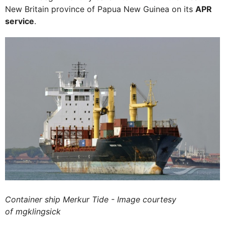
New Britain province of Papua New Guinea on its
APR
service
.
Container ship Merkur Tide - Image courtesy
of mgklingsick