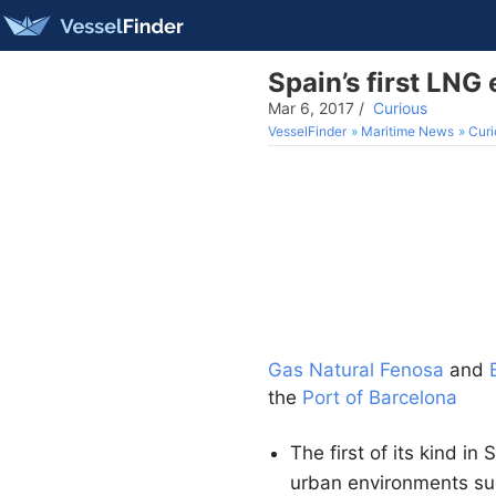
Spain’s first LNG
Mar 6, 2017
/
Curious
VesselFinder
Maritime News
Curi
Gas Natural Fenosa
and
the
Port of Barcelona
The first of its kind in
urban environments su