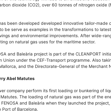
arbon dioxide (CO2), over 60 tonnes of nitrogen oxide 
been developed developed innovative tailor-made cu
to be serve as examples in the transformations to late
savings and environmental improvements. After wide-ran
ing on natural gas uses for the maritime sector.
and Baleària project is part of the CLEANPORT initiat
 Union under the CEF-Transport programme. Also taking
allorca, and the Directorate-General of the Merchant 
erry Abel Matutes
r company perform its first loading or bunkering of liq
l Matutes. The loading of natural gas was part of the en
ENOSA and Baleària when they launched the project, a
he Port of Barcelona.