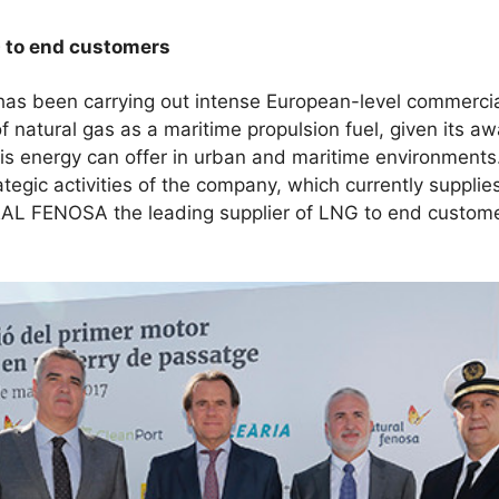
G to end customers
een carrying out intense European-level commercial a
f natural gas as a maritime propulsion fuel, given its a
is energy can offer in urban and maritime environments
trategic activities of the company, which currently suppl
L FENOSA the leading supplier of LNG to end customer