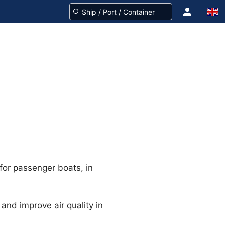
 for passenger boats, in
 and improve air quality in