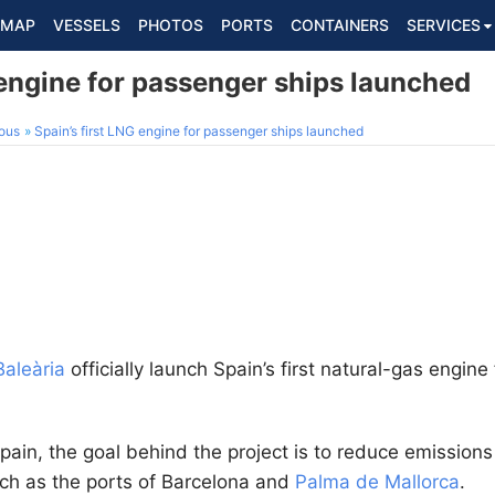
MAP
VESSELS
PHOTOS
PORTS
CONTAINERS
SERVICES
 engine for passenger ships launched
ous
Spain’s first LNG engine for passenger ships launched
Baleària
officially launch Spain’s first natural-gas engine
 Spain, the goal behind the project is to reduce emissions
ch as the ports of Barcelona and
Palma de Mallorca
.