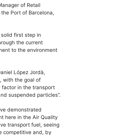
Manager of Retail
he Port of Barcelona,
olid first step in
through the current
ment to the environment
aniel López Jordà,
 with the goal of
 factor in the transport
 and suspended particles”.
ative demonstrated
t here in the Air Quality
ve transport fuel, seeing
e competitive and, by