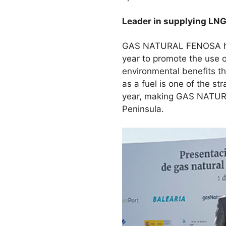
Leader in supplying LN
GAS NATURAL FENOSA has b
year to promote the use o
environmental benefits th
as a fuel is one of the s
year, making GAS NATURA
Peninsula.