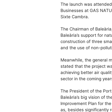
The launch was attended 
Businesses at GAS NATUR
Sixte Cambra.
The Chairman of Baleària, 
Baleària’s support for nat
construction of three sm
and the use of non-pollut
Meanwhile, the general 
stated that the project w
achieving better air qualit
sector in the coming year
The President of the Port
Baleària’s big vision of t
Improvement Plan for the 
as, besides significantly