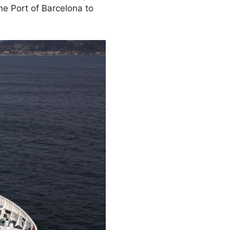
he Port of Barcelona to