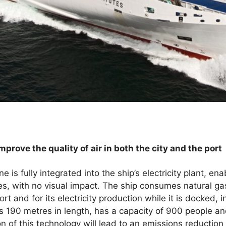
mprove the quality of air in both the city and the port
is fully integrated into the ship’s electricity plant, ena
nes, with no visual impact. The ship consumes natural ga
t and for its electricity production while it is docked, in
 190 metres in length, has a capacity of 900 people an
n of this technology will lead to an emissions reduction