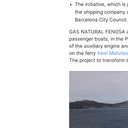
The initiative, which 
the shipping company w
Barcelona City Council.
GAS NATURAL FENOSA and B
passenger boats, in the 
of the auxiliary engine a
on the ferry
Abel Matutes
The project to transform t