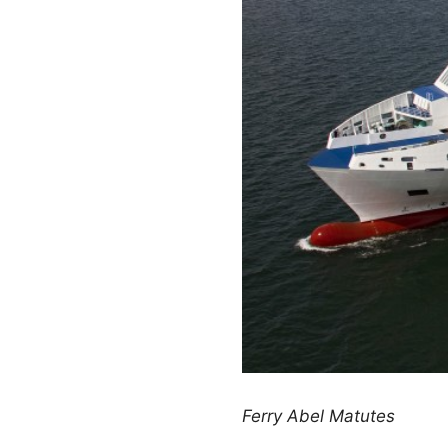
Ferry Abel Matutes