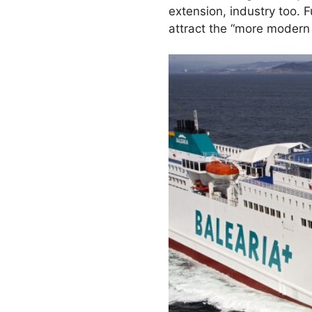
extension, industry too. 
attract the “more modern 