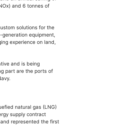
(NOx) and 6 tonnes of
stom solutions for the
st-generation equipment,
ging experience on land,
ive and is being
 part are the ports of
Navy.
uefied natural gas (LNG)
ergy supply contract
nd represented the first