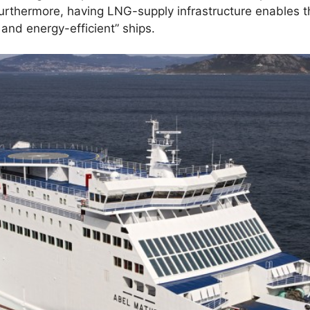
Furthermore, having LNG-supply infrastructure enables t
and energy-efficient” ships.