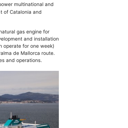
 power multinational and
t of Catalonia and
atural gas engine for
elopment and installation
an operate for one week)
alma de Mallorca route.
tes and operations.