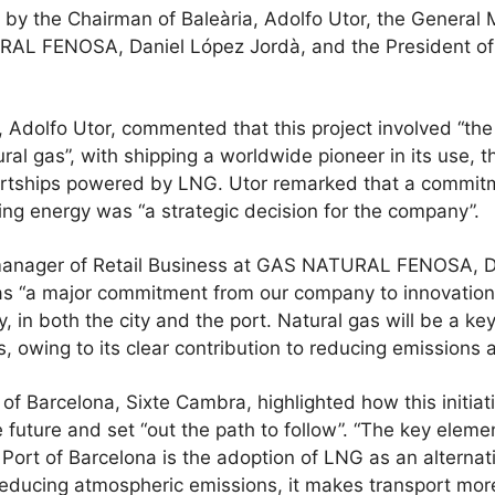
by the Chairman of Baleària, Adolfo Utor, the General 
AL FENOSA, Daniel López Jordà, and the President of t
Adolfo Utor, commented that this project involved “the s
ural gas”, with shipping a worldwide pioneer in its use, 
artships powered by LNG. Utor remarked that a commit
ing energy was “a strategic decision for the company”.
manager of Retail Business at GAS NATURAL FENOSA, D
as “a major commitment from our company to innovation,
y, in both the city and the port. Natural gas will be a key
s, owing to its clear contribution to reducing emissions
 of Barcelona, Sixte Cambra, highlighted how this initi
he future and set “out the path to follow”. “The key elemen
Port of Barcelona is the adoption of LNG as an alternati
 reducing atmospheric emissions, it makes transport mor