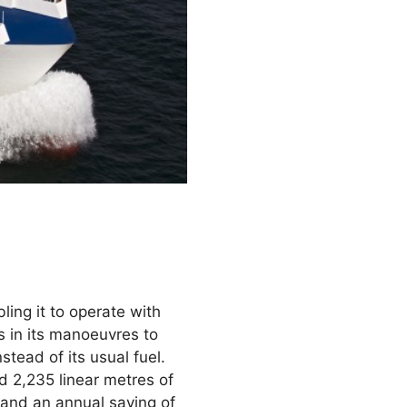
bling it to operate with
s in its manoeuvres to
stead of its usual fuel.
d 2,235 linear metres of
 and an annual saving of