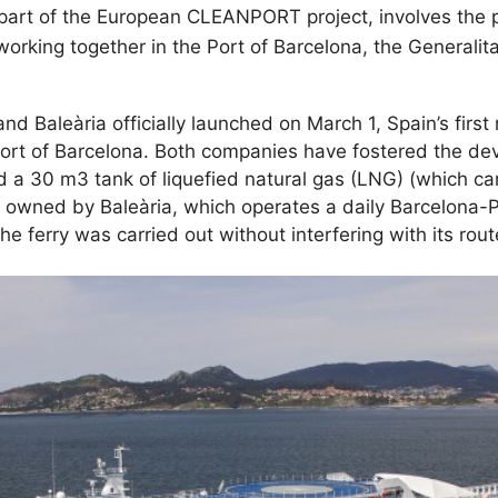
is part of the European CLEANPORT project, involves the
orking together in the Port of Barcelona, the Generalita
aleària officially launched on March 1, Spain’s first n
Port of Barcelona. Both companies have fostered the dev
nd a 30 m3 tank of liquefied natural gas (LNG) (which c
owned by Baleària, which operates a daily Barcelona-P
he ferry was carried out without interfering with its rou