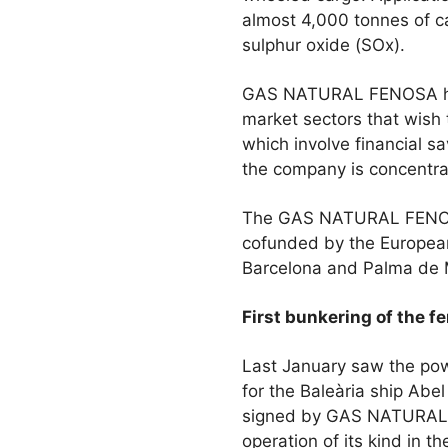
almost 4,000 tonnes of c
sulphur oxide (SOx).
GAS NATURAL FENOSA has 
market sectors that wish 
which involve financial 
the company is concentrat
The GAS NATURAL FENOSA 
cofunded by the European
Barcelona and Palma de M
First bunkering of the f
Last January saw the powe
for the Baleària ship Abe
signed by GAS NATURAL F
operation of its kind in t