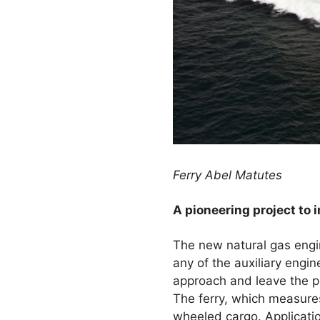
Ferry Abel Matutes
A pioneering project to i
The new natural gas engine 
any of the auxiliary engi
approach and leave the por
The ferry, which measures
wheeled cargo. Applicatio