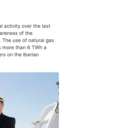
ctivity over the last
wareness of the
. The use of natural gas
ies more than 6 TWh a
s on the Iberian