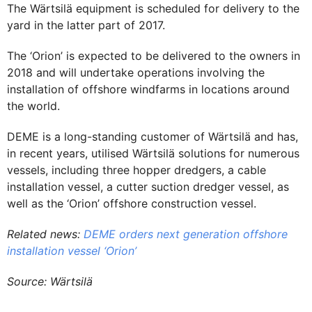
The Wärtsilä equipment is scheduled for delivery to the
yard in the latter part of 2017.
The ‘Orion’ is expected to be delivered to the owners in
2018 and will undertake operations involving the
installation of offshore windfarms in locations around
the world.
DEME is a long-standing customer of Wärtsilä and has,
in recent years, utilised Wärtsilä solutions for numerous
vessels, including three hopper dredgers, a cable
installation vessel, a cutter suction dredger vessel, as
well as the ‘Orion’ offshore construction vessel.
Related news:
DEME orders next generation offshore
installation vessel ‘Orion’
Source: Wärtsilä