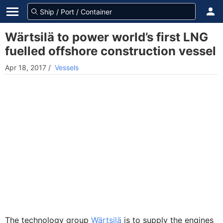
Wärtsilä to power world’s first LNG
fuelled offshore construction vessel
Apr 18, 2017
/
Vessels
The technology group
Wärtsilä
is to supply the engines