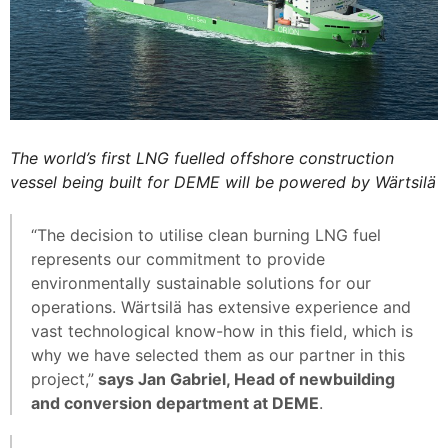
The world’s first LNG fuelled offshore construction
vessel being built for DEME will be powered by Wärtsilä
“The decision to utilise clean burning LNG fuel
represents our commitment to provide
environmentally sustainable solutions for our
operations. Wärtsilä has extensive experience and
vast technological know-how in this field, which is
why we have selected them as our partner in this
project,”
says Jan Gabriel, Head of newbuilding
and conversion department at DEME
.