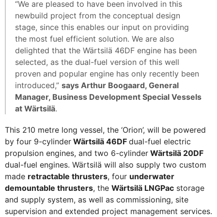
“We are pleased to have been involved in this
newbuild project from the conceptual design
stage, since this enables our input on providing
the most fuel efficient solution. We are also
delighted that the Wärtsilä 46DF engine has been
selected, as the dual-fuel version of this well
proven and popular engine has only recently been
introduced,”
says Arthur Boogaard, General
Manager, Business Development Special Vessels
at Wärtsilä
.
This 210 metre long vessel, the ‘Orion’, will be powered
by four 9-cylinder
Wärtsilä 46DF
dual-fuel electric
propulsion engines, and two 6-cylinder
Wärtsilä 20DF
dual-fuel engines. Wärtsilä will also supply two custom
made
retractable thrusters
, four
underwater
demountable thrusters
, the
Wärtsilä LNGPac
storage
and supply system, as well as commissioning, site
supervision and extended project management services.