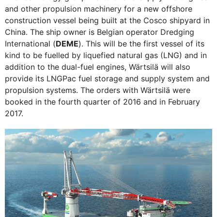
and other propulsion machinery for a new offshore
construction vessel being built at the Cosco shipyard in
China. The ship owner is Belgian operator Dredging
International (
DEME
). This will be the first vessel of its
kind to be fuelled by liquefied natural gas (LNG) and in
addition to the dual-fuel engines, Wärtsilä will also
provide its LNGPac fuel storage and supply system and
propulsion systems. The orders with Wärtsilä were
booked in the fourth quarter of 2016 and in February
2017.