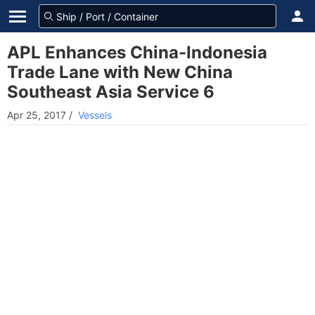
APL Enhances China-Indonesia
Trade Lane with New China
Southeast Asia Service 6
Apr 25, 2017
/
Vessels