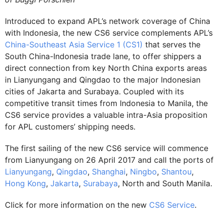
Introduced to expand APL’s network coverage of China
with Indonesia, the new CS6 service complements APL’s
China-Southeast Asia Service 1 (CS1)
that serves the
South China-Indonesia trade lane, to offer shippers a
direct connection from key North China exports areas
in Lianyungang and Qingdao to the major Indonesian
cities of Jakarta and Surabaya. Coupled with its
competitive transit times from Indonesia to Manila, the
CS6 service provides a valuable intra-Asia proposition
for APL customers’ shipping needs.
The first sailing of the new CS6 service will commence
from Lianyungang on 26 April 2017 and call the ports of
Lianyungang
,
Qingdao
,
Shanghai
,
Ningbo
,
Shantou
,
Hong Kong
,
Jakarta
,
Surabaya
, North and South Manila.
Click for more information on the new
CS6 Service
.