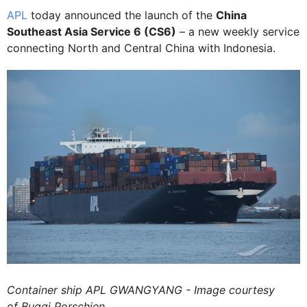
APL
today announced the launch of the
China
Southeast Asia Service 6 (CS6)
– a new weekly service
connecting North and Central China with Indonesia.
Container ship APL GWANGYANG - Image courtesy
of Buggi Porschien