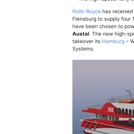
Rolls-Royce
has received
Flensburg to supply four
have been chosen to powe
Austal
. The new high-spe
takeover its
Hamburg
– W
Systems.