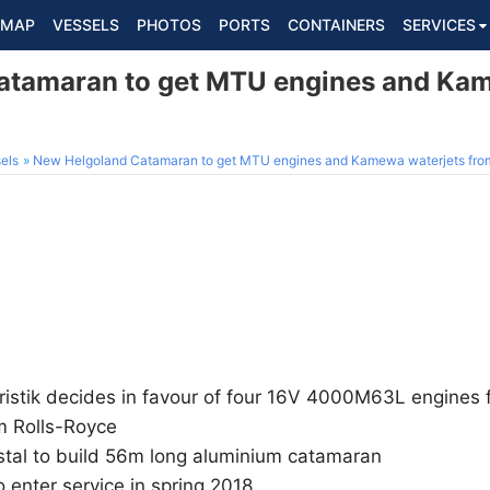
MAP
VESSELS
PHOTOS
PORTS
CONTAINERS
SERVICES
atamaran to get MTU engines and Kam
els
New Helgoland Catamaran to get MTU engines and Kamewa waterjets fro
ristik decides in favour of four 16V 4000M63L engines
m Rolls-Royce
stal to build 56m long aluminium catamaran
 enter service in spring 2018