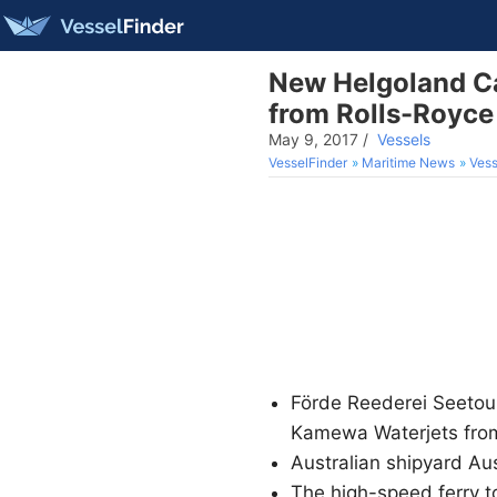
New Helgoland C
from Rolls-Royce
May 9, 2017
/
Vessels
VesselFinder
Maritime News
Vess
Förde Reederei Seetou
Kamewa Waterjets fro
Australian shipyard Au
The high-speed ferry to