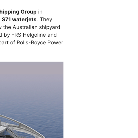
Shipping Group
in
S71 waterjets
. They
 the Australian shipyard
ed by FRS Helgoline and
part of Rolls-Royce Power