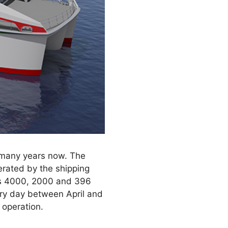
 many years now. The
perated by the shipping
ies 4000, 2000 and 396
ery day between April and
 operation.