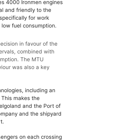
ries 4000 Ironmen engines
al and friendly to the
ecifically for work
d low fuel consumption.
ision in favour of the
ervals, combined with
sumption. The MTU
viour was also a key
nologies, including an
 This makes the
elgoland and the Port of
company and the shipyard
t.
sengers on each crossing