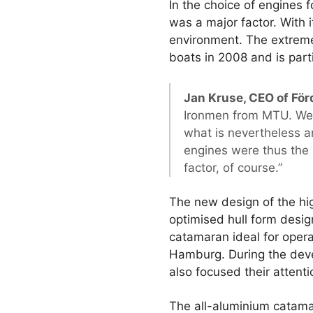
In the choice of engines 
was a major factor. With i
environment. The extreme
boats in 2008 and is part
Jan Kruse, CEO of För
Ironmen from MTU. We 
what is nevertheless a
engines were thus the 
factor, of course.”
The new design of the hig
optimised hull form desi
catamaran ideal for oper
Hamburg. During the deve
also focused their attent
The all-aluminium catama