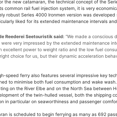
for the new catamaran, the technical concept of the Se
ts common rail fuel injection system, it is very economic
ly robust Series 4000 Ironmen version was developed sp
icularly liked for its extended maintenance intervals an
de Reederei Seetouristik said:
“We made a conscious dec
were very impressed by the extended maintenance int
n excellent power to weight ratio and the low fuel con
right choice for us, but their dynamic acceleration beha
h-speed ferry also features several impressive key tech
gned to minimise both fuel consumption and wake wash.
ating on the River Elbe and on the North Sea between H
lopment of the twin-hulled vessel, both the shipping 
ion in particular on seaworthiness and passenger comfor
ran is scheduled to begin ferrying as many as 692 pas