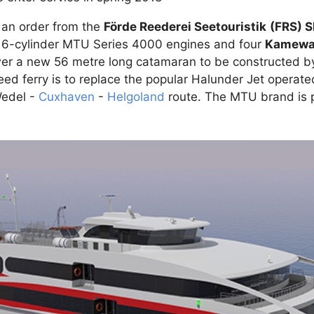
 an order from the
Förde Reederei Seetouristik
(FRS) 
 16-cylinder MTU Series 4000 engines and four
Kamewa 
r a new 56 metre long catamaran to be constructed by
ed ferry is to replace the popular Halunder Jet operat
edel -
Cuxhaven
-
Helgoland
route. The MTU brand is 