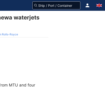
ewa waterjets
m Rolls-Royce
 from MTU and four