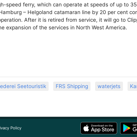
gh-speed ferry, which can operate at speeds of up to 35 
e Hamburg – Helgoland catamaran line by 20 per cent c
operation. After it is retired from service, it will go to C
he expansion of the services in North West America.
ederei Seetouristik
FRS Shipping
waterjets
Ka
ivacy Policy