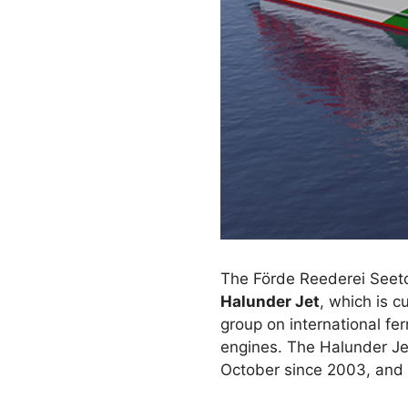
The Förde Reederei Seeto
Halunder Jet
, which is c
group on international f
engines. The Halunder Je
October since 2003, and d