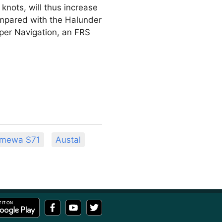
knots, will thus increase
ompared with the Halunder
lipper Navigation, an FRS
mewa S71
Austal