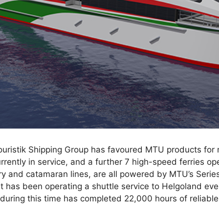
uristik Shipping Group has favoured MTU products for
urrently in service, and a further 7 high-speed ferries o
erry and catamaran lines, are all powered by MTU’s Ser
t has been operating a shuttle service to Helgoland ev
uring this time has completed 22,000 hours of reliable