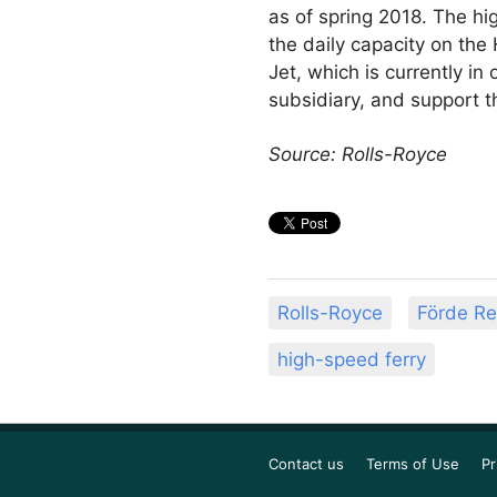
as of spring 2018. The hi
the daily capacity on th
Jet, which is currently in 
subsidiary, and support t
Source: Rolls-Royce
Rolls-Royce
Förde Re
high-speed ferry
Contact us
Terms of Use
Pr