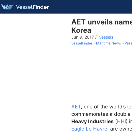
AET unveils names
Korea
Jun 9, 2017
/
Vessels
VesselFinder
Maritime News
Vess
AET
, one of the world’s 
commemorates a double n
Heavy Industries
(
HHI
) 
Eagle Le Havre
, are owne