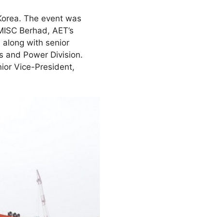
Korea. The event was
MISC Berhad, AET’s
along with senior
s and Power Division.
ior Vice-President,