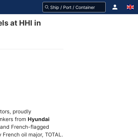
s at HHI in
tors, proudly
ankers from
Hyundai
and French-flagged
 French oil major, TOTAL.