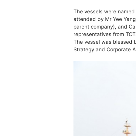
The vessels were named y
attended by Mr Yee Yang
parent company), and Cap
representatives from TOT
The vessel was blessed b
Strategy and Corporate A