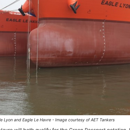
gle Lyon and Eagle Le Havre - Image courtesy of AET Tankers