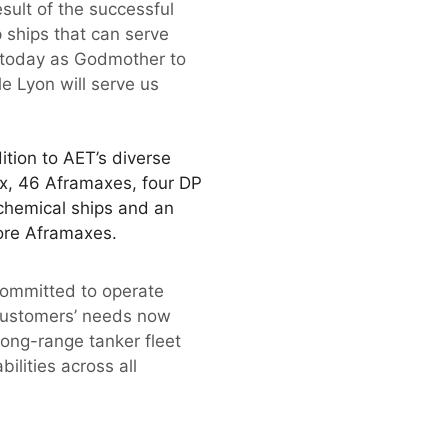
sult of the successful
 ships that can serve
re today as Godmother to
e Lyon will serve us
ition to AET’s diverse
x, 46 Aframaxes, four DP
 chemical ships and an
ore Aframaxes.
committed to operate
r customers’ needs now
long-range tanker fleet
ilities across all