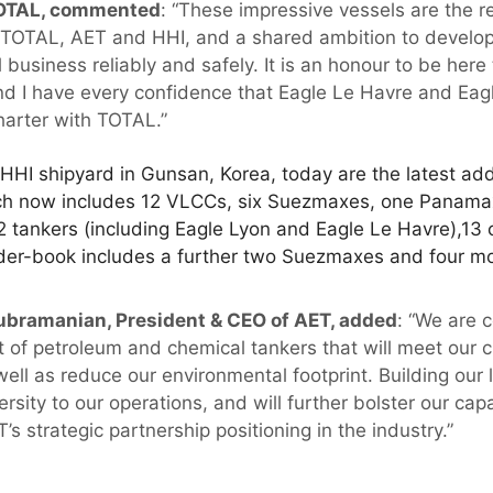
TOTAL, commented
: “These impressive vessels are the re
 TOTAL, AET and HHI, and a shared ambition to develop
 business reliably and safely. It is an honour to be he
and I have every confidence that Eagle Le Havre and Eagl
harter with TOTAL.”
HHI shipyard in Gunsan, Korea, today are the latest add
ich now includes 12 VLCCs, six Suezmaxes, one Panama
2 tankers (including Eagle Lyon and Eagle Le Havre),13
order-book includes a further two Suezmaxes and four m
ubramanian, President & CEO of AET, added
: “We are 
eet of petroleum and chemical tankers that will meet ou
well as reduce our environmental footprint. Building our 
rsity to our operations, and will further bolster our capab
’s strategic partnership positioning in the industry.”