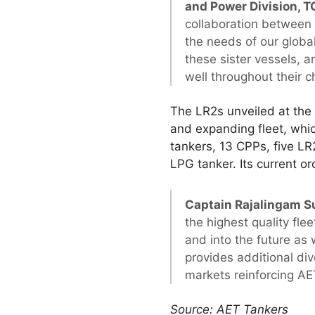
and Power Division, 
collaboration between
the needs of our global
these sister vessels, 
well throughout their c
The LR2s unveiled at the 
and expanding fleet, wh
tankers, 13 CPPs, five LR
LPG tanker. Its current 
Captain Rajalingam S
the highest quality fl
and into the future as 
provides additional dive
markets reinforcing AET
Source: AET Tankers