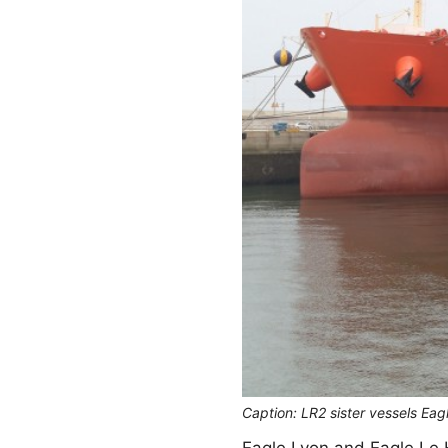
Caption: LR2 sister vessels Ea