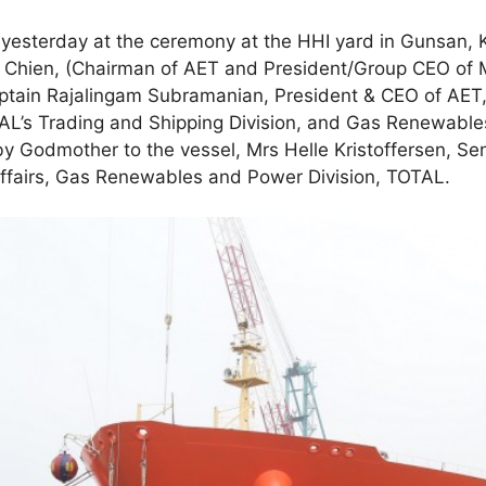
esterday at the ceremony at the HHI yard in Gunsan, 
 Chien, (Chairman of AET and President/Group CEO of 
tain Rajalingam Subramanian, President & CEO of AET, 
AL’s Trading and Shipping Division, and Gas Renewable
y Godmother to the vessel, Mrs Helle Kristoffersen, Sen
ffairs, Gas Renewables and Power Division, TOTAL.