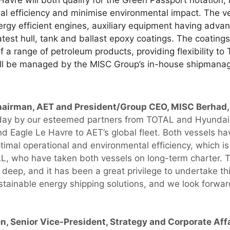
avre will both qualify for the Green Passport notation
nal efficiency and minimise environmental impact. The v
ergy efficient engines, auxiliary equipment having ad
atest hull, tank and ballast epoxy coatings. The coating
 a range of petroleum products, providing flexibility to
ill be managed by the MISC Group’s in-house shipmanag
hairman, AET and President/Group CEO, MISC Berha
oday by our esteemed partners from TOTAL and Hyundai 
 Eagle Le Havre to AET’s global fleet. Both vessels ha
timal operational and environmental efficiency, which is
L, who have taken both vessels on long-term charter. 
deep, and it has been a great privilege to undertake thi
tainable energy shipping solutions, and we look forwar
en, Senior Vice-President, Strategy and Corporate Af