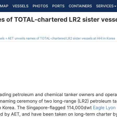
MAP
VESSELS
PHOTOS
PORTS
CONTAINERS
SERVICES
 of TOTAL-chartered LR2 sister vessel
els
AET unveils names of TOTAL-chartered LR2 sister vessels at HHI in Korea
leading petroleum and chemical tanker owners and opera
aming ceremony of two long-range (LR2) petroleum t
in Korea. The Singapore-flagged 114,000dwt
Eagle Lyon
d by AET, and have been taken on long-term charter by