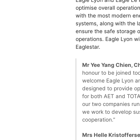
Eagle Lyon and Eagle Le H
optimise overall operatio
with the most modern en
systems, along with the l
ensure the safe storage of
operations. Eagle Lyon w
Eaglestar.
Mr Yee Yang Chien, C
honour to be joined t
welcome Eagle Lyon and
designed to provide op
for both AET and TOTA
our two companies run 
we work to develop sus
cooperation.”
Mrs Helle Kristoffers