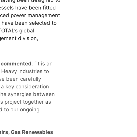
, having been designed to
essels have been fitted
vanced power management
s have been selected to
 TOTAL’s global
ement division,
d, commented
: “It is an
Heavy Industries to
ve been carefully
 a key consideration
The synergies between
s project together as
d to our ongoing
fairs, Gas Renewables