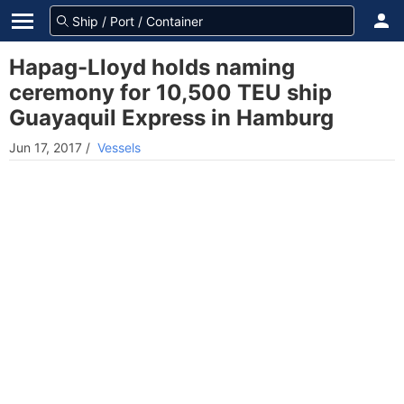
Hapag-Lloyd holds naming
ceremony for 10,500 TEU ship
Guayaquil Express in Hamburg
Jun 17, 2017
/
Vessels