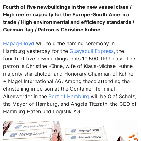
Fourth of five newbuildings in the new vessel class /
High reefer capacity for the Europe-South America
trade / High environmental and efficiency standards /
German flag / Patron is Christine Kühne
Hapag-Lloyd
will hold the naming ceremony in
Hamburg yesterday for the
Guayaquil Express
, the
fourth of five newbuildings in its 10,500 TEU class. The
patron is Christine Kühne, wife of Klaus-Michael Kühne,
majority shareholder and Honorary Chairman of Kühne
+ Nagel International AG. Among those attending the
christening in person at the Container Terminal
Altenwerder in the
Port of Hamburg
will be Olaf Scholz,
the Mayor of Hamburg, and Angela Titzrath, the CEO of
Hamburg Hafen und Logistik AG.