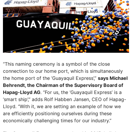
“This naming ceremony is a symbol of the close
connection to our home port, which is simultaneously
the home port of the ‘Guayaquil Express’,”
says Michael
Behrendt, the Chairman of the Supervisory Board of
Hapag-Lloyd AG
. “For us, the ‘Guayaquil Express’ is a
‘smart ship’,” adds Rolf Habben Jansen, CEO of Hapag-
Lloyd. “With it, we are setting an example of how we
are efficiently positioning ourselves during these
economically challenging times for our industry.”