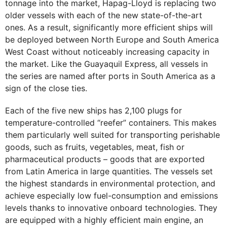
tonnage into the market, Hapag-Lloyd is replacing two
older vessels with each of the new state-of-the-art
ones. As a result, significantly more efficient ships will
be deployed between North Europe and South America
West Coast without noticeably increasing capacity in
the market. Like the Guayaquil Express, all vessels in
the series are named after ports in South America as a
sign of the close ties.
Each of the five new ships has 2,100 plugs for
temperature-controlled “reefer” containers. This makes
them particularly well suited for transporting perishable
goods, such as fruits, vegetables, meat, fish or
pharmaceutical products – goods that are exported
from Latin America in large quantities. The vessels set
the highest standards in environmental protection, and
achieve especially low fuel-consumption and emissions
levels thanks to innovative onboard technologies. They
are equipped with a highly efficient main engine, an