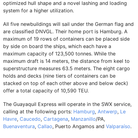
optimized hull shape and a novel lashing and loading
system for a higher utilization.
All five newbuildings will sail under the German flag and
are classified DNVGL. Their home port is Hamburg. A
maximum of 19 rows of containers can be placed side
by side on board the ships, which each have a
maximum capacity of 123,500 tonnes. While the
maximum draft is 14 meters, the distance from keel to
superstructure measures 63.5 meters. The eight cargo
holds and decks (nine tiers of containers can be
stacked on top of each other above and below deck)
offer a total capacity of 10,590 TEU.
The Guayaquil Express will operate in the SWX service,
calling at the following ports:
Hamburg
,
Antwerp
,
Le
Havre
,
Caucedo
,
Cartagena
,
Manzanillo
/PA,
Buenaventura
,
Callao
, Puerto Angamos and
Valparaíso
.