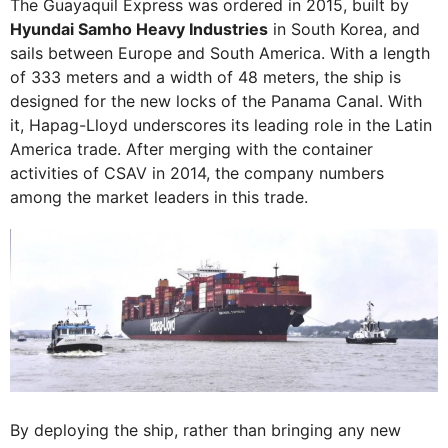
The Guayaquil Express was ordered in 2015, built by
Hyundai Samho Heavy Industries
in South Korea, and
sails between Europe and South America. With a length
of 333 meters and a width of 48 meters, the ship is
designed for the new locks of the Panama Canal. With
it, Hapag-Lloyd underscores its leading role in the Latin
America trade. After merging with the container
activities of CSAV in 2014, the company numbers
among the market leaders in this trade.
By deploying the ship, rather than bringing any new