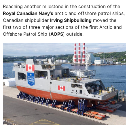
Reaching another milestone in the construction of the
Royal Canadian Navy’s
arctic and offshore patrol ships,
Canadian shipbuilder
Irving Shipbuilding
moved the
first two of three major sections of the first Arctic and
Offshore Patrol Ship (
AOPS
) outside.