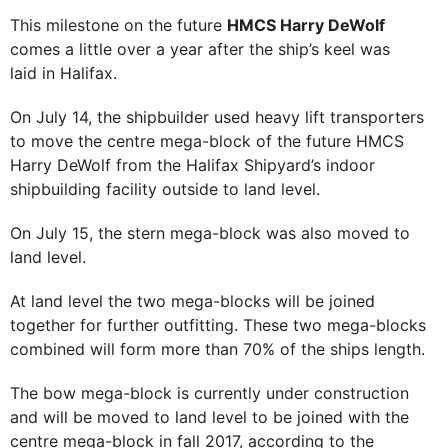
This milestone on the future
HMCS Harry DeWolf
comes a little over a year after the ship’s keel was
laid in Halifax.
On July 14, the shipbuilder used heavy lift transporters
to move the centre mega-block of the future HMCS
Harry DeWolf from the Halifax Shipyard’s indoor
shipbuilding facility outside to land level.
On July 15, the stern mega-block was also moved to
land level.
At land level the two mega-blocks will be joined
together for further outfitting. These two mega-blocks
combined will form more than 70% of the ships length.
The bow mega-block is currently under construction
and will be moved to land level to be joined with the
centre mega-block in fall 2017, according to the