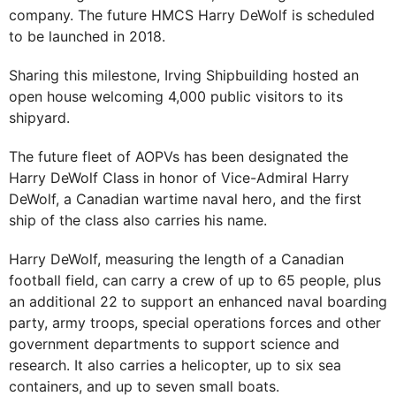
company. The future HMCS Harry DeWolf is scheduled
to be launched in 2018.
Sharing this milestone, Irving Shipbuilding hosted an
open house welcoming 4,000 public visitors to its
shipyard.
The future fleet of AOPVs has been designated the
Harry DeWolf Class in honor of Vice-Admiral Harry
DeWolf, a Canadian wartime naval hero, and the first
ship of the class also carries his name.
Harry DeWolf, measuring the length of a Canadian
football field, can carry a crew of up to 65 people, plus
an additional 22 to support an enhanced naval boarding
party, army troops, special operations forces and other
government departments to support science and
research. It also carries a helicopter, up to six sea
containers, and up to seven small boats.