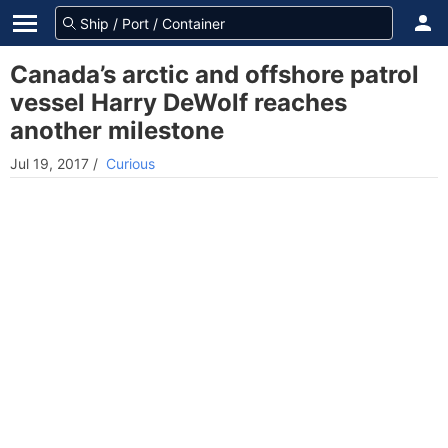
Canada’s arctic and offshore patrol
vessel Harry DeWolf reaches
another milestone
Jul 19, 2017
/
Curious