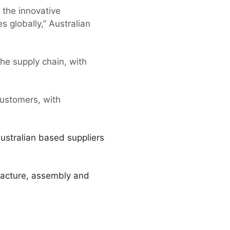
 the innovative
 globally,” Australian
the supply chain, with
ustomers, with
Australian based suppliers
facture, assembly and