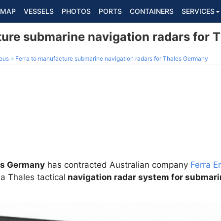
MAP
VESSELS
PHOTOS
PORTS
CONTAINERS
SERVICES
ture submarine navigation radars for
ous
Ferra to manufacture submarine navigation radars for Thales Germany
es Germany
has contracted Australian company
Ferra E
a Thales tactical
navigation radar system for submar