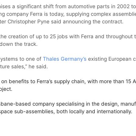
ises a significant shift from automotive parts in 2002 to
 company Ferra is today, supplying complex assemblies
ter Christopher Pyne said announcing the contract.
 the creation of up to 25 jobs with Ferra and throughout 
 down the track.
 systems to one of
Thales Germany’s
existing European c
ture sales,” he said.
w on benefits to Ferra’s supply chain, with more than 15 
oject.
risbane-based company specialising in the design, manu
pace sub-assemblies, both locally and internationally.