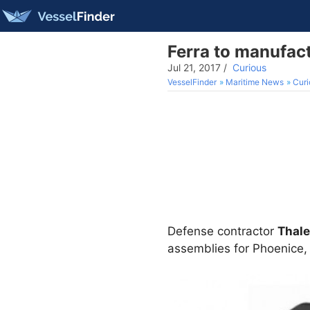
Ferra to manufac
Jul 21, 2017
/
Curious
VesselFinder
Maritime News
Curi
Defense contractor
Thal
assemblies for Phoenice, 