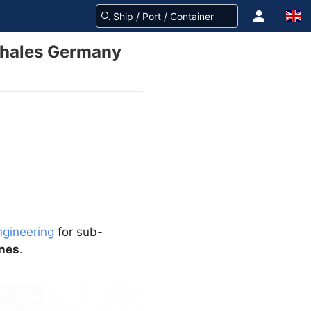
 Thales Germany
ngineering
for sub-
ines
.