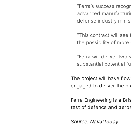
“Ferra’s success recogn
advanced manufacturing
defense industry minis
“This contract will see
the possibility of more
“Ferra will deliver two
substantial potential fu
The project will have flo
engaged to deliver the pr
Ferra Engineering is a B
test of defence and aeros
Source: NavalToday