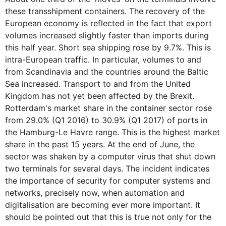
these transshipment containers. The recovery of the
European economy is reflected in the fact that export
volumes increased slightly faster than imports during
this half year. Short sea shipping rose by 9.7%. This is
intra-European traffic. In particular, volumes to and
from Scandinavia and the countries around the Baltic
Sea increased. Transport to and from the United
Kingdom has not yet been affected by the Brexit.
Rotterdam's market share in the container sector rose
from 29.0% (Q1 2016) to 30.9% (Q1 2017) of ports in
the Hamburg-Le Havre range. This is the highest market
share in the past 15 years. At the end of June, the
sector was shaken by a computer virus that shut down
two terminals for several days. The incident indicates
the importance of security for computer systems and
networks, precisely now, when automation and
digitalisation are becoming ever more important. It
should be pointed out that this is true not only for the