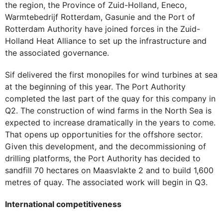
the region, the Province of Zuid-Holland, Eneco,
Warmtebedrijf Rotterdam, Gasunie and the Port of
Rotterdam Authority have joined forces in the Zuid-
Holland Heat Alliance to set up the infrastructure and
the associated governance.
Sif delivered the first monopiles for wind turbines at sea
at the beginning of this year. The Port Authority
completed the last part of the quay for this company in
Q2. The construction of wind farms in the North Sea is
expected to increase dramatically in the years to come.
That opens up opportunities for the offshore sector.
Given this development, and the decommissioning of
drilling platforms, the Port Authority has decided to
sandfill 70 hectares on Maasvlakte 2 and to build 1,600
metres of quay. The associated work will begin in Q3.
International competitiveness