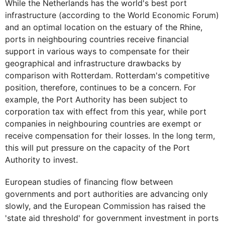
While the Netherlands has the world's best port
infrastructure (according to the World Economic Forum)
and an optimal location on the estuary of the Rhine,
ports in neighbouring countries receive financial
support in various ways to compensate for their
geographical and infrastructure drawbacks by
comparison with Rotterdam. Rotterdam's competitive
position, therefore, continues to be a concern. For
example, the Port Authority has been subject to
corporation tax with effect from this year, while port
companies in neighbouring countries are exempt or
receive compensation for their losses. In the long term,
this will put pressure on the capacity of the Port
Authority to invest.
European studies of financing flow between
governments and port authorities are advancing only
slowly, and the European Commission has raised the
'state aid threshold' for government investment in ports