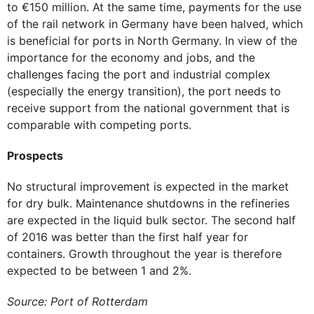
to €150 million. At the same time, payments for the use
of the rail network in Germany have been halved, which
is beneficial for ports in North Germany. In view of the
importance for the economy and jobs, and the
challenges facing the port and industrial complex
(especially the energy transition), the port needs to
receive support from the national government that is
comparable with competing ports.
Prospects
No structural improvement is expected in the market
for dry bulk. Maintenance shutdowns in the refineries
are expected in the liquid bulk sector. The second half
of 2016 was better than the first half year for
containers. Growth throughout the year is therefore
expected to be between 1 and 2%.
Source: Port of Rotterdam