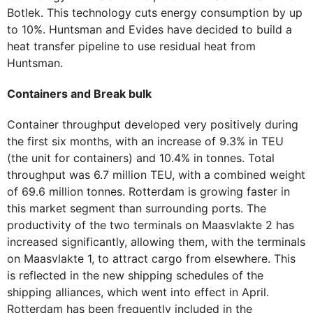
Botlek. This technology cuts energy consumption by up
to 10%. Huntsman and Evides have decided to build a
heat transfer pipeline to use residual heat from
Huntsman.
Containers and Break bulk
Container throughput developed very positively during
the first six months, with an increase of 9.3% in TEU
(the unit for containers) and 10.4% in tonnes. Total
throughput was 6.7 million TEU, with a combined weight
of 69.6 million tonnes. Rotterdam is growing faster in
this market segment than surrounding ports. The
productivity of the two terminals on Maasvlakte 2 has
increased significantly, allowing them, with the terminals
on Maasvlakte 1, to attract cargo from elsewhere. This
is reflected in the new shipping schedules of the
shipping alliances, which went into effect in April.
Rotterdam has been frequently included in the