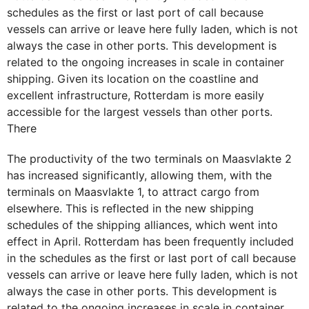
schedules as the first or last port of call because
vessels can arrive or leave here fully laden, which is not
always the case in other ports. This development is
related to the ongoing increases in scale in container
shipping. Given its location on the coastline and
excellent infrastructure, Rotterdam is more easily
accessible for the largest vessels than other ports.
There
The productivity of the two terminals on Maasvlakte 2
has increased significantly, allowing them, with the
terminals on Maasvlakte 1, to attract cargo from
elsewhere. This is reflected in the new shipping
schedules of the shipping alliances, which went into
effect in April. Rotterdam has been frequently included
in the schedules as the first or last port of call because
vessels can arrive or leave here fully laden, which is not
always the case in other ports. This development is
related to the ongoing increases in scale in container