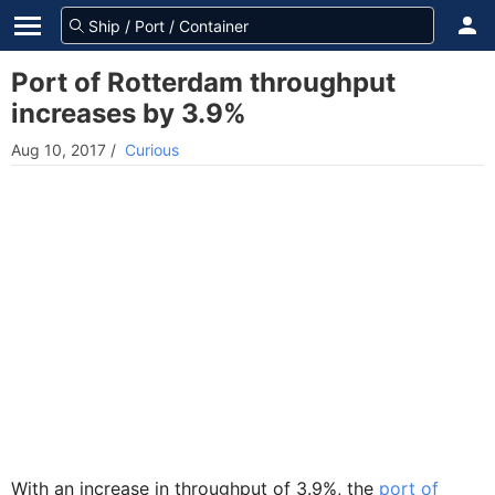
Port of Rotterdam throughput
increases by 3.9%
Aug 10, 2017
/
Curious
With an increase in throughput of 3.9%, the
port of