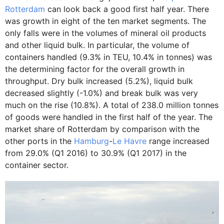
Rotterdam
can look back a good first half year. There
was growth in eight of the ten market segments. The
only falls were in the volumes of mineral oil products
and other liquid bulk. In particular, the volume of
containers handled (9.3% in TEU, 10.4% in tonnes) was
the determining factor for the overall growth in
throughput. Dry bulk increased (5.2%), liquid bulk
decreased slightly (-1.0%) and break bulk was very
much on the rise (10.8%). A total of 238.0 million tonnes
of goods were handled in the first half of the year. The
market share of Rotterdam by comparison with the
other ports in the
Hamburg
-
Le Havre
range increased
from 29.0% (Q1 2016) to 30.9% (Q1 2017) in the
container sector.