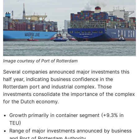
Image courtesy of Port of Rotterdam
Several companies announced major investments this
half year, indicating business confidence in the
Rotterdam port and industrial complex. Those
investments consolidate the importance of the complex
for the Dutch economy.
Growth primarily in container segment (+9.3% in
TEU)
Range of major investments announced by business
and Port of Rotterdam Authority