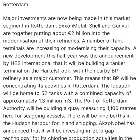
Rotterdam.
Major investments are now being made in this market
segment in Rotterdam. ExxonMobil, Shell and Gunvor
are together putting about €2 billion into the
modernisation of their refineries. A number of tank
terminals are increasing or modernising their capacity. A
new development this half year was the announcement
by HES International that it will be building a tanker
terminal on the Hartelstrook, with the nearby BP
refinery as a major customer. This means that BP will be
concentrating its activities in Rotterdam. The location
will be home to 52 tanks with a combined capacity of
approximately 1.3 million m3. The Port of Rotterdam
Authority will be building a quay measuring 1,100 metres
here for seagoing vessels. There will be nine berths in
the Hudson harbour for inland shipping. AkzoNobel has
announced that it will be investing in 'zero gap
technology' for its chlorine production activities in the