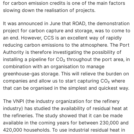
for carbon emission credits is one of the main factors
slowing down the realisation of projects.
It was announced in June that ROAD, the demonstration
project for carbon capture and storage, was to come to
an end. However, CCS is an excellent way of rapidly
reducing carbon emissions to the atmosphere. The Port
Authority is therefore investigating the possibility of
installing a pipeline for CO₂ throughout the port area, in
combination with an organisation to manage
greenhouse-gas storage. This will relieve the burden on
companies and allow us to start capturing CO₂ where
that can be organised in the simplest and quickest way.
The VNPI (the industry organization for the refinery
industry) has studied the availability of residual heat at
the refineries. The study showed that it can be made
available in the coming years for between 230,000 and
420,000 households. To use industrial residual heat in