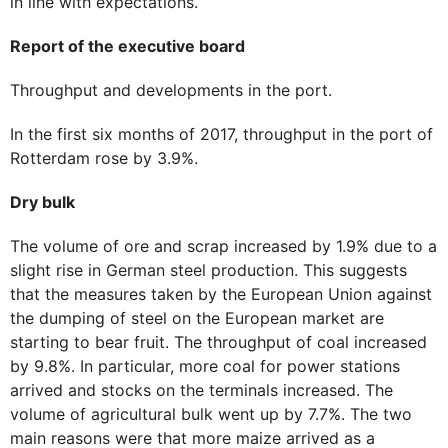
in line with expectations.
Report of the executive board
Throughput and developments in the port.
In the first six months of 2017, throughput in the port of
Rotterdam rose by 3.9%.
Dry bulk
The volume of ore and scrap increased by 1.9% due to a
slight rise in German steel production. This suggests
that the measures taken by the European Union against
the dumping of steel on the European market are
starting to bear fruit. The throughput of coal increased
by 9.8%. In particular, more coal for power stations
arrived and stocks on the terminals increased. The
volume of agricultural bulk went up by 7.7%. The two
main reasons were that more maize arrived as a