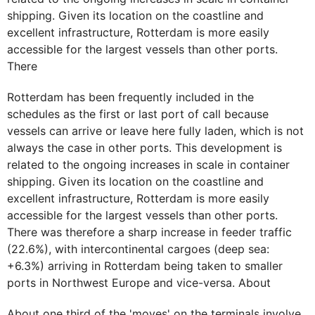
shipping. Given its location on the coastline and
excellent infrastructure, Rotterdam is more easily
accessible for the largest vessels than other ports.
There
Rotterdam has been frequently included in the
schedules as the first or last port of call because
vessels can arrive or leave here fully laden, which is not
always the case in other ports. This development is
related to the ongoing increases in scale in container
shipping. Given its location on the coastline and
excellent infrastructure, Rotterdam is more easily
accessible for the largest vessels than other ports.
There was therefore a sharp increase in feeder traffic
(22.6%), with intercontinental cargoes (deep sea:
+6.3%) arriving in Rotterdam being taken to smaller
ports in Northwest Europe and vice-versa. About
About one third of the 'moves' on the terminals involve