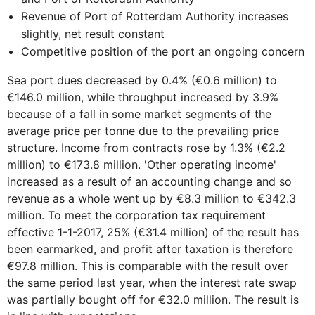
Revenue of Port of Rotterdam Authority increases
slightly, net result constant
Competitive position of the port an ongoing concern
Sea port dues decreased by 0.4% (€0.6 million) to
€146.0 million, while throughput increased by 3.9%
because of a fall in some market segments of the
average price per tonne due to the prevailing price
structure. Income from contracts rose by 1.3% (€2.2
million) to €173.8 million. 'Other operating income'
increased as a result of an accounting change and so
revenue as a whole went up by €8.3 million to €342.3
million. To meet the corporation tax requirement
effective 1-1-2017, 25% (€31.4 million) of the result has
been earmarked, and profit after taxation is therefore
€97.8 million. This is comparable with the result over
the same period last year, when the interest rate swap
was partially bought off for €32.0 million. The result is