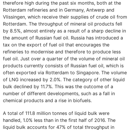
therefore high during the past six months, both at the
Rotterdam refineries and in Germany, Antwerp and
Vlissingen, which receive their supplies of crude oil from
Rotterdam. The throughput of mineral oil products fell
by 8.5%, almost entirely as a result of a sharp decline in
the amount of Russian fuel oil. Russia has introduced a
tax on the export of fuel oil that encourages the
refineries to modernise and therefore to produce less
fuel oil. Just over a quarter of the volume of mineral oil
products currently consists of Russian fuel oil, which is
often exported via Rotterdam to Singapore. The volume
of LNG increased by 2.0%. The category of other liquid
bulk declined by 11.7%. This was the outcome of a
number of different developments, such as a fall in
chemical products and a rise in biofuels.
A total of 111.8 million tonnes of liquid bulk were
handled, 1.0% less than in the first half of 2016. The
liquid bulk accounts for 47% of total throughput in