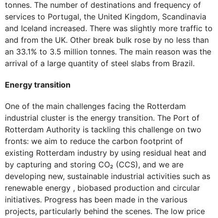
tonnes. The number of destinations and frequency of
services to Portugal, the United Kingdom, Scandinavia
and Iceland increased. There was slightly more traffic to
and from the UK. Other break bulk rose by no less than
an 33.1% to 3.5 million tonnes. The main reason was the
arrival of a large quantity of steel slabs from Brazil.
Energy transition
One of the main challenges facing the Rotterdam
industrial cluster is the energy transition. The Port of
Rotterdam Authority is tackling this challenge on two
fronts: we aim to reduce the carbon footprint of
existing Rotterdam industry by using residual heat and
by capturing and storing CO₂ (CCS), and we are
developing new, sustainable industrial activities such as
renewable energy , biobased production and circular
initiatives. Progress has been made in the various
projects, particularly behind the scenes. The low price