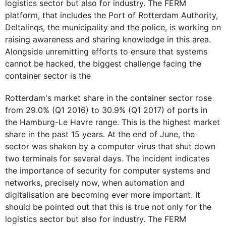
logistics sector but also for industry. The FERM
platform, that includes the Port of Rotterdam Authority,
Deltalinqs, the municipality and the police, is working on
raising awareness and sharing knowledge in this area.
Alongside unremitting efforts to ensure that systems
cannot be hacked, the biggest challenge facing the
container sector is the
Rotterdam's market share in the container sector rose
from 29.0% (Q1 2016) to 30.9% (Q1 2017) of ports in
the Hamburg-Le Havre range. This is the highest market
share in the past 15 years. At the end of June, the
sector was shaken by a computer virus that shut down
two terminals for several days. The incident indicates
the importance of security for computer systems and
networks, precisely now, when automation and
digitalisation are becoming ever more important. It
should be pointed out that this is true not only for the
logistics sector but also for industry. The FERM