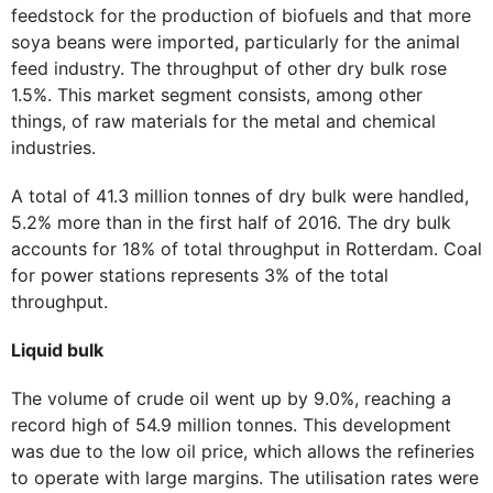
feedstock for the production of biofuels and that more
soya beans were imported, particularly for the animal
feed industry. The throughput of other dry bulk rose
1.5%. This market segment consists, among other
things, of raw materials for the metal and chemical
industries.
A total of 41.3 million tonnes of dry bulk were handled,
5.2% more than in the first half of 2016. The dry bulk
accounts for 18% of total throughput in Rotterdam. Coal
for power stations represents 3% of the total
throughput.
Liquid bulk
The volume of crude oil went up by 9.0%, reaching a
record high of 54.9 million tonnes. This development
was due to the low oil price, which allows the refineries
to operate with large margins. The utilisation rates were