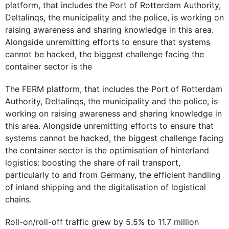
platform, that includes the Port of Rotterdam Authority,
Deltalinqs, the municipality and the police, is working on
raising awareness and sharing knowledge in this area.
Alongside unremitting efforts to ensure that systems
cannot be hacked, the biggest challenge facing the
container sector is the
The FERM platform, that includes the Port of Rotterdam
Authority, Deltalinqs, the municipality and the police, is
working on raising awareness and sharing knowledge in
this area. Alongside unremitting efforts to ensure that
systems cannot be hacked, the biggest challenge facing
the container sector is the optimisation of hinterland
logistics: boosting the share of rail transport,
particularly to and from Germany, the efficient handling
of inland shipping and the digitalisation of logistical
chains.
Roll-on/roll-off traffic grew by 5.5% to 11.7 million