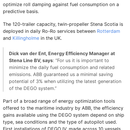
optimize roll damping against fuel consumption on a
predictive basis.
The 120-trailer capacity, twin-propeller Stena Scotia is
deployed in daily Ro-Ro services between
Rotterdam
and
Killingholme
in the UK.
Dick van der Ent, Energy Efficiency Manager at
Stena Line BV, says
: “For us it is important to
minimize the daily fuel consumption and related
emissions. ABB guaranteed us a minimal saving
potential of 3% when utilizing the latest generation
of the DEGO system.”
Part of a broad range of energy optimization tools
offered to the maritime industry by ABB, the efficiency
gains available using the DEGO system depend on ship
type, sea conditions and the type of autopilot used.
First installations of DEGO IV, made across 10 vessels,