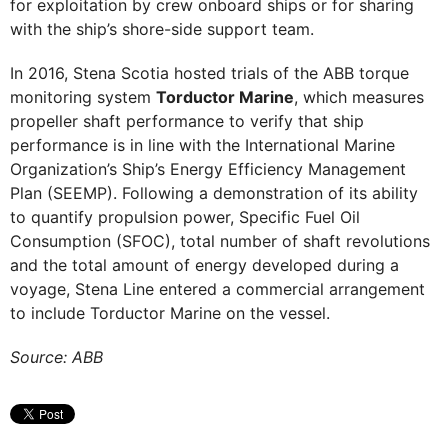
for exploitation by crew onboard ships or for sharing
with the ship’s shore-side support team.
In 2016, Stena Scotia hosted trials of the ABB torque
monitoring system
Torductor Marine
, which measures
propeller shaft performance to verify that ship
performance is in line with the International Marine
Organization’s Ship’s Energy Efficiency Management
Plan (SEEMP). Following a demonstration of its ability
to quantify propulsion power, Specific Fuel Oil
Consumption (SFOC), total number of shaft revolutions
and the total amount of energy developed during a
voyage, Stena Line entered a commercial arrangement
to include Torductor Marine on the vessel.
Source: ABB