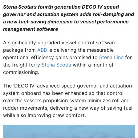
Stena Scotia’s fourth generation DEGO IV speed
governor and actuation system adds roll-damping and
a new fuel-saving dimension to vessel performance
management software
A significantly upgraded vessel control software
package from
ABB
is delivering the measurable
operational efficiency gains promised to
Stena Line
for
the freight ferry
Stena Scotia
within a month of
commissioning.
The ‘DEGO IV’ advanced speed governor and actuation
system onboard has been enhanced so that control
over the vessel’s propulsion system minimizes roll and
rudder movements, delivering a new way of saving fuel
while also improving crew comfort.