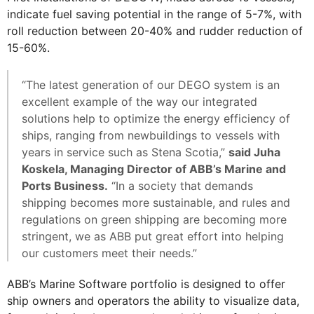
indicate fuel saving potential in the range of 5-7%, with
roll reduction between 20-40% and rudder reduction of
15-60%.
“The latest generation of our DEGO system is an
excellent example of the way our integrated
solutions help to optimize the energy efficiency of
ships, ranging from newbuildings to vessels with
years in service such as Stena Scotia,”
said Juha
Koskela, Managing Director of ABB’s Marine and
Ports Business.
“In a society that demands
shipping becomes more sustainable, and rules and
regulations on green shipping are becoming more
stringent, we as ABB put great effort into helping
our customers meet their needs.”
ABB’s Marine Software portfolio is designed to offer
ship owners and operators the ability to visualize data,