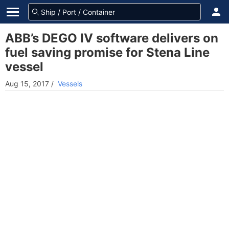
ABB’s DEGO IV software delivers on
fuel saving promise for Stena Line
vessel
Aug 15, 2017
/
Vessels