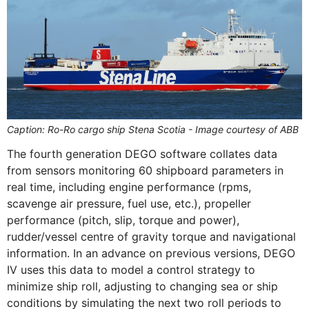
Caption: Ro-Ro cargo ship Stena Scotia - Image courtesy of ABB
The fourth generation DEGO software collates data
from sensors monitoring 60 shipboard parameters in
real time, including engine performance (rpms,
scavenge air pressure, fuel use, etc.), propeller
performance (pitch, slip, torque and power),
rudder/vessel centre of gravity torque and navigational
information. In an advance on previous versions, DEGO
IV uses this data to model a control strategy to
minimize ship roll, adjusting to changing sea or ship
conditions by simulating the next two roll periods to