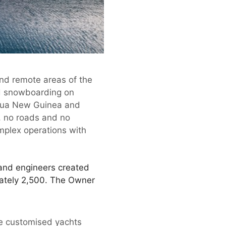
 and remote areas of the
nd snowboarding on
Papua New Guinea and
e, no roads and no
mplex operations with
 and engineers created
mately 2,500. The Owner
ate customised yachts