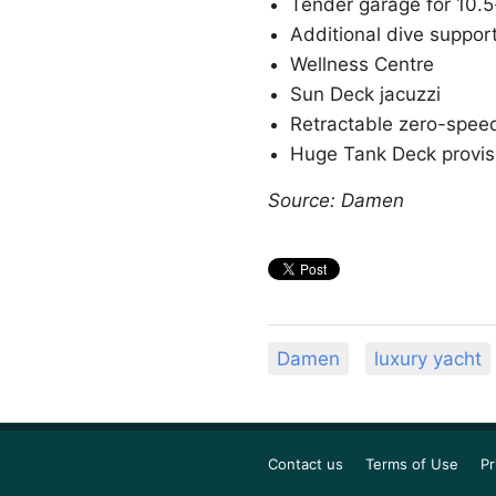
Tender garage for 10.5
Additional dive suppor
Wellness Centre
Sun Deck jacuzzi
Retractable zero-speed 
Huge Tank Deck provi
Source: Damen
Damen
luxury yacht
Contact us
Terms of Use
Pr