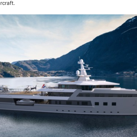
rcraft.