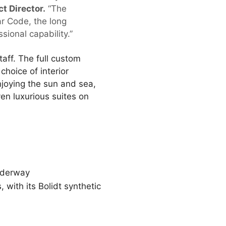
 Director.
“The
ar Code, the long
sional capability.”
aff. The full custom
choice of interior
njoying the sun and sea,
en luxurious suites on
underway
 with its Bolidt synthetic