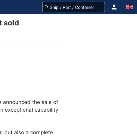
 sold
s announced the sale of
h exceptional capability
, but also a complete