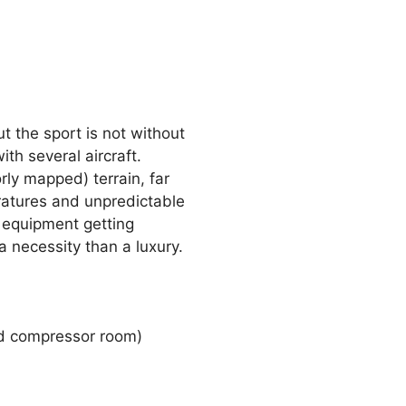
t the sport is not without
th several aircraft.
ly mapped) terrain, far
eratures and unpredictable
or equipment getting
 necessity than a luxury.
nd compressor room)