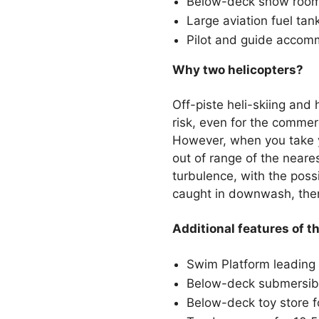
Below-deck snow room w
Large aviation fuel tan
Pilot and guide accom
Why two helicopters?
Off-piste heli-skiing and 
risk, even for the commerc
However, when you take y
out of range of the neare
turbulence, with the possi
caught in downwash, then
Additional features of t
Swim Platform leading 
Below-deck submersib
Below-deck toy store fo