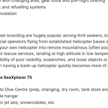
ith changing area, gear store and pre-flight briefing
k and refuelling systems
modation
heli-boarding are hugely popular among thrill seekers, bu
ial operators flying from established helicopter bases wi
our own helicopter into remote mountainous (often poor
st rescue services, landing at high altitude in low temp
bility of poor visibility, avalanches, and loose objects 
 having a back-up helicopter quickly becomes more of a
he SeaXplorer 75
to Dive Centre (prep, changing, dry room, tank store a
le hangar
r jet skis, snowmobiles, etc