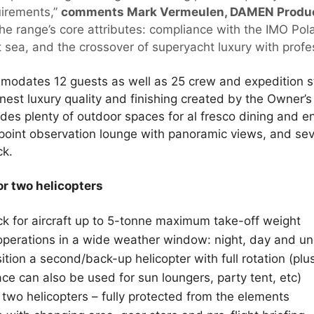
uirements,”
comments Mark Vermeulen, DAMEN Product
he range’s core attributes: compliance with the IMO Pol
 sea, and the crossover of superyacht luxury with profes
odates 12 guests as well as 25 crew and expedition st
finest luxury quality and finishing created by the Owner’s 
udes plenty of outdoor spaces for al fresco dining and e
point observation lounge with panoramic views, and sev
ck.
or two helicopters
ck for aircraft up to 5-tonne maximum take-off weight
fe operations in a wide weather window: night, day and 
tion a second/back-up helicopter with full rotation (plus,
ce can also be used for sun loungers, party tent, etc)
two helicopters – fully protected from the elements