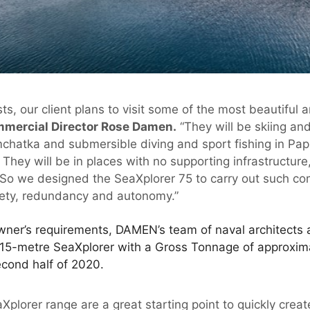
ts, our client plans to visit some of the most beautiful
ercial Director Rose Damen.
“They will be skiing a
amchatka and submersible diving and sport fishing in 
They will be in places with no supporting infrastructur
. So we designed the SeaXplorer 75 to carry out such co
afety, redundancy and autonomy.”
wner’s requirements, DAMEN’s team of naval architects
.15-metre SeaXplorer with a Gross Tonnage of approxi
second half of 2020.
Xplorer range are a great starting point to quickly cre