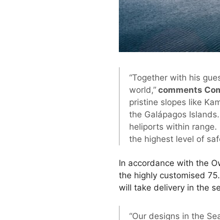
“Together with his gues
world,”
comments Comm
pristine slopes like K
the Galápagos Islands. 
heliports within range
the highest level of s
In accordance with the O
the highly customised 75
will take delivery in the 
“Our designs in the Sea