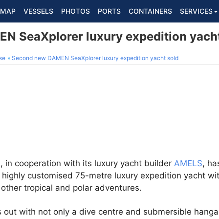
MAP
VESSELS
PHOTOS
PORTS
CONTAINERS
SERVICES
 SeaXplorer luxury expedition yacht
se
Second new DAMEN SeaXplorer luxury expedition yacht sold
N
, in cooperation with its luxury yacht builder
AMELS
, ha
 highly customised 75-metre luxury expedition yacht wit
d other tropical and polar adventures.
 out with not only a dive centre and submersible hangar