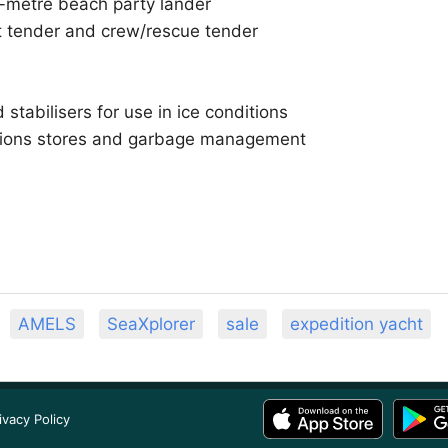
-metre beach party lander
t tender and crew/rescue tender
stabilisers for use in ice conditions
sions stores and garbage management
AMELS
SeaXplorer
sale
expedition yacht
ivacy Policy