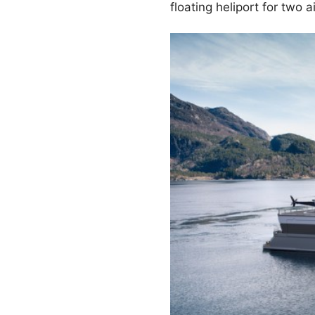
floating heliport for two ai