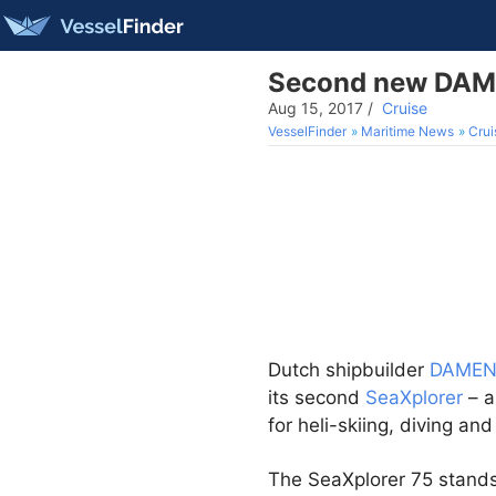
Second new DAMEN
Aug 15, 2017
/
Cruise
VesselFinder
Maritime News
Crui
Dutch shipbuilder
DAME
its second
SeaXplorer
– a
for heli-skiing, diving an
The SeaXplorer 75 stands