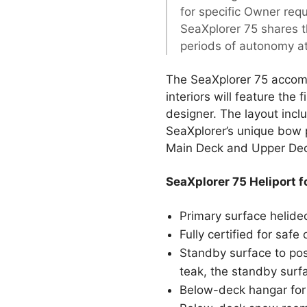
for specific Owner req
SeaXplorer 75 shares t
periods of autonomy at
The SeaXplorer 75 accomm
interiors will feature the 
designer. The layout incl
SeaXplorer’s unique bow 
Main Deck and Upper De
SeaXplorer 75 Heliport f
Primary surface helide
Fully certified for sa
Standby surface to posi
teak, the standby surfa
Below-deck hangar for 