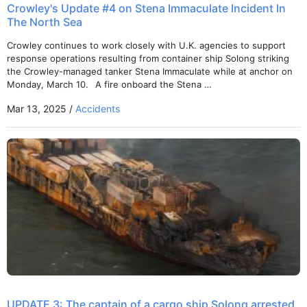
Crowley's Update #4 on Stena Immaculate Incident In
The North Sea
Crowley continues to work closely with U.K. agencies to support
response operations resulting from container ship Solong striking
the Crowley-managed tanker Stena Immaculate while at anchor on
Monday, March 10. A fire onboard the Stena …
Mar 13, 2025 /
Accidents
UPDATE 3: The captain of a cargo ship Solong arrested