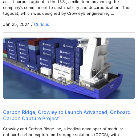
assist harbor tugboat in the U.S., a milestone advancing the
company’s commitment to sustainability and decarbonization. The
tugboat, which was designed by Crowley’s engineering …
Jan 25, 2024 /
Curious
Carbon Ridge, Crowley to Launch Advanced, Onboard
Carbon Capture Project
Crowley and Carbon Ridge Inc, a leading developer of modular
onboard carbon capture and storage solutions (OCCS), with