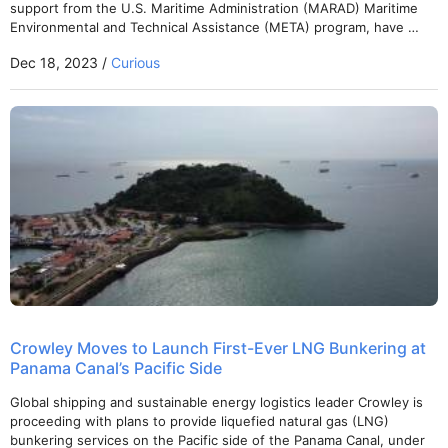
support from the U.S. Maritime Administration (MARAD) Maritime
Environmental and Technical Assistance (META) program, have …
Dec 18, 2023 /
Curious
Crowley Moves to Launch First-Ever LNG Bunkering at
Panama Canal’s Pacific Side
Global shipping and sustainable energy logistics leader Crowley is
proceeding with plans to provide liquefied natural gas (LNG)
bunkering services on the Pacific side of the Panama Canal, under