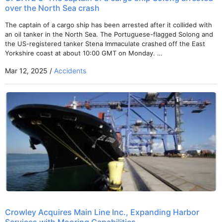
over the North Sea crash
The captain of a cargo ship has been arrested after it collided with
an oil tanker in the North Sea. The Portuguese-flagged Solong and
the US-registered tanker Stena Immaculate crashed off the East
Yorkshire coast at about 10:00 GMT on Monday. …
Mar 12, 2025 /
Accidents
Crowley Acquires Main Line Inc., Expanding Harbor