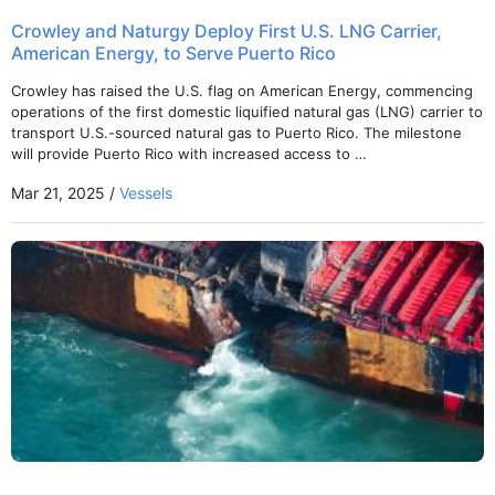
Crowley and Naturgy Deploy First U.S. LNG Carrier,
American Energy, to Serve Puerto Rico
Crowley has raised the U.S. flag on American Energy, commencing
operations of the first domestic liquified natural gas (LNG) carrier to
transport U.S.-sourced natural gas to Puerto Rico. The milestone
will provide Puerto Rico with increased access to …
Mar 21, 2025 /
Vessels