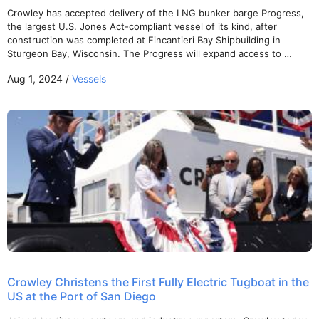
Crowley has accepted delivery of the LNG bunker barge Progress,
the largest U.S. Jones Act-compliant vessel of its kind, after
construction was completed at Fincantieri Bay Shipbuilding in
Sturgeon Bay, Wisconsin. The Progress will expand access to …
Aug 1, 2024 /
Vessels
Crowley Christens the First Fully Electric Tugboat in the
US at the Port of San Diego