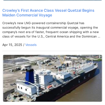
Crowley’s First Avance Class Vessel Quetzal Begins
Maiden Commercial Voyage
Crowley’s new LNG-powered containership Quetzal has
successfully begun its inaugural commercial voyage, opening the
company’s next era of faster, frequent ocean shipping with a new
class of vessels for the U.S., Central America and the Dominican …
Apr 15, 2025 /
Vessels