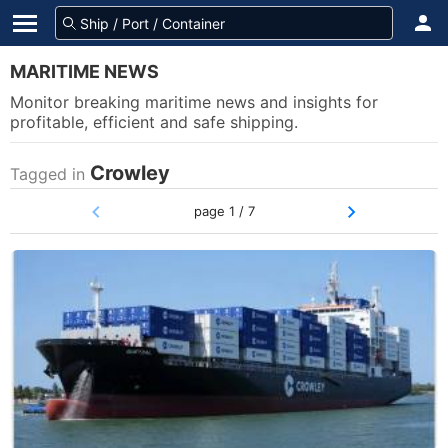
MARITIME NEWS
Monitor breaking maritime news and insights for
profitable, efficient and safe shipping.
Crowley
Tagged in
page 1 / 7