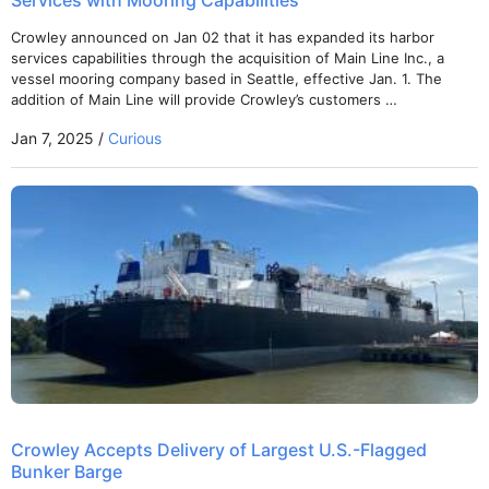
Services with Mooring Capabilities
Crowley announced on Jan 02 that it has expanded its harbor
services capabilities through the acquisition of Main Line Inc., a
vessel mooring company based in Seattle, effective Jan. 1. The
addition of Main Line will provide Crowley’s customers …
Jan 7, 2025 /
Curious
Crowley Accepts Delivery of Largest U.S.-Flagged
Bunker Barge