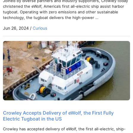
Joined by diverse partners and industry supporters, Crowley today
christened the eWolf, America’s first all-electric ship assist harbor
tugboat. Operating with zero emissions and other sustainable
technology, the tugboat delivers the high-power …
Jun 26, 2024 /
Curious
Crowley Accepts Delivery of eWolf, the First Fully
Electric Tugboat in the US
Crowley has accepted delivery of eWolf, the first all-electric, ship-