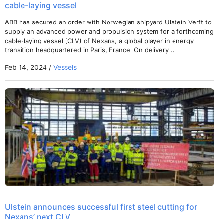
cable-laying vessel
ABB has secured an order with Norwegian shipyard Ulstein Verft to
supply an advanced power and propulsion system for a forthcoming
cable-laying vessel (CLV) of Nexans, a global player in energy
transition headquartered in Paris, France. On delivery …
Feb 14, 2024 /
Vessels
Ulstein announces successful first steel cutting for
Nexans’ next CLV