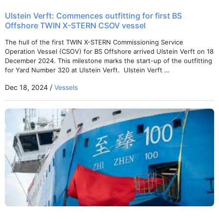
Ulstein Verft: Commences outfitting for first BS
Offshore TWIN X-STERN CSOV vessel
The hull of the first TWIN X-STERN Commissioning Service
Operation Vessel (CSOV) for BS Offshore arrived Ulstein Verft on 18
December 2024. This milestone marks the start-up of the outfitting
for Yard Number 320 at Ulstein Verft. Ulstein Verft …
Dec 18, 2024 /
Vessels