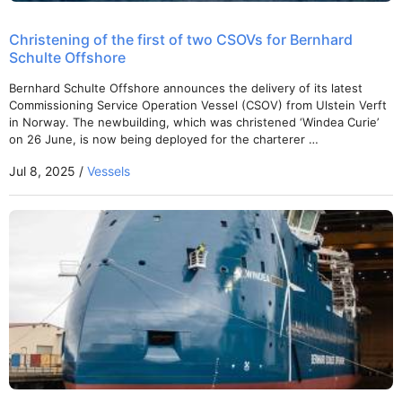
Christening of the first of two CSOVs for Bernhard
Schulte Offshore
Bernhard Schulte Offshore announces the delivery of its latest
Commissioning Service Operation Vessel (CSOV) from Ulstein Verft
in Norway. The newbuilding, which was christened ‘Windea Curie’
on 26 June, is now being deployed for the charterer …
Jul 8, 2025 /
Vessels