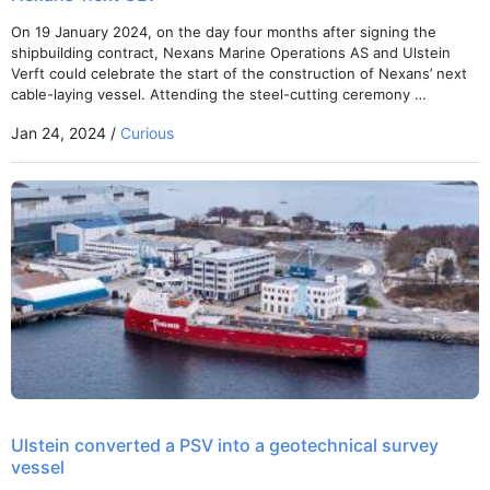
On 19 January 2024, on the day four months after signing the
shipbuilding contract, Nexans Marine Operations AS and Ulstein
Verft could celebrate the start of the construction of Nexans’ next
cable-laying vessel. Attending the steel-cutting ceremony …
Jan 24, 2024 /
Curious
Ulstein converted a PSV into a geotechnical survey
vessel