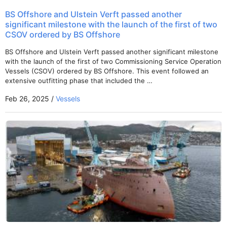
BS Offshore and Ulstein Verft passed another
significant milestone with the launch of the first of two
CSOV ordered by BS Offshore
BS Offshore and Ulstein Verft passed another significant milestone
with the launch of the first of two Commissioning Service Operation
Vessels (CSOV) ordered by BS Offshore. This event followed an
extensive outfitting phase that included the …
Feb 26, 2025 /
Vessels