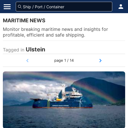
MARITIME NEWS
Monitor breaking maritime news and insights for
profitable, efficient and safe shipping.
Ulstein
Tagged in
page 1 / 14