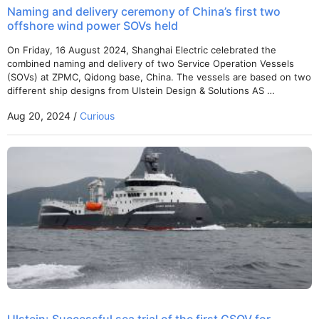
Naming and delivery ceremony of China’s first two
offshore wind power SOVs held
On Friday, 16 August 2024, Shanghai Electric celebrated the
combined naming and delivery of two Service Operation Vessels
(SOVs) at ZPMC, Qidong base, China. The vessels are based on two
different ship designs from Ulstein Design & Solutions AS …
Aug 20, 2024 /
Curious