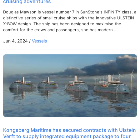
cruising adventures
Douglas Mawson is vessel number 7 in SunStone's INFINITY class, a
distinctive series of small cruise ships with the innovative ULSTEIN
X-BOW design. The ship has been designed to maximise the
comfort for the crews and passengers, she has modern …
Jun 4, 2024 /
Vessels
Kongsberg Maritime has secured contracts with Ulstein
Verft to supply integrated equipment package to four