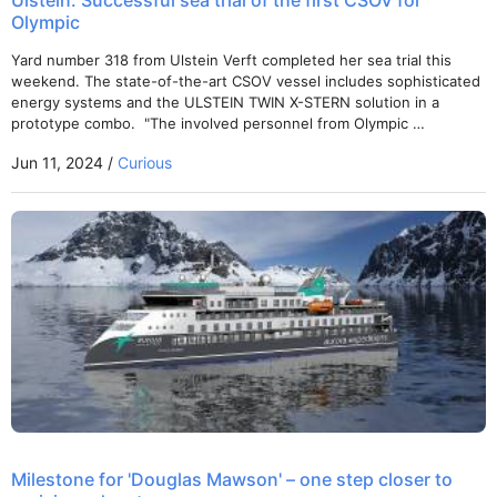
Ulstein: Successful sea trial of the first CSOV for
Olympic
Yard number 318 from Ulstein Verft completed her sea trial this
weekend. The state-of-the-art CSOV vessel includes sophisticated
energy systems and the ULSTEIN TWIN X-STERN solution in a
prototype combo. "The involved personnel from Olympic …
Jun 11, 2024 /
Curious
Milestone for 'Douglas Mawson' – one step closer to