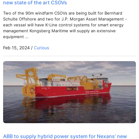
new state of the art CSOVs
Two of the 90m windfarm CSOVs are being built for Bernhard
Schulte Offshore and two for J.P. Morgan Asset Management -
each vessel will have K-Line control systems for smart energy
management Kongsberg Maritime will supply an extensive
equipment …
Feb 15, 2024 /
Curious
ABB to supply hybrid power system for Nexans’ new