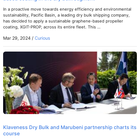
In a proactive move towards energy efficiency and environmental
sustainability, Pacific Basin, a leading dry bulk shipping company,
has decided to apply a sustainable graphene-based propeller
coating, XGIT-PROP, across its entire fleet. This …
Mar 29, 2024 /
Curious
Klaveness Dry Bulk and Marubeni partnership charts its
course