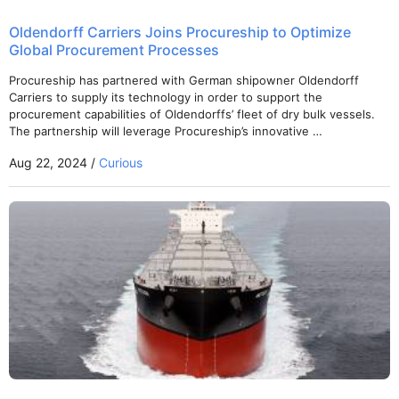
Oldendorff Carriers Joins Procureship to Optimize
Global Procurement Processes
Procureship has partnered with German shipowner Oldendorff
Carriers to supply its technology in order to support the
procurement capabilities of Oldendorffs’ fleet of dry bulk vessels.
The partnership will leverage Procureship’s innovative …
Aug 22, 2024 /
Curious