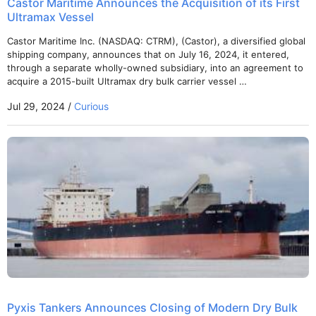
Castor Maritime Announces the Acquisition of its First
Ultramax Vessel
Castor Maritime Inc. (NASDAQ: CTRM), (Castor), a diversified global
shipping company, announces that on July 16, 2024, it entered,
through a separate wholly-owned subsidiary, into an agreement to
acquire a 2015-built Ultramax dry bulk carrier vessel …
Jul 29, 2024 /
Curious
Pyxis Tankers Announces Closing of Modern Dry Bulk