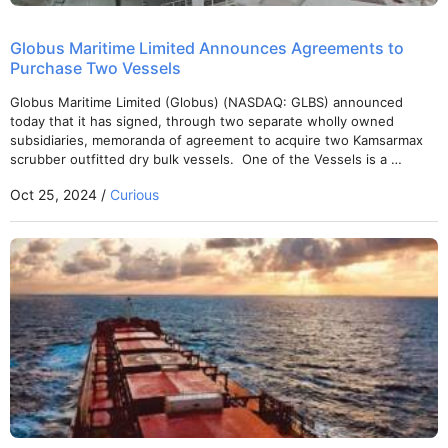
Globus Maritime Limited Announces Agreements to
Purchase Two Vessels
Globus Maritime Limited (Globus) (NASDAQ: GLBS) announced
today that it has signed, through two separate wholly owned
subsidiaries, memoranda of agreement to acquire two Kamsarmax
scrubber outfitted dry bulk vessels. One of the Vessels is a …
Oct 25, 2024 /
Curious