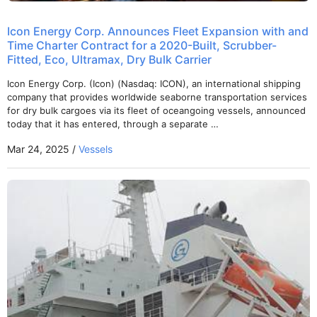
Icon Energy Corp. Announces Fleet Expansion with and
Time Charter Contract for a 2020-Built, Scrubber-
Fitted, Eco, Ultramax, Dry Bulk Carrier
Icon Energy Corp. (Icon) (Nasdaq: ICON), an international shipping
company that provides worldwide seaborne transportation services
for dry bulk cargoes via its fleet of oceangoing vessels, announced
today that it has entered, through a separate …
Mar 24, 2025 /
Vessels