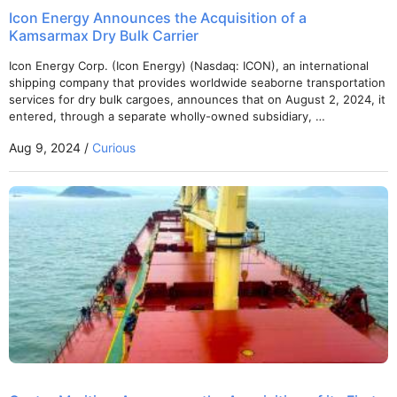
Icon Energy Announces the Acquisition of a
Kamsarmax Dry Bulk Carrier
Icon Energy Corp. (Icon Energy) (Nasdaq: ICON), an international
shipping company that provides worldwide seaborne transportation
services for dry bulk cargoes, announces that on August 2, 2024, it
entered, through a separate wholly-owned subsidiary, …
Aug 9, 2024 /
Curious