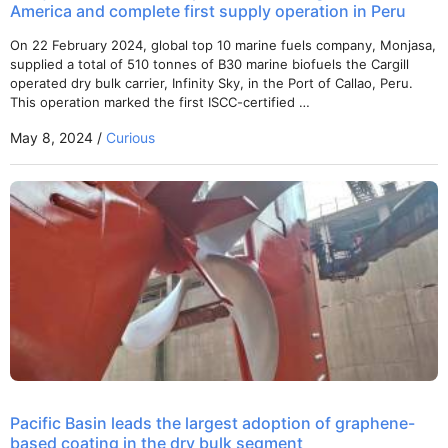
America and complete first supply operation in Peru
On 22 February 2024, global top 10 marine fuels company, Monjasa,
supplied a total of 510 tonnes of B30 marine biofuels the Cargill
operated dry bulk carrier, Infinity Sky, in the Port of Callao, Peru.
This operation marked the first ISCC-certified …
May 8, 2024 /
Curious
Pacific Basin leads the largest adoption of graphene-
based coating in the dry bulk segment