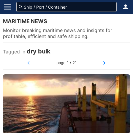
MARITIME NEWS
Monitor breaking maritime news and insights for
profitable, efficient and safe shipping.
dry bulk
Tagged in
page 1 / 21