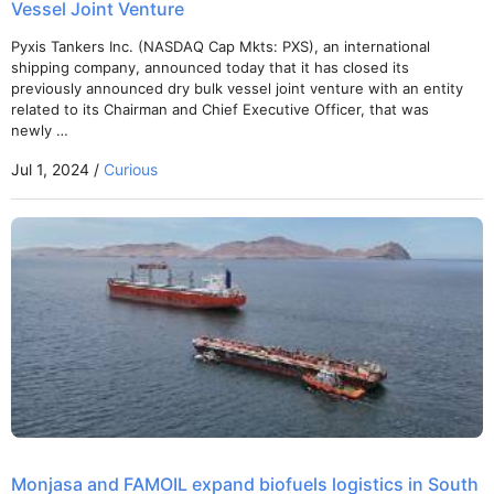
Vessel Joint Venture
Pyxis Tankers Inc. (NASDAQ Cap Mkts: PXS), an international
shipping company, announced today that it has closed its
previously announced dry bulk vessel joint venture with an entity
related to its Chairman and Chief Executive Officer, that was
newly …
Jul 1, 2024 /
Curious
Monjasa and FAMOIL expand biofuels logistics in South