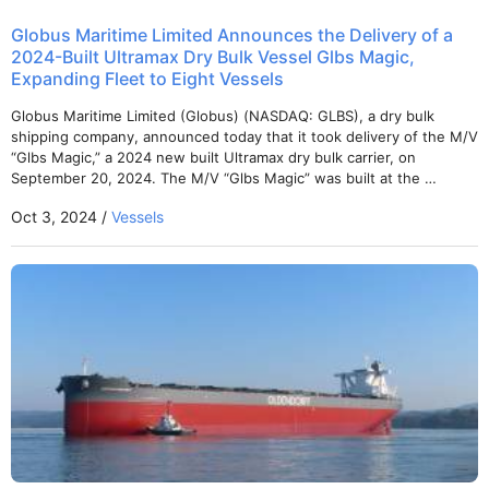
Globus Maritime Limited Announces the Delivery of a
2024-Built Ultramax Dry Bulk Vessel Glbs Magic,
Expanding Fleet to Eight Vessels
Globus Maritime Limited (Globus) (NASDAQ: GLBS), a dry bulk
shipping company, announced today that it took delivery of the M/V
“Glbs Magic,” a 2024 new built Ultramax dry bulk carrier, on
September 20, 2024. The M/V “Glbs Magic” was built at the …
Oct 3, 2024 /
Vessels