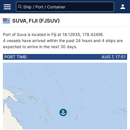
SUVA, FIJI (FJSUV)
Port of Suva is located in Fiji at 18.1293S, 178.4249E.
4 vessels have arrived within the past 24 hours and 4 ships are
expected to arrive in the next 30 days.
PORT TIME:
AUG 7, 17:51