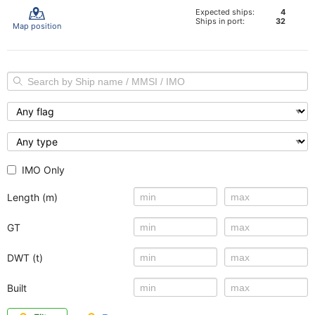
Expected ships:
4
Ships in port:
32
Map position
IMO Only
Length (m)
GT
DWT (t)
Built