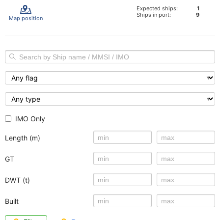
Expected ships:
1
Ships in port:
9
Map position
IMO Only
Length (m)
GT
DWT (t)
Built