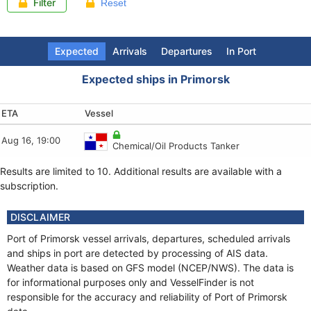
Filter
Reset
Expected
Arrivals
Departures
In Port
Expected ships in Primorsk
ETA
Arrival (LT)
Departure (LT)
Last report
Vessel
Vessel
Vessel
Vessel
Aug 16, 19:00
Aug 8, 16:27
Aug 8, 19:00
Aug 8, 15:57
Chemical/Oil Products Tanker
Tug
Tug
Crude Oil Tanker
Results are limited to 10. Additional results are available with a
Aug 8, 16:20
Aug 8, 16:21
Aug 8, 15:55
Tug
Tug
Crude Oil Tanker
subscription.
Aug 8, 15:25
Aug 8, 16:19
Aug 8, 15:55
Tug
Tug
Crude Oil Tanker
DISCLAIMER
Aug 8, 15:21
Aug 8, 15:43
Aug 8, 18:48
Port of Primorsk vessel arrivals, departures, scheduled arrivals
Tug
Tug
Bulk Carrier
and ships in port are detected by processing of AIS data.
Weather data is based on GFS model (NCEP/NWS). The data is
Aug 8, 13:18
Aug 8, 15:21
Aug 9, 01:09
Crude Oil Tanker
Tug
Chemical/Oil Products Tanker
for informational purposes only and VesselFinder is not
responsible for the accuracy and reliability of Port of Primorsk
Aug 8, 13:16
Aug 8, 15:20
Aug 8, 15:54
Tug
Tug
Tug