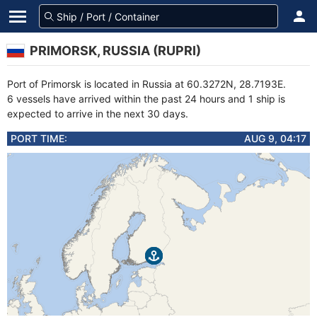
PRIMORSK, RUSSIA (RUPRI)
Port of Primorsk is located in Russia at 60.3272N, 28.7193E.
6 vessels have arrived within the past 24 hours and 1 ship is
expected to arrive in the next 30 days.
PORT TIME:
AUG 9, 04:17