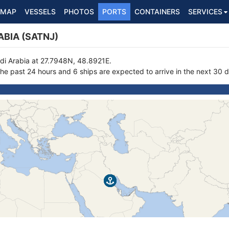
MAP
VESSELS
PHOTOS
PORTS
CONTAINERS
SERVICES
ABIA (SATNJ)
audi Arabia at 27.7948N, 48.8921E.
the past 24 hours and 6 ships are expected to arrive in the next 30 