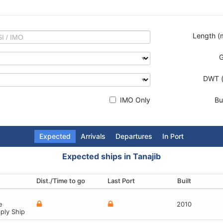
Length (
DWT (
IMO Only
Bui
Expected
Arrivals
Departures
In Port
Expected ships in Tanajib
Dist./Time to go
Last Port
Destination
Last Port
Built
Built
Built
Built
2019
2014
1983
e
re Tug/Supply Ship
epair Vessel
rm
2010
ply Ship