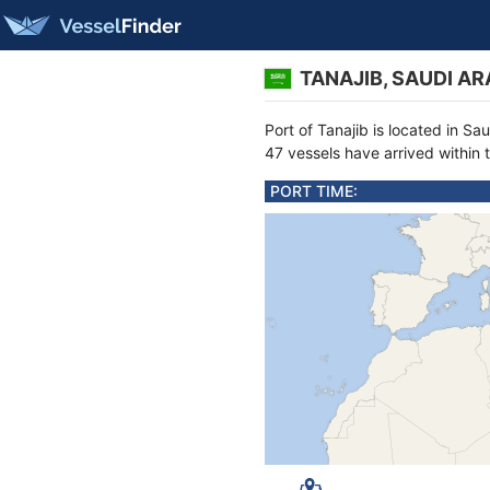
TANAJIB, SAUDI AR
Port of Tanajib is located in S
47 vessels have arrived within 
PORT TIME: