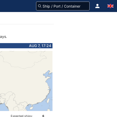
days.
AUG 7, 17:24
Expected ships:
6