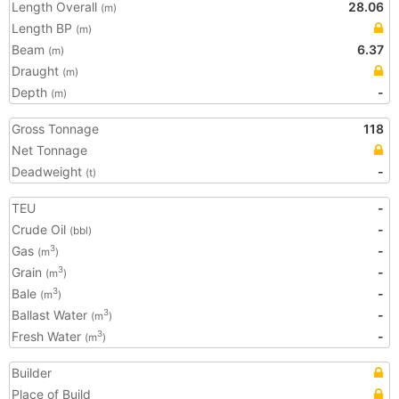
Length Overall
28.06
(m)
Length BP
(m)
Beam
6.37
(m)
Draught
(m)
Depth
-
(m)
Gross Tonnage
118
Net Tonnage
Deadweight
-
(t)
TEU
-
Crude Oil
-
(bbl)
Gas
-
3
(m
)
Grain
-
3
(m
)
Bale
-
3
(m
)
Ballast Water
-
3
(m
)
Fresh Water
-
3
(m
)
Builder
Place of Build