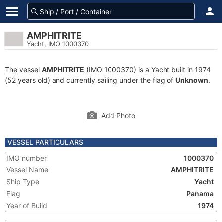
AMPHITRITE
Yacht, IMO 1000370
The vessel
AMPHITRITE
(IMO 1000370) is a Yacht built in 1974
(52 years old) and currently sailing under the flag of
Unknown
.
Add Photo
VESSEL PARTICULARS
IMO number
1000370
Vessel Name
AMPHITRITE
Ship Type
Yacht
Flag
Panama
Year of Build
1974