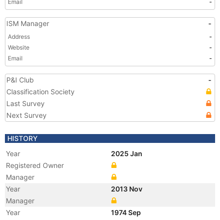
Email
-
ISM Manager
-
Address
-
Website
-
Email
-
P&I Club
-
Classification Society
Last Survey
Next Survey
HISTORY
Year
2025 Jan
Registered Owner
Manager
Year
2013 Nov
Manager
Year
1974 Sep