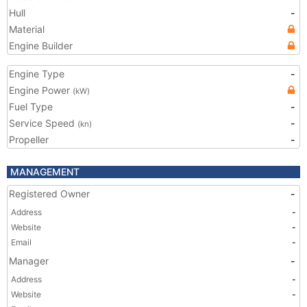
Hull
-
Material
Engine Builder
Engine Type
-
Engine Power
(kW)
Fuel Type
-
Service Speed
-
(kn)
Propeller
-
MANAGEMENT
Registered Owner
-
Address
-
Website
-
Email
-
Manager
-
Address
-
Website
-