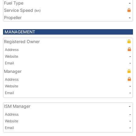
Fuel Type
-
Service Speed
(kn)
Propeller
-
MANAGEMENT
Registered Owner
Address
Website
-
Email
-
Manager
Address
Website
-
Email
-
ISM Manager
-
Address
-
Website
-
Email
-