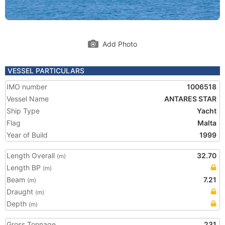
Add Photo
VESSEL PARTICULARS
IMO number
1006518
Vessel Name
ANTARES STAR
Ship Type
Yacht
Flag
Malta
Year of Build
1999
Length Overall
32.70
(m)
Length BP
(m)
Beam
7.21
(m)
Draught
(m)
Depth
(m)
Gross Tonnage
231