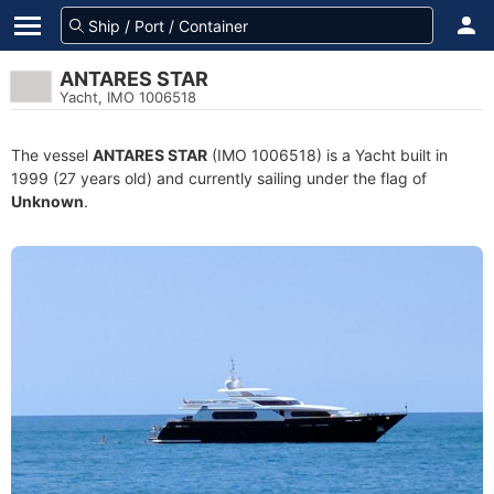
ANTARES STAR
Yacht, IMO 1006518
The vessel
ANTARES STAR
(IMO 1006518) is a Yacht built in
1999 (27 years old) and currently sailing under the flag of
Unknown
.