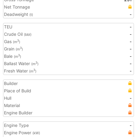
Net Tonnage
Deadweight
-
(t)
TEU
-
Crude Oil
-
(bbl)
Gas
-
3
(m
)
Grain
-
3
(m
)
Bale
-
3
(m
)
Ballast Water
-
3
(m
)
Fresh Water
-
3
(m
)
Builder
Place of Build
Hull
-
Material
Engine Builder
Engine Type
-
Engine Power
(kW)