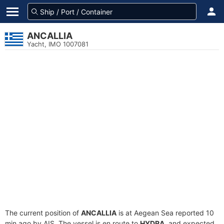
ANCALLIA
Yacht, IMO 1007081
The current position of
ANCALLIA
is at Aegean Sea reported 10
min ago by AIS. The vessel is en route to
HYDRA
, and expected