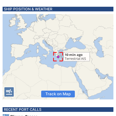
SHIP POSITION & WEATHER
Track on Map
RECENT PORT CALLS