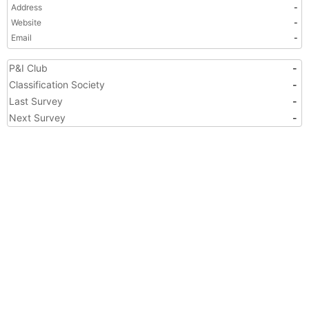
Address
-
Website
-
Email
-
P&I Club
-
Classification Society
-
Last Survey
-
Next Survey
-