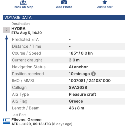
Track on Map
Add Photo
Add to fleet
VOYAGE DATA
Destination
HYDRA
ETA: Aug 5, 14:30
Predicted ETA
-
Distance / Time
-
Course / Speed
185° / 0.0 kn
Current draught
3.0 m
Navigation Status
At anchor
Position received
10 min ago
IMO / MMSI
1007081 / 241081000
Callsign
SVA3638
AIS Type
Pleasure craft
AIS Flag
Greece
Length / Beam
46 / 8 m
Last Port
Flisvos, Greece
ATD: Jul 29, 09:13 UTC
(8 days ago)