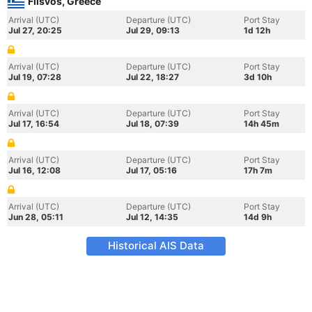
Flisvos, Greece
Arrival (UTC)
Departure (UTC)
Port Stay
Jul 27, 20:25
Jul 29, 09:13
1d 12h
Arrival (UTC)
Departure (UTC)
Port Stay
Jul 19, 07:28
Jul 22, 18:27
3d 10h
Arrival (UTC)
Departure (UTC)
Port Stay
Jul 17, 16:54
Jul 18, 07:39
14h 45m
Arrival (UTC)
Departure (UTC)
Port Stay
Jul 16, 12:08
Jul 17, 05:16
17h 7m
Arrival (UTC)
Departure (UTC)
Port Stay
Jun 28, 05:11
Jul 12, 14:35
14d 9h
Historical AIS Data