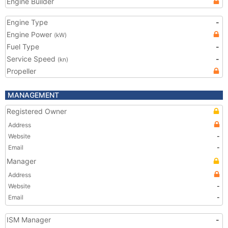
Engine Builder
Engine Type
-
Engine Power
(kW)
Fuel Type
-
Service Speed
-
(kn)
Propeller
MANAGEMENT
Registered Owner
Address
Website
-
Email
-
Manager
Address
Website
-
Email
-
ISM Manager
-