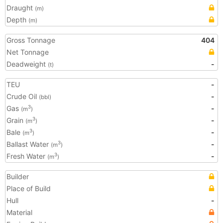
Draught
(m)
Depth
(m)
Gross Tonnage
404
Net Tonnage
Deadweight
-
(t)
TEU
-
Crude Oil
-
(bbl)
Gas
-
3
(m
)
Grain
-
3
(m
)
Bale
-
3
(m
)
Ballast Water
-
3
(m
)
Fresh Water
-
3
(m
)
Builder
Place of Build
Hull
-
Material