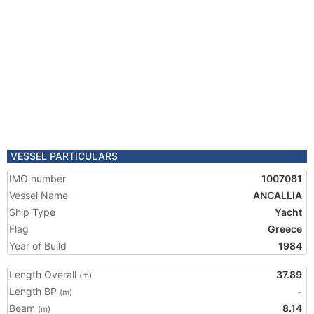
VESSEL PARTICULARS
IMO number
1007081
Vessel Name
ANCALLIA
Ship Type
Yacht
Flag
Greece
Year of Build
1984
Length Overall
37.89
(m)
Length BP
-
(m)
Beam
8.14
(m)