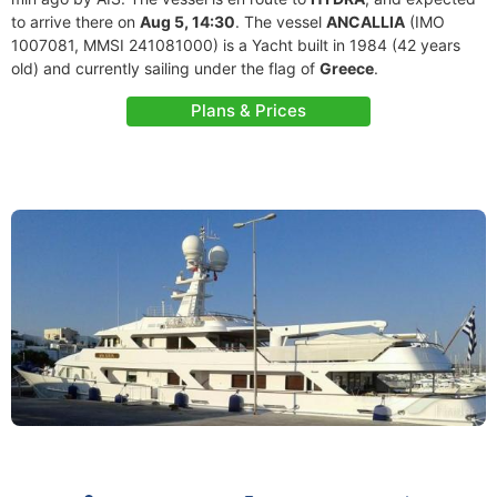
to arrive there on
Aug 5, 14:30
. The vessel
ANCALLIA
(IMO
1007081, MMSI 241081000) is a Yacht built in 1984 (42 years
old) and currently sailing under the flag of
Greece
.
Plans & Prices