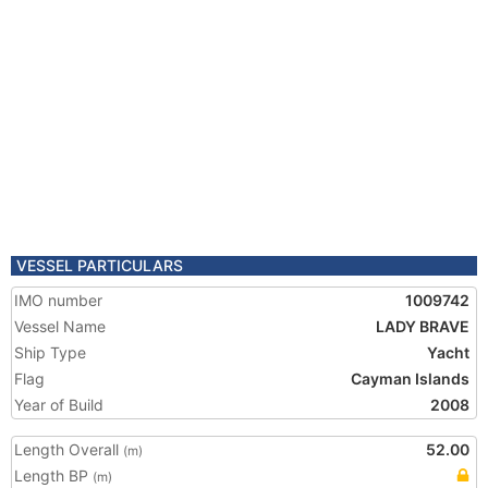
VESSEL PARTICULARS
IMO number
1009742
Vessel Name
LADY BRAVE
Ship Type
Yacht
Flag
Cayman Islands
Year of Build
2008
Length Overall
52.00
(m)
Length BP
(m)