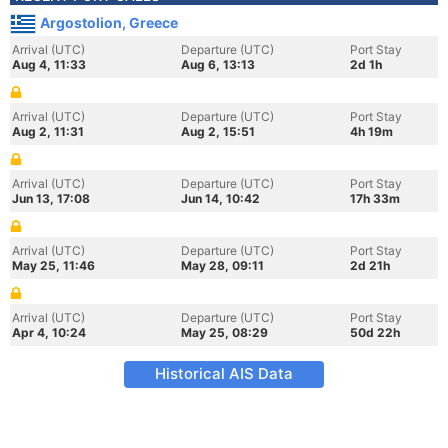
Argostolion, Greece
Arrival (UTC)
Departure (UTC)
Port Stay
Aug 4, 11:33
Aug 6, 13:13
2d 1h
Arrival (UTC)
Departure (UTC)
Port Stay
Aug 2, 11:31
Aug 2, 15:51
4h 19m
Arrival (UTC)
Departure (UTC)
Port Stay
Jun 13, 17:08
Jun 14, 10:42
17h 33m
Arrival (UTC)
Departure (UTC)
Port Stay
May 25, 11:46
May 28, 09:11
2d 21h
Arrival (UTC)
Departure (UTC)
Port Stay
Apr 4, 10:24
May 25, 08:29
50d 22h
Historical AIS Data