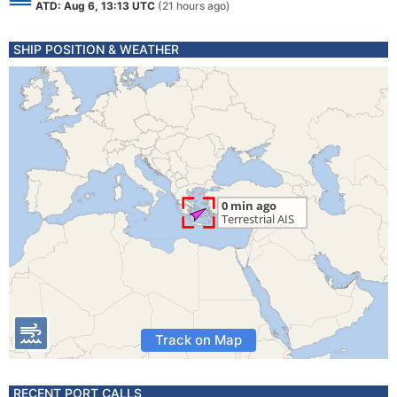
ATD: Aug 6, 13:13 UTC
(21 hours ago)
SHIP POSITION & WEATHER
Track on Map
RECENT PORT CALLS