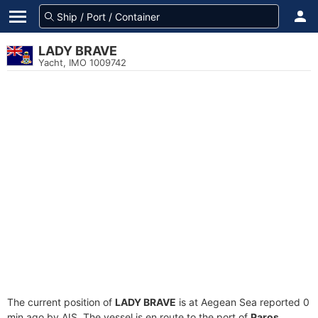
LADY BRAVE
Yacht, IMO 1009742
The current position of
LADY BRAVE
is at Aegean Sea reported 0
min ago by AIS. The vessel is en route to the port of
Paros,