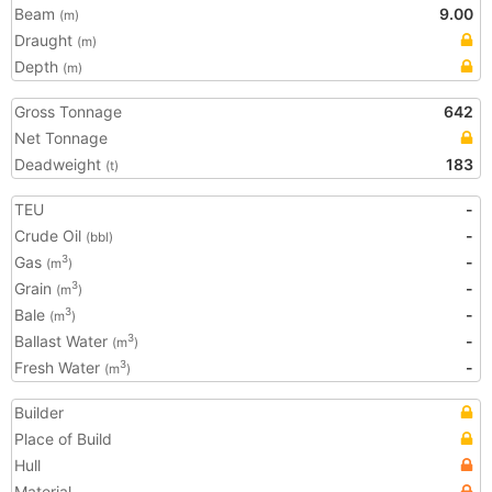
Beam
9.00
(m)
Draught
(m)
Depth
(m)
Gross Tonnage
642
Net Tonnage
Deadweight
183
(t)
TEU
-
Crude Oil
-
(bbl)
Gas
-
3
(m
)
Grain
-
3
(m
)
Bale
-
3
(m
)
Ballast Water
-
3
(m
)
Fresh Water
-
3
(m
)
Builder
Place of Build
Hull
Material