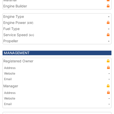
Engine Builder
Engine Type
-
Engine Power
(kW)
Fuel Type
-
Service Speed
(kn)
Propeller
-
MANAGEMENT
Registered Owner
Address
Website
-
Email
-
Manager
Address
Website
-
Email
-