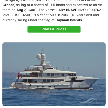
Greece
, sailing at a speed of 11.5 knots and expected to arrive
there on
Aug 7, 16:00
. The vessel
LADY BRAVE
(IMO 1009742,
MMSI 319084500) is a Yacht built in 2008 (18 years old) and
currently sailing under the flag of
Cayman Islands
.
Plans & Prices