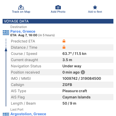
Track on Map
Add Photo
Add to fleet
VOYAGE DATA
Destination
Paros, Greece
ETA: Aug 7, 16:00
(in 5 hours)
Predicted ETA
Distance / Time
Course / Speed
63.7° / 11.5 kn
Current draught
3.5 m
Navigation Status
Under way
Position received
0 min ago
IMO / MMSI
1009742 / 319084500
Callsign
ZGFB
AIS Type
Pleasure craft
AIS Flag
Cayman Islands
Length / Beam
50 / 9 m
Last Port
Argostolion, Greece