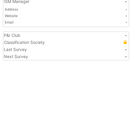
ISM Manager
-
Address
-
Website
-
Email
-
P&I Club
-
Classification Society
Last Survey
-
Next Survey
-