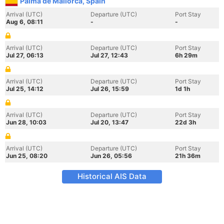
Palma de Mallorca, Spain
Arrival (UTC)
Departure (UTC)
Port Stay
Aug 6, 08:11
-
-
Arrival (UTC)
Departure (UTC)
Port Stay
Jul 27, 06:13
Jul 27, 12:43
6h 29m
Arrival (UTC)
Departure (UTC)
Port Stay
Jul 25, 14:12
Jul 26, 15:59
1d 1h
Arrival (UTC)
Departure (UTC)
Port Stay
Jun 28, 10:03
Jul 20, 13:47
22d 3h
Arrival (UTC)
Departure (UTC)
Port Stay
Jun 25, 08:20
Jun 26, 05:56
21h 36m
Historical AIS Data