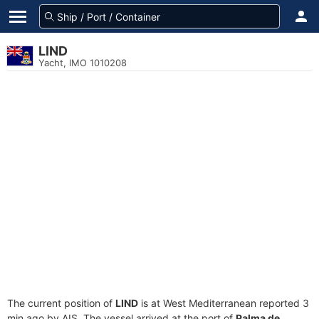
LIND
Yacht, IMO 1010208
The current position of
LIND
is at West Mediterranean reported 3
min ago by AIS. The vessel arrived at the port of
Palma de