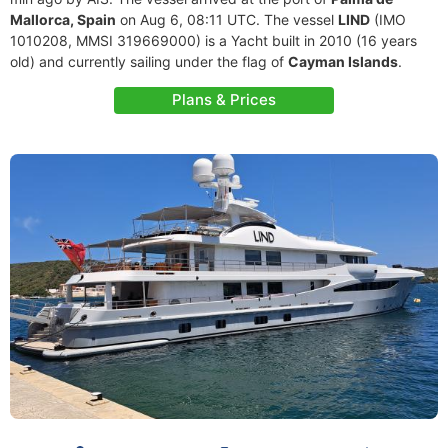
Mallorca, Spain
on Aug 6, 08:11 UTC. The vessel
LIND
(IMO
1010208, MMSI 319669000) is a Yacht built in 2010 (16 years
old) and currently sailing under the flag of
Cayman Islands
.
Plans & Prices