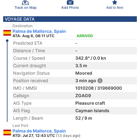
Track on Map
Add Photo
Add to fleet
VOYAGE DATA
Destination
Palma de Mallorca, Spain
ATA: Aug 6, 08:11 UTC
ARRIVED
Predicted ETA
-
Distance / Time
-
Course / Speed
342.8° / 0.0 kn
Current draught
3.5 m
Navigation Status
Moored
Position received
3 min ago
IMO / MMSI
1010208 / 319669000
Callsign
ZGAG9
AIS Type
Pleasure craft
AIS Flag
Cayman Islands
Length / Beam
52 / 9 m
Last Port
Palma de Mallorca, Spain
ATD: Jul 27, 12:43 UTC
(13 days ago)