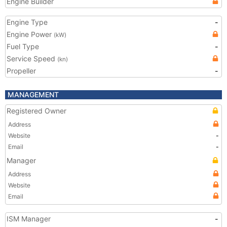
Engine Builder
Engine Type
-
Engine Power
(kW)
Fuel Type
-
Service Speed
(kn)
Propeller
-
MANAGEMENT
Registered Owner
Address
Website
-
Email
-
Manager
Address
Website
Email
ISM Manager
-