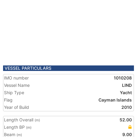
VESSEL PARTICULARS
IMO number
1010208
Vessel Name
LIND
Ship Type
Yacht
Flag
Cayman Islands
Year of Build
2010
Length Overall
52.00
(m)
Length BP
(m)
Beam
9.00
(m)