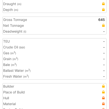
Draught
(m)
Depth
(m)
Gross Tonnage
645
Net Tonnage
Deadweight
-
(t)
TEU
-
Crude Oil
-
(bbl)
Gas
-
3
(m
)
Grain
-
3
(m
)
Bale
-
3
(m
)
Ballast Water
-
3
(m
)
Fresh Water
-
3
(m
)
Builder
Place of Build
Hull
Material