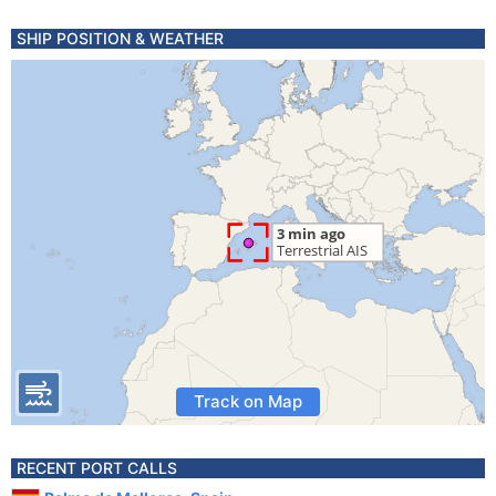
SHIP POSITION & WEATHER
Track on Map
RECENT PORT CALLS