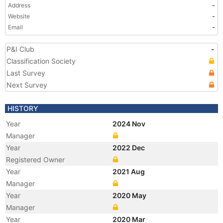
Address
-
Website
-
Email
-
P&I Club
-
Classification Society
Last Survey
Next Survey
HISTORY
Year
2024 Nov
Manager
Year
2022 Dec
Registered Owner
Year
2021 Aug
Manager
Year
2020 May
Manager
Year
2020 Mar