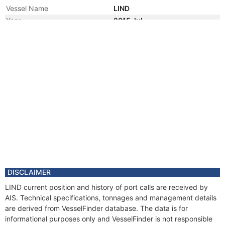
Vessel Name
LIND
Year
2015 Jul
Vessel Name
APRIL
Year
2015 Jul
Manager
Year
2014 Sep
Manager
Year
2013 May
Manager
Year
2013 Jan
Vessel Name
BELLE AIMEE
Year
2013 Jan
Manager
Year
2010 Apr
DISCLAIMER
Flag
LIND current position and history of port calls are received by
Vessel Name
BELLE ABRI
AIS. Technical specifications, tonnages and management details
Year
2010 Apr
are derived from VesselFinder database. The data is for
Manager
informational purposes only and VesselFinder is not responsible