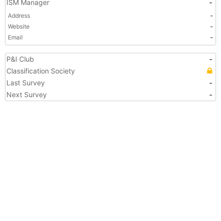
ISM Manager
-
Address
-
Website
-
Email
-
P&I Club
-
Classification Society
Last Survey
-
Next Survey
-