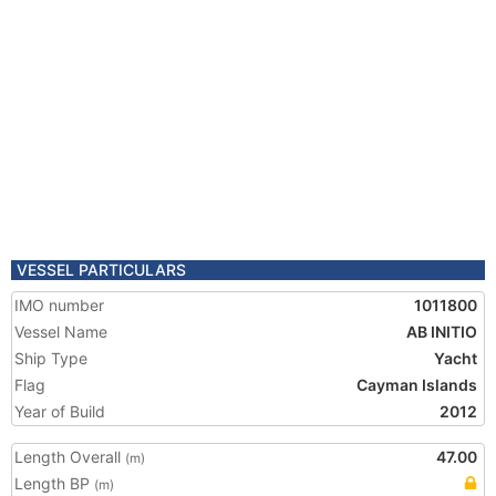
VESSEL PARTICULARS
IMO number
1011800
Vessel Name
AB INITIO
Ship Type
Yacht
Flag
Cayman Islands
Year of Build
2012
Length Overall
47.00
(m)
Length BP
(m)