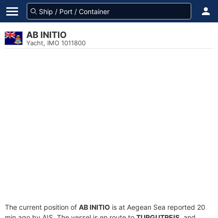
AB INITIO
Yacht, IMO 1011800
The current position of
AB INITIO
is at Aegean Sea reported 20
min ago by AIS. The vessel is en route to
TURGUTREIS
, and