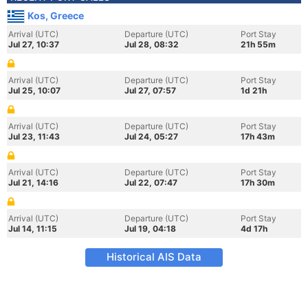
Kos, Greece
Arrival (UTC)
Departure (UTC)
Port Stay
Jul 27, 10:37
Jul 28, 08:32
21h 55m
Arrival (UTC)
Departure (UTC)
Port Stay
Jul 25, 10:07
Jul 27, 07:57
1d 21h
Arrival (UTC)
Departure (UTC)
Port Stay
Jul 23, 11:43
Jul 24, 05:27
17h 43m
Arrival (UTC)
Departure (UTC)
Port Stay
Jul 21, 14:16
Jul 22, 07:47
17h 30m
Arrival (UTC)
Departure (UTC)
Port Stay
Jul 14, 11:15
Jul 19, 04:18
4d 17h
Historical AIS Data