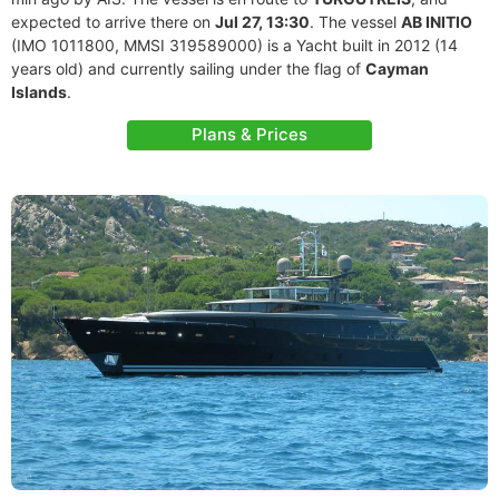
expected to arrive there on
Jul 27, 13:30
. The vessel
AB INITIO
(IMO 1011800, MMSI 319589000) is a Yacht built in 2012 (14
years old) and currently sailing under the flag of
Cayman
Islands
.
Plans & Prices