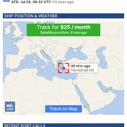
ATD: Jul 28, 08:32 UTC
(10 days ago)
SHIP POSITION & WEATHER
Track for
$25 / month
Satellite position: 6 min ago
Track on Map
RECENT PORT CALLS