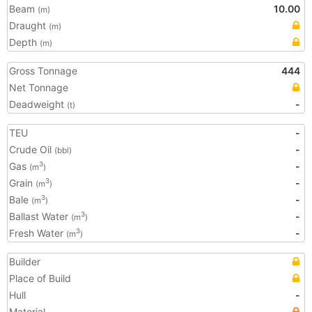
Beam
10.00
(m)
Draught
(m)
Depth
(m)
Gross Tonnage
444
Net Tonnage
Deadweight
-
(t)
TEU
-
Crude Oil
-
(bbl)
Gas
-
3
(m
)
Grain
-
3
(m
)
Bale
-
3
(m
)
Ballast Water
-
3
(m
)
Fresh Water
-
3
(m
)
Builder
Place of Build
Hull
-
Material