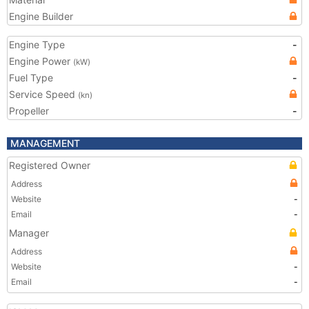
Engine Builder
Engine Type
-
Engine Power
(kW)
Fuel Type
-
Service Speed
(kn)
Propeller
-
MANAGEMENT
Registered Owner
Address
Website
-
Email
-
Manager
Address
Website
-
Email
-