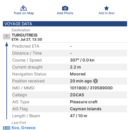
Track on Map
Add Photo
Add to fleet
VOYAGE DATA
Destination
TURGUTREIS
ETA: Jul 27, 13:30
Predicted ETA
-
Distance / Time
-
Course / Speed
307° / 0.0 kn
Current draught
2.2 m
Navigation Status
Moored
Position received
20 min ago
IMO / MMSI
1011800 / 319589000
Callsign
ZGCA5
AIS Type
Pleasure craft
AIS Flag
Cayman Islands
Length / Beam
47 / 10 m
Last Port
Kos, Greece