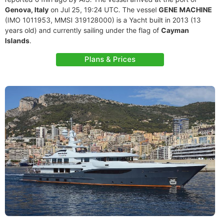
Genova, Italy
on Jul 25, 19:24 UTC. The vessel
GENE MACHINE
(IMO 1011953, MMSI 319128000) is a Yacht built in 2013 (13
years old) and currently sailing under the flag of
Cayman
Islands
.
Plans & Prices