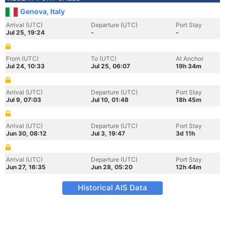
Genova, Italy
Arrival (UTC)
Departure (UTC)
Port Stay
Jul 25, 19:24
-
-
From (UTC)
To (UTC)
At Anchor
Jul 24, 10:33
Jul 25, 06:07
19h 34m
Arrival (UTC)
Departure (UTC)
Port Stay
Jul 9, 07:03
Jul 10, 01:48
18h 45m
Arrival (UTC)
Departure (UTC)
Port Stay
Jun 30, 08:12
Jul 3, 19:47
3d 11h
Arrival (UTC)
Departure (UTC)
Port Stay
Jun 27, 16:35
Jun 28, 05:20
12h 44m
Historical AIS Data