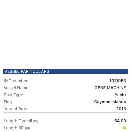
VESSEL PARTICULARS
IMO number
1011953
Vessel Name
GENE MACHINE
Ship Type
Yacht
Flag
Cayman Islands
Year of Build
2013
Length Overall
54.00
(m)
Length BP
(m)