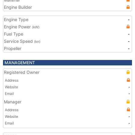
Engine Builder
Engine Type
-
Engine Power
(kW)
Fuel Type
-
Service Speed
-
(kn)
Propeller
-
MANAGEMENT
Registered Owner
Address
Website
-
Email
-
Manager
Address
Website
-
Email
-