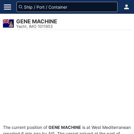
GENE MACHINE
Yacht, IMO 1011953
The current position of
GENE MACHINE
is at West Mediterranean
reported 6 min ago by AIS. The vessel arrived at the port of