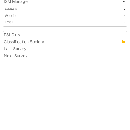
ISM Manager
-
Address
-
Website
-
Email
-
P&I Club
-
Classification Society
Last Survey
-
Next Survey
-