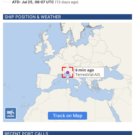
ATD: Jul 25, 06:07 UTC
(13 days ago)
SHIP POSITION & WEATHER
Track on Map
RECENT PORT CALLS