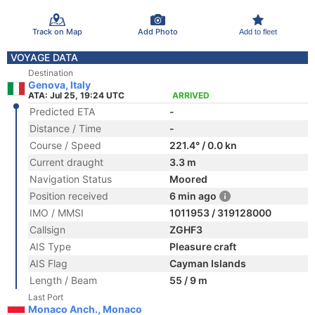
Track on Map
Add Photo
Add to fleet
VOYAGE DATA
Destination
Genova, Italy
ATA: Jul 25, 19:24 UTC
ARRIVED
Predicted ETA
-
Distance / Time
-
Course / Speed
221.4° / 0.0 kn
Current draught
3.3 m
Navigation Status
Moored
Position received
6 min ago
IMO / MMSI
1011953 / 319128000
Callsign
ZGHF3
AIS Type
Pleasure craft
AIS Flag
Cayman Islands
Length / Beam
55 / 9 m
Last Port
Monaco Anch., Monaco