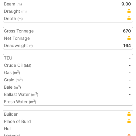
Beam
9.00
(m)
Draught
(m)
Depth
(m)
Gross Tonnage
670
Net Tonnage
Deadweight
164
(t)
TEU
-
Crude Oil
-
(bbl)
Gas
-
3
(m
)
Grain
-
3
(m
)
Bale
-
3
(m
)
Ballast Water
-
3
(m
)
Fresh Water
-
3
(m
)
Builder
Place of Build
Hull
-
Material