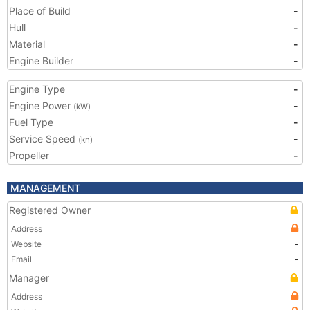
Place of Build
-
Hull
-
Material
-
Engine Builder
-
Engine Type
-
Engine Power
-
(kW)
Fuel Type
-
Service Speed
-
(kn)
Propeller
-
MANAGEMENT
Registered Owner
Address
Website
-
Email
-
Manager
Address