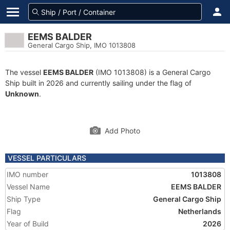
EEMS BALDER
General Cargo Ship, IMO 1013808
The vessel
EEMS BALDER
(IMO 1013808) is a General Cargo
Ship built in 2026 and currently sailing under the flag of
Unknown
.
Add Photo
VESSEL PARTICULARS
IMO number
1013808
Vessel Name
EEMS BALDER
Ship Type
General Cargo Ship
Flag
Netherlands
Year of Build
2026