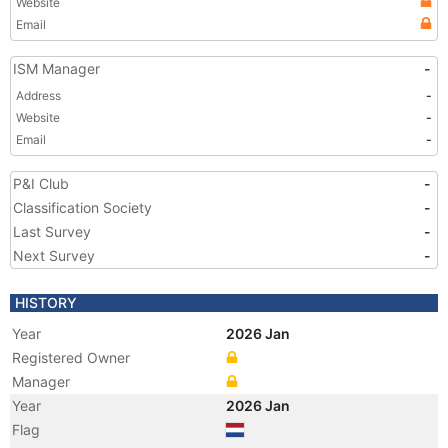
Website
Email
ISM Manager
-
Address
-
Website
-
Email
-
P&I Club
-
Classification Society
-
Last Survey
-
Next Survey
-
HISTORY
Year
2026 Jan
Registered Owner
Manager
Year
2026 Jan
Flag