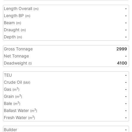
Length Overall
-
(m)
Length BP
-
(m)
Beam
-
(m)
Draught
-
(m)
Depth
-
(m)
Gross Tonnage
2999
Net Tonnage
-
Deadweight
4100
(t)
TEU
-
Crude Oil
-
(bbl)
Gas
-
3
(m
)
Grain
-
3
(m
)
Bale
-
3
(m
)
Ballast Water
-
3
(m
)
Fresh Water
-
3
(m
)
Builder
-